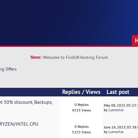
News:
Welcome to FindUKHosting Forum
ng Offers
Replies
/
Views
Last post
t 50% discount, Backups,
0 Replies
May 08, 2025, 05:23
by
Lumechie
4533 Views
RYZEN/INTEL CPU
0 Replies
June 16, 2023, 05:38
by
Lumechie
5253 Views