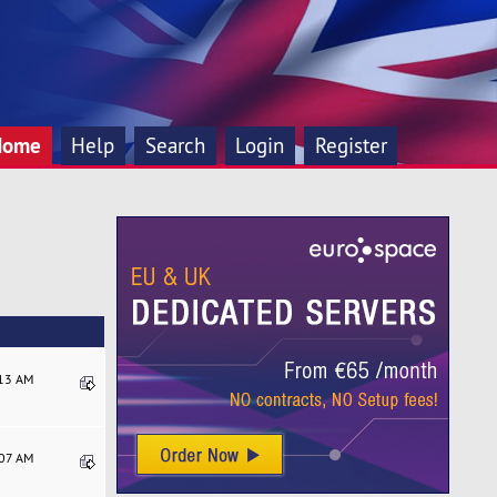
Home
Help
Search
Login
Register
:13 AM
:07 AM