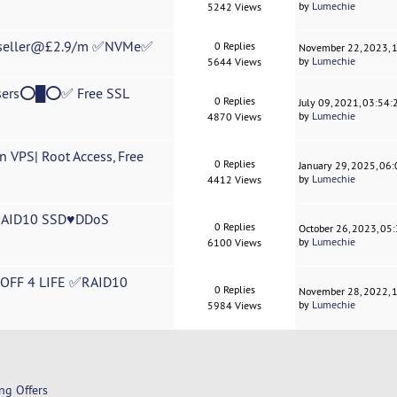
by
Lumechie
5242 Views
eseller@£2.9/m ✅NVMe✅
0 Replies
November 22, 2023, 
by
Lumechie
5644 Views
ers⭕█⭕✅ Free SSL
0 Replies
July 09, 2021, 03:54
by
Lumechie
4870 Views
 VPS| Root Access, Free
0 Replies
January 29, 2025, 06
by
Lumechie
4412 Views
RAID10 SSD♥DDoS
0 Replies
October 26, 2023, 05
by
Lumechie
6100 Views
FF 4 LIFE ✅RAID10
0 Replies
November 28, 2022, 
by
Lumechie
5984 Views
ng Offers