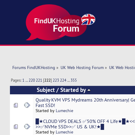
Forums FindUKHosting
»
UK Web Hosting Forum
»
UK Web Hosti
Pages:
1
...
220
221
[
222
]
223
224
...
355
Subject
/
Started by
Quality KVM VPS Mydreams 20th Anniversary| Ge
Fast SSD!
Started by
Lumechie
█★CLOUD VPS DEALS ✅50% OFF 4 Life★█★<<
>>✅NVMe SSD>>✅ US & UK!★█
Started by
Lumechie