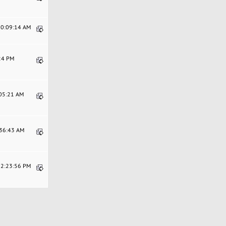
10:09:14 AM
:24 PM
:05:21 AM
:36:43 AM
12:23:56 PM