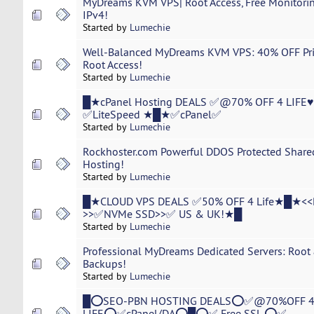
MyDreams KVM VPS| Root Access, Free Monitoring
IPv4!
Started by
Lumechie
Well-Balanced MyDreams KVM VPS: 40% OFF Price
Root Access!
Started by
Lumechie
█★cPanel Hosting DEALS ✅@70% OFF 4 LIFE
✅LiteSpeed ★█★✅cPanel✅
Started by
Lumechie
Rockhoster.com Powerful DDOS Protected Shared,
Hosting!
Started by
Lumechie
█★CLOUD VPS DEALS ✅50% OFF 4 Life★█★<<
>>✅NVMe SSD>>✅ US & UK!★█
Started by
Lumechie
Professional MyDreams Dedicated Servers: Root 
Backups!
Started by
Lumechie
█⭕SEO-PBN HOSTING DEALS⭕✅@70%OFF 
LIFE⭕✅cPanel/DA⭕█⭕✅ Free SSL ⭕✅