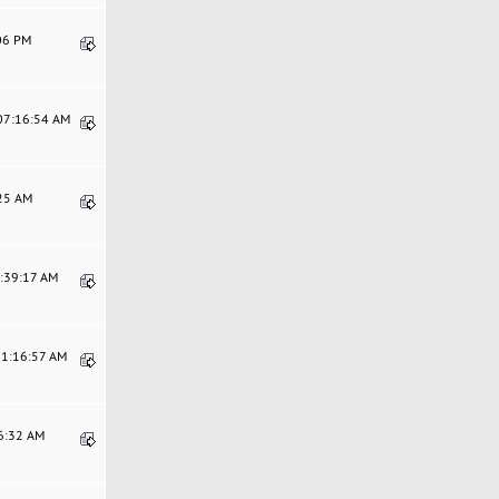
:06 PM
 07:16:54 AM
:25 AM
5:39:17 AM
11:16:57 AM
26:32 AM