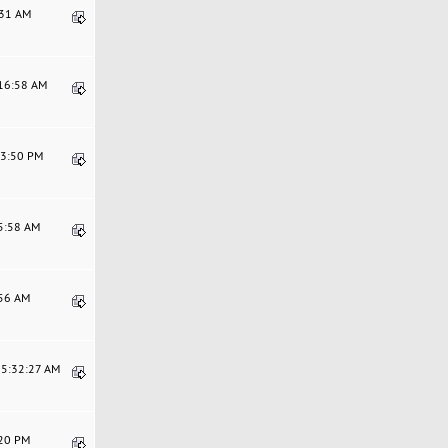
:31 AM
:16:58 AM
53:50 PM
55:58 AM
:56 AM
05:32:27 AM
:20 PM