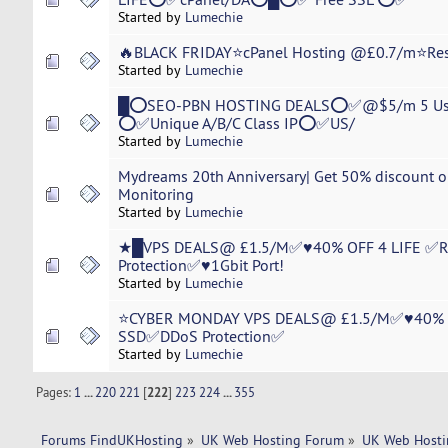
Started by
Lumechie
🔥BLACK FRIDAY⭐cPanel Hosting @£0.7/m⭐R
Started by
Lumechie
█⭕SEO-PBN HOSTING DEALS⭕✅@$5/m 5 Us
⭕✅Unique A/B/C Class IP⭕✅US/
Started by
Lumechie
Mydreams 20th Anniversary| Get 50% discount on
Monitoring
Started by
Lumechie
★█VPS DEALS@ £1.5/M✅♥40% OFF 4 LIFE ✅
Protection✅♥1Gbit Port!
Started by
Lumechie
⭐CYBER MONDAY VPS DEALS@ £1.5/M✅♥40% O
SSD✅DDoS Protection✅
Started by
Lumechie
Pages:
1
...
220
221
[
222
]
223
224
...
355
Forums FindUKHosting
»
UK Web Hosting Forum
»
UK Web Hosti