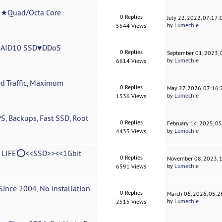
Quad/Octa Core
0 Replies
July 22, 2022, 07:17
by
Lumechie
5544 Views
RAID10 SSD♥DDoS
0 Replies
September 01, 2023,
by
Lumechie
6614 Views
d Traffic, Maximum
0 Replies
May 27, 2026, 07:16
by
Lumechie
1536 Views
, Backups, Fast SSD, Root
0 Replies
February 14, 2025, 0
by
Lumechie
4433 Views
LIFE⭕<<SSD>><<1Gbit
0 Replies
November 08, 2023, 
by
Lumechie
6591 Views
ince 2004, No installation
0 Replies
March 06, 2026, 05:
by
Lumechie
2515 Views