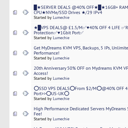
█★SERVER DEALS @40% OFF★█★16GB+ RAM★
CPU★NVMe/SSD Drives ★/29 IPv4
Started by
Lumechie
★█VPS DEALS@ £1.5/M✅♥40% OFF 4 LIFE ✅
Protection✅♥1Gbit Port✅
Started by
Lumechie
Get MyDreams KVM VPS, Backups, 5 IPs, Unlimite
Performance!
Started by
Lumechie
20th Anniversary 50% OFF on Mydreams KVM VPS
Access!
Started by
Lumechie
⭕SSD VPS DEALS⭕From $2/M⭕@40% OFF 4 
Port>>⭕US-UK⭕
Started by
Lumechie
High Performance Dedicated Servers MyDreams S
Fee!
Started by
Lumechie