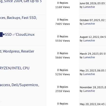
, Since 2004, Get Up to 5
0 Replies
June 08, 2026, 05:03
by
Lumechie
1168 Views
s, Backups, Fast SSD,
0 Replies
October 07, 2025, 02
by
Lumechie
7405 Views
♥█♥SSD ✅CloudLinux
0 Replies
August 12, 2022, 04:
by
Lumechie
5556 Views
 Wordpress, Reseller
0 Replies
March 29, 2023, 05:
by
Lumechie
5666 Views
RYZEN/INTEL CPU
0 Replies
May 25, 2023, 06:05
by
Lumechie
5256 Views
access, Dell/Supermicro,
0 Replies
November 28, 2025, 
by
Lumechie
2358 Views
4
0 Replies
May 20, 2022, 04:43