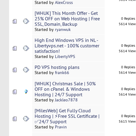
Started by
AlexCross
[WHUK] This Month Offer - Get
25% OFF on Web Hosting | Free
0 Replies
SSL, Domain, Backup
5614 View
Started by
ryanwuk
High End Windows VPS in NL -
Libertyvps.net - 100% customer
0 Replies
satisfaction!
5614 View
Started by
LibertyVPS
PD VPS hosting plans
0 Replies
Started by
frank66
5614 View
[WHUK] Christmas Sale | 50%
OFF on cPanel & Windows
0 Replies
Hosting | 24/7 Support
5614 View
Started by
Jackleo7878
[MilesWeb] Get Fully Cloud
Hosting | ⚡Free SSL Certificate |
0 Replies
✅24/7 Support
5615 View
Started by
Pravin