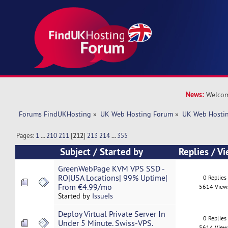
News:
Welcom
Forums FindUKHosting
»
UK Web Hosting Forum
»
UK Web Hostin
Pages:
1
...
210
211
[
212
]
213
214
...
355
Subject
/
Started by
Replies
/
Vi
GreenWebPage KVM VPS SSD -
RO|USA Locations| 99% Uptime|
0 Replies
From €4.99/mo
5614 View
Started by
IssueIs
Deploy Virtual Private Server In
0 Replies
Under 5 Minute. Swiss-VPS.
5614 View