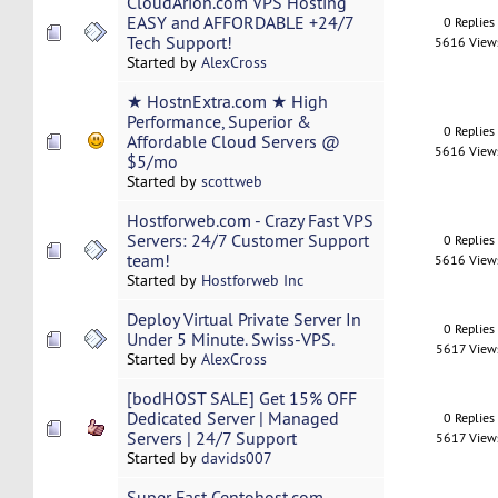
CloudArion.com VPS Hosting
EASY and AFFORDABLE +24/7
0 Replies
Tech Support!
5616 View
Started by
AlexCross
★ HostnExtra.com ★ High
Performance, Superior &
0 Replies
Affordable Cloud Servers @
5616 View
$5/mo
Started by
scottweb
Hostforweb.com - Crazy Fast VPS
Servers: 24/7 Customer Support
0 Replies
team!
5616 View
Started by
Hostforweb Inc
Deploy Virtual Private Server In
0 Replies
Under 5 Minute. Swiss-VPS.
5617 View
Started by
AlexCross
[bodHOST SALE] Get 15% OFF
Dedicated Server | Managed
0 Replies
Servers | 24/7 Support
5617 View
Started by
davids007
Super Fast Centohost.com