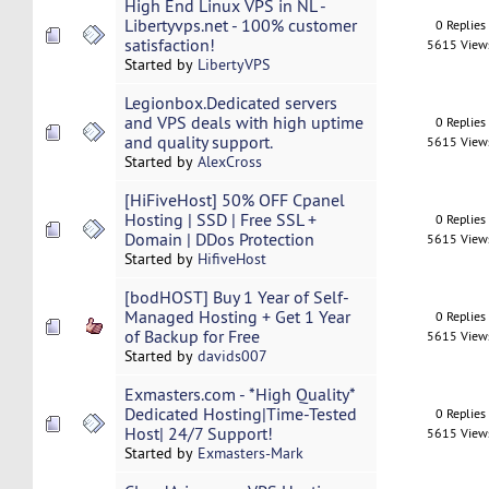
High End Linux VPS in NL -
Libertyvps.net - 100% customer
0 Replies
satisfaction!
5615 View
Started by
LibertyVPS
Legionbox.Dedicated servers
and VPS deals with high uptime
0 Replies
and quality support.
5615 View
Started by
AlexCross
[HiFiveHost] 50% OFF Cpanel
Hosting | SSD | Free SSL +
0 Replies
Domain | DDos Protection
5615 View
Started by
HifiveHost
[bodHOST] Buy 1 Year of Self-
Managed Hosting + Get 1 Year
0 Replies
of Backup for Free
5615 View
Started by
davids007
Exmasters.com - *High Quality*
Dedicated Hosting|Time-Tested
0 Replies
Host| 24/7 Support!
5615 View
Started by
Exmasters-Mark