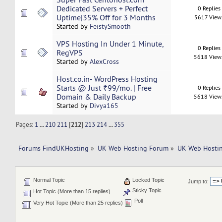
Dedicated Servers + Perfect
0 Replies
Uptime|35% Off for 3 Months
5617 View
Started by
FeistySmooth
VPS Hosting In Under 1 Minute,
0 Replies
RegVPS
5618 View
Started by
AlexCross
Host.co.in- WordPress Hosting
Starts @ Just ₹99/mo. | Free
0 Replies
Domain & Daily Backup
5618 View
Started by
Divya165
Pages:
1
...
210
211
[
212
]
213
214
...
355
Forums FindUKHosting
»
UK Web Hosting Forum
»
UK Web Hostin
Normal Topic
Locked Topic
Jump to:
Sticky Topic
Hot Topic (More than 15 replies)
Poll
Very Hot Topic (More than 25 replies)