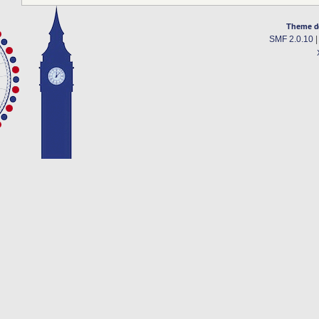
Theme d
SMF 2.0.10