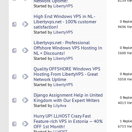
Network Uptime!
6139 Vi
Started by
LibertyVPS
High End Windows VPS in NL -
Libertyvps.net - 100% customer
0 Repli
satisfaction!
9696 Vi
Started by
LibertyVPS
Libertyvps.net - Professional
Offshore Windows VPS Hosting In
0 Repli
NL + Discounts!
5600 Vi
Started by
LibertyVPS
Quality OFFSHORE Windows VPS
Hosting From LibertyVPS - Great
0 Repli
Network Uptime
5058 Vi
Started by
LibertyVPS
Django Assignment Help in United
0 Repli
Kingdom with Our Expert Writers
4013 Vi
Started by
LilyAva
Hurry UP! LLHOST Crazy Fast
Feature-rich VPS in Estonia — 40%
1 Repli
OFF 1st Month!
6753 Vi
Started by
LLHOST