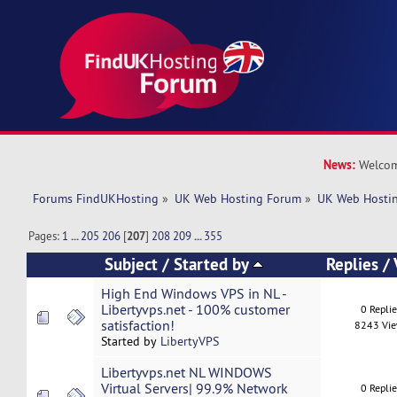
News:
Welcom
Forums FindUKHosting
»
UK Web Hosting Forum
»
UK Web Hostin
Pages:
1
...
205
206
[
207
]
208
209
...
355
Subject
/
Started by
Replies
/
High End Windows VPS in NL -
Libertyvps.net - 100% customer
0 Repli
satisfaction!
8243 Vi
Started by
LibertyVPS
Libertyvps.net NL WINDOWS
Virtual Servers| 99.9% Network
0 Repli