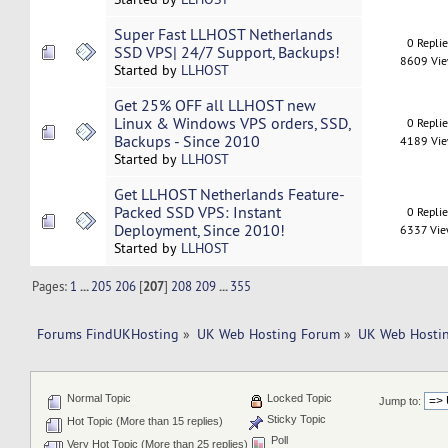
Super Fast LLHOST Netherlands
0 Repli
SSD VPS| 24/7 Support, Backups!
8609 Vi
Started by
LLHOST
Get 25% OFF all LLHOST new
Linux & Windows VPS orders, SSD,
0 Repli
Backups - Since 2010
4189 Vi
Started by
LLHOST
Get LLHOST Netherlands Feature-
Packed SSD VPS: Instant
0 Repli
Deployment, Since 2010!
6337 Vi
Started by
LLHOST
Pages:
1
...
205
206
[
207
]
208
209
...
355
Forums FindUKHosting
»
UK Web Hosting Forum
»
UK Web Hostin
Normal Topic
Locked Topic
Jump to:
Sticky Topic
Hot Topic (More than 15 replies)
Poll
Very Hot Topic (More than 25 replies)