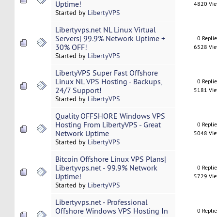
Uptime!
4820 Vi
Started by
LibertyVPS
Libertyvps.net NL Linux Virtual
Servers| 99.9% Network Uptime +
0 Repli
30% OFF!
6528 Vi
Started by
LibertyVPS
LibertyVPS Super Fast Offshore
Linux NL VPS Hosting - Backups,
0 Repli
24/7 Support!
5181 Vi
Started by
LibertyVPS
Quality OFFSHORE Windows VPS
Hosting From LibertyVPS - Great
0 Repli
Network Uptime
5048 Vi
Started by
LibertyVPS
Bitcoin Offshore Linux VPS Plans|
Libertyvps.net - 99.9% Network
0 Repli
Uptime!
5729 Vi
Started by
LibertyVPS
Libertyvps.net - Professional
Offshore Windows VPS Hosting In
0 Repli