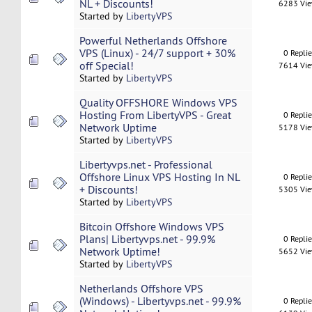
NL + Discounts!
6283 Vi
Started by
LibertyVPS
Powerful Netherlands Offshore
VPS (Linux) - 24/7 support + 30%
0 Repli
off Special!
7614 Vi
Started by
LibertyVPS
Quality OFFSHORE Windows VPS
Hosting From LibertyVPS - Great
0 Repli
Network Uptime
5178 Vi
Started by
LibertyVPS
Libertyvps.net - Professional
Offshore Linux VPS Hosting In NL
0 Repli
+ Discounts!
5305 Vi
Started by
LibertyVPS
Bitcoin Offshore Windows VPS
Plans| Libertyvps.net - 99.9%
0 Repli
Network Uptime!
5652 Vi
Started by
LibertyVPS
Netherlands Offshore VPS
(Windows) - Libertyvps.net - 99.9%
0 Repli