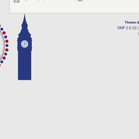
Theme d
SMF 2.0.10