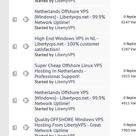
Started by
LibertyVPS
Netherlands Offshore VPS
(Windows) - Libertyvps.net - 99.9%
0 Repli
Network Uptime!
6147 Vi
Started by
LibertyVPS
High End Windows VPS in NL -
Libertyvps.net - 100% customer
0 Repli
satisfaction!
5287 Vi
Started by
LibertyVPS
Super Cheap Offshore Linux VPS
Hosting In Netherlands -
0 Repli
Professional Support!
5925 Vi
Started by
LibertyVPS
Netherlands Offshore VPS
(Windows) - Libertyvps.net - 99.9%
0 Repli
Network Uptime!
4911 Vi
Started by
LibertyVPS
Quality OFFSHORE Windows VPS
Hosting From LibertyVPS - Great
0 Repli
Network Uptime
7903 Vi
Started by
LibertyVPS