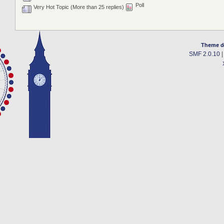
Poll
Very Hot Topic (More than 25 replies)
Theme d
SMF 2.0.10