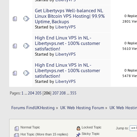
Get Libertyvps Well-balanced NL
Linux Bitcoin VPS Hosting| 99.9%
0 Repli
Uptime, Backups
2801 Vi
Started by
LibertyVPS
High End Linux VPS in NL -
Libertyvps.net - 100% customer
0 Repli
satisfaction!
5610 Vi
Started by
LibertyVPS
High End Linux VPS in NL -
Libertyvps.net - 100% customer
0 Repli
satisfaction!
5478 Vi
Started by
LibertyVPS
Pages:
1
...
204
205
[
206
]
207
208
...
355
Forums FindUKHosting
»
UK Web Hosting Forum
»
UK Web Hostin
Normal Topic
Locked Topic
Jump to:
Sticky Topic
Hot Topic (More than 15 replies)