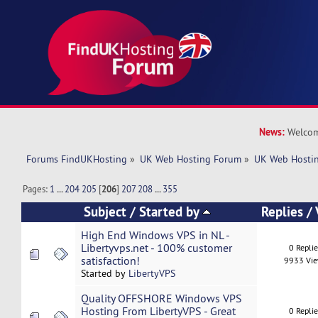
News:
Welcom
Forums FindUKHosting
»
UK Web Hosting Forum
»
UK Web Hostin
Pages:
1
...
204
205
[
206
]
207
208
...
355
Subject
/
Started by
Replies
/
High End Windows VPS in NL -
Libertyvps.net - 100% customer
0 Repli
satisfaction!
9933 Vi
Started by
LibertyVPS
Quality OFFSHORE Windows VPS
Hosting From LibertyVPS - Great
0 Repli