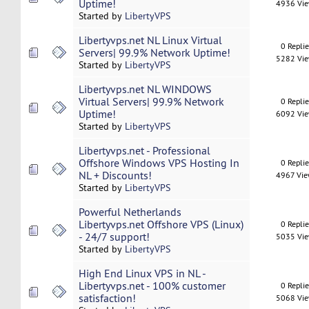
Uptime!
4936 Vi
Started by
LibertyVPS
Libertyvps.net NL Linux Virtual
0 Repli
Servers| 99.9% Network Uptime!
5282 Vi
Started by
LibertyVPS
Libertyvps.net NL WINDOWS
Virtual Servers| 99.9% Network
0 Repli
Uptime!
6092 Vi
Started by
LibertyVPS
Libertyvps.net - Professional
Offshore Windows VPS Hosting In
0 Repli
NL + Discounts!
4967 Vi
Started by
LibertyVPS
Powerful Netherlands
Libertyvps.net Offshore VPS (Linux)
0 Repli
- 24/7 support!
5035 Vi
Started by
LibertyVPS
High End Linux VPS in NL -
Libertyvps.net - 100% customer
0 Repli
satisfaction!
5068 Vi