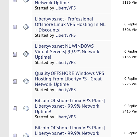
Network Uptime
5186 Vi
Started by
LibertyVPS
Libertyvps.net - Professional
Offshore Linux VPS Hosting In NL
0 Repli
+ Discounts!
5306 Vi
Started by
LibertyVPS
Libertyvps.net NL WINDOWS
Virtual Servers| 99.9% Network
0 Repli
Uptime!
5163 Vi
Started by
LibertyVPS
Quality OFFSHORE Windows VPS
Hosting From LibertyVPS - Great
0 Repli
Network Uptime
5223 Vi
Started by
LibertyVPS
Bitcoin Offshore Linux VPS Plans|
Libertyvps.net - 99.9% Network
0 Repli
Uptime!
5413 Vi
Started by
LibertyVPS
Bitcoin Offshore Linux VPS Plans|
Libertyvps.net - 99.9% Network
0 Repli