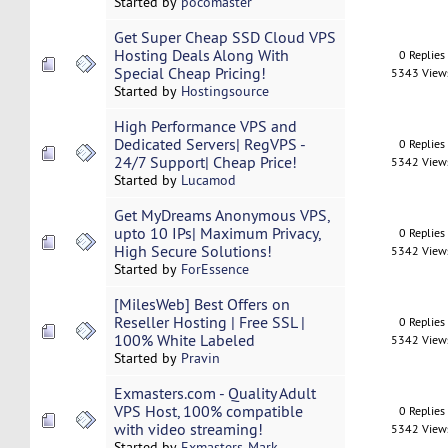
Started by
pocomaster
Get Super Cheap SSD Cloud VPS
Hosting Deals Along With
0 Replies
Special Cheap Pricing!
5343 View
Started by
Hostingsource
High Performance VPS and
Dedicated Servers| RegVPS -
0 Replies
24/7 Support| Cheap Price!
5342 View
Started by
Lucamod
Get MyDreams Anonymous VPS,
upto 10 IPs| Maximum Privacy,
0 Replies
High Secure Solutions!
5342 View
Started by
ForEssence
[MilesWeb] Best Offers on
Reseller Hosting | Free SSL |
0 Replies
100% White Labeled
5342 View
Started by
Pravin
Exmasters.com - Quality Adult
VPS Host, 100% compatible
0 Replies
with video streaming!
5342 View
Started by
Exmasters-Mark