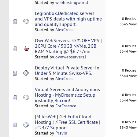
Started by
webhostingworld
Legionbox.Dedicated servers
and VPS deals with high uptime
0 Replies
and quality support.
5345 View
Started by
AlexCross
OwnWebServers: 55% OFF VPS |
2CPU Core / 50GB NVMe, 2GB
0 Replies
RAM Starting @ $6.75/mo
5344 View
Started by
ownwebservers1
Deploy Virtual Private Server In
0 Replies
Under 5 Minute. Swiss-VPS.
5344 View
Started by
AlexCross
Virtual Servers and Anonymous
Hosting - MyDreams.cz Setup
0 Replies
instantly, Bitcoin!
5344 View
Started by
ForEssence
[MilesWeb] Get Fully Cloud
Hosting | ⚡Free SSL Certificate |
0 Replies
✅24/7 Support
5343 View
Started by
Pravin