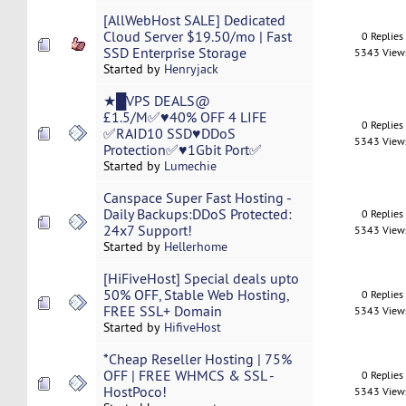
[AllWebHost SALE] Dedicated
Cloud Server $19.50/mo | Fast
0 Replies
SSD Enterprise Storage
5343 View
Started by
Henryjack
★█VPS DEALS@
£1.5/M✅♥40% OFF 4 LIFE
0 Replies
✅RAID10 SSD♥DDoS
5343 View
Protection✅♥1Gbit Port✅
Started by
Lumechie
Canspace Super Fast Hosting -
Daily Backups:DDoS Protected:
0 Replies
24x7 Support!
5343 View
Started by
Hellerhome
[HiFiveHost] Special deals upto
50% OFF, Stable Web Hosting,
0 Replies
FREE SSL+ Domain
5343 View
Started by
HifiveHost
*Cheap ​Reseller​ ​Hosting​ | 75%
OFF | FREE WHMCS & SSL -
0 Replies
HostPoco!
5343 View