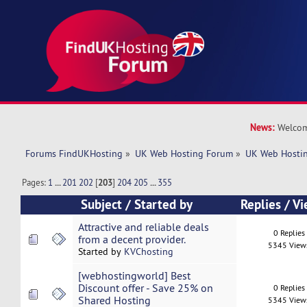
News:
Welcom
Forums FindUKHosting
»
UK Web Hosting Forum
»
UK Web Hostin
Pages:
1
...
201
202
[
203
]
204
205
...
355
Subject
/
Started by
Replies
/
Vi
Attractive and reliable deals
0 Replies
from a decent provider.
5345 View
Started by
KVChosting
[webhostingworld] Best
Discount offer - Save 25% on
0 Replies
Shared Hosting
5345 View