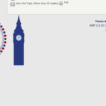
Poll
Very Hot Topic (More than 25 replies)
Theme d
SMF 2.0.10