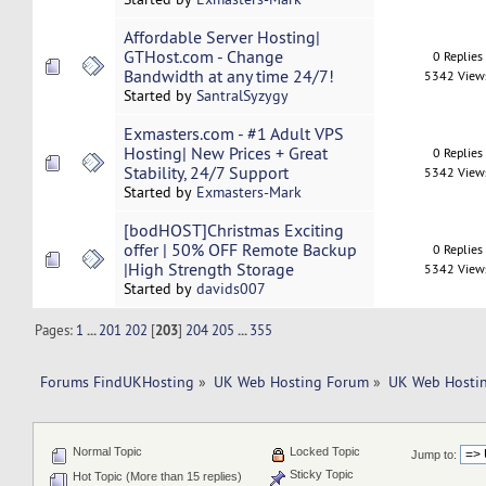
Affordable Server Hosting|
GTHost.com - Change
0 Replies
Bandwidth at any time 24/7!
5342 View
Started by
SantralSyzygy
Exmasters.com - #1 Adult VPS
Hosting| New Prices + Great
0 Replies
Stability, 24/7 Support
5342 View
Started by
Exmasters-Mark
[bodHOST]Christmas Exciting
offer | 50% OFF Remote Backup
0 Replies
|High Strength Storage
5342 View
Started by
davids007
Pages:
1
...
201
202
[
203
]
204
205
...
355
Forums FindUKHosting
»
UK Web Hosting Forum
»
UK Web Hostin
Normal Topic
Locked Topic
Jump to:
Sticky Topic
Hot Topic (More than 15 replies)