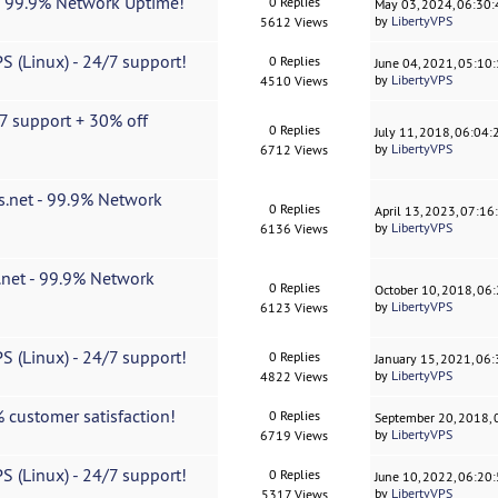
| 99.9% Network Uptime!
0 Replies
May 03, 2024, 06:30
by
LibertyVPS
5612 Views
S (Linux) - 24/7 support!
0 Replies
June 04, 2021, 05:10
by
LibertyVPS
4510 Views
7 support + 30% off
0 Replies
July 11, 2018, 06:04
by
LibertyVPS
6712 Views
s.net - 99.9% Network
0 Replies
April 13, 2023, 07:1
by
LibertyVPS
6136 Views
.net - 99.9% Network
0 Replies
October 10, 2018, 06
by
LibertyVPS
6123 Views
S (Linux) - 24/7 support!
0 Replies
January 15, 2021, 06
by
LibertyVPS
4822 Views
 customer satisfaction!
0 Replies
September 20, 2018,
by
LibertyVPS
6719 Views
S (Linux) - 24/7 support!
0 Replies
June 10, 2022, 06:20
by
LibertyVPS
5317 Views