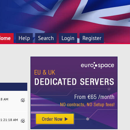
Home
Help
Search
Login
Register
:18 AM
11:21:18 AM