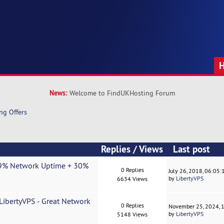
News:
Welcome to FindUKHosting Forum
ng Offers
Replies
/
Views
Last post
9.9% Network Uptime + 30%
0 Replies
July 26, 2018, 06:05
by
LibertyVPS
6634 Views
ibertyVPS - Great Network
0 Replies
November 25, 2024, 
by
LibertyVPS
5148 Views