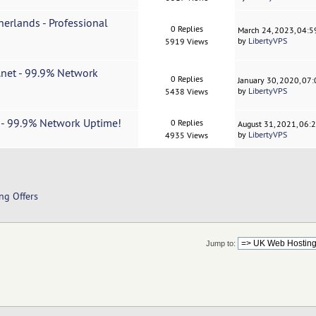
erlands - Professional
0 Replies
March 24, 2023, 04:
by
LibertyVPS
5919 Views
.net - 99.9% Network
0 Replies
January 30, 2020, 07
by
LibertyVPS
5438 Views
t - 99.9% Network Uptime!
0 Replies
August 31, 2021, 06:
by
LibertyVPS
4935 Views
ng Offers
Jump to: