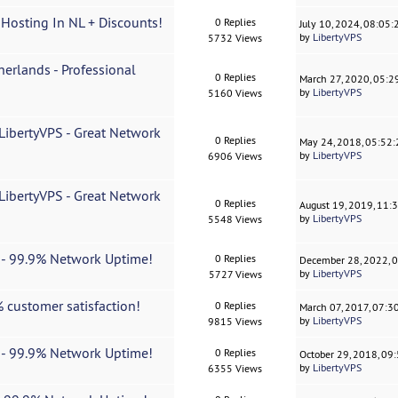
 Hosting In NL + Discounts!
0 Replies
July 10, 2024, 08:05
by
LibertyVPS
5732 Views
erlands - Professional
0 Replies
March 27, 2020, 05:
by
LibertyVPS
5160 Views
ibertyVPS - Great Network
0 Replies
May 24, 2018, 05:52
by
LibertyVPS
6906 Views
ibertyVPS - Great Network
0 Replies
August 19, 2019, 11:
by
LibertyVPS
5548 Views
t - 99.9% Network Uptime!
0 Replies
December 28, 2022, 
by
LibertyVPS
5727 Views
 customer satisfaction!
0 Replies
March 07, 2017, 07:3
by
LibertyVPS
9815 Views
t - 99.9% Network Uptime!
0 Replies
October 29, 2018, 09
by
LibertyVPS
6355 Views