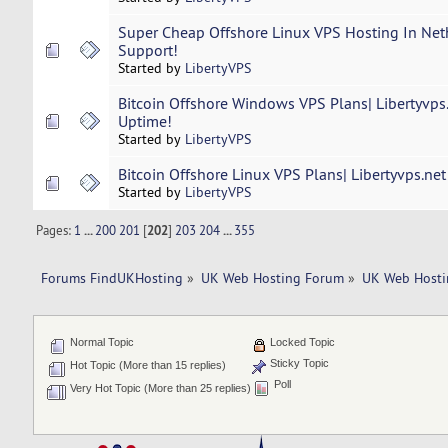
Super Cheap Offshore Linux VPS Hosting In Neth
Support!
Started by
LibertyVPS
Bitcoin Offshore Windows VPS Plans| Libertyvps
Uptime!
Started by
LibertyVPS
Bitcoin Offshore Linux VPS Plans| Libertyvps.ne
Started by
LibertyVPS
Pages:
1
...
200
201
[
202
]
203
204
...
355
Forums FindUKHosting
»
UK Web Hosting Forum
»
UK Web Hosti
Normal Topic
Locked Topic
Sticky Topic
Hot Topic (More than 15 replies)
Poll
Very Hot Topic (More than 25 replies)