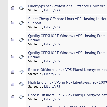
Libertyvps.net - Professional Offshore Linux VPS
Started by
LibertyVPS
Super Cheap Offshore Linux VPS Hosting In Neth
Support!
Started by
LibertyVPS
Quality OFFSHORE Windows VPS Hosting From L
Uptime
Started by
LibertyVPS
Quality OFFSHORE Windows VPS Hosting From L
Uptime
Started by
LibertyVPS
Bitcoin Offshore Linux VPS Plans| Libertyvps.ne
Started by
LibertyVPS
High End Linux VPS in NL - Libertyvps.net - 100%
Started by
LibertyVPS
Bitcoin Offshore Linux VPS Plans| Libertyvps.ne
Started by
LibertyVPS