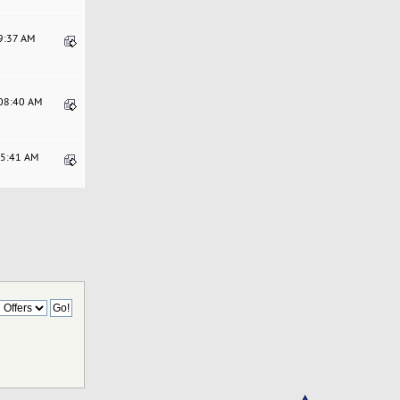
59:37 AM
:08:40 AM
25:41 AM