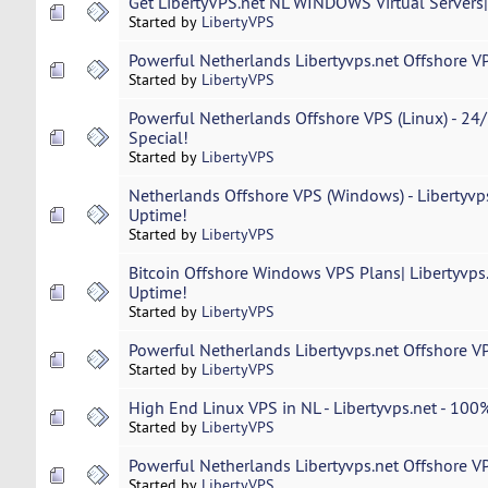
Get LibertyVPS.net NL WINDOWS Virtual Servers
Started by
LibertyVPS
Powerful Netherlands Libertyvps.net Offshore VP
Started by
LibertyVPS
Powerful Netherlands Offshore VPS (Linux) - 24/
Special!
Started by
LibertyVPS
Netherlands Offshore VPS (Windows) - Libertyvp
Uptime!
Started by
LibertyVPS
Bitcoin Offshore Windows VPS Plans| Libertyvps
Uptime!
Started by
LibertyVPS
Powerful Netherlands Libertyvps.net Offshore VP
Started by
LibertyVPS
High End Linux VPS in NL - Libertyvps.net - 100%
Started by
LibertyVPS
Powerful Netherlands Libertyvps.net Offshore VP
Started by
LibertyVPS