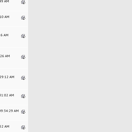
:49 AM
:10 AM
:26 AM
6:26 AM
:29:12 AM
:31:02 AM
 09:34:29 AM
:52 AM