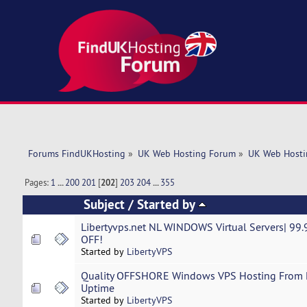
Forums FindUKHosting
»
UK Web Hosting Forum
»
UK Web Hosti
Pages:
1
...
200
201
[
202
]
203
204
...
355
Subject
/
Started by
Libertyvps.net NL WINDOWS Virtual Servers| 9
OFF!
Started by
LibertyVPS
Quality OFFSHORE Windows VPS Hosting From L
Uptime
Started by
LibertyVPS