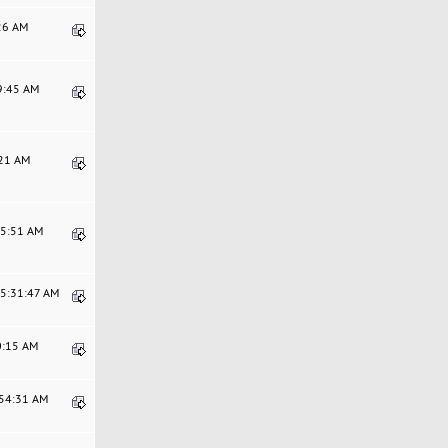
:26 AM
29:45 AM
:21 AM
35:51 AM
05:31:47 AM
0:15 AM
:54:31 AM