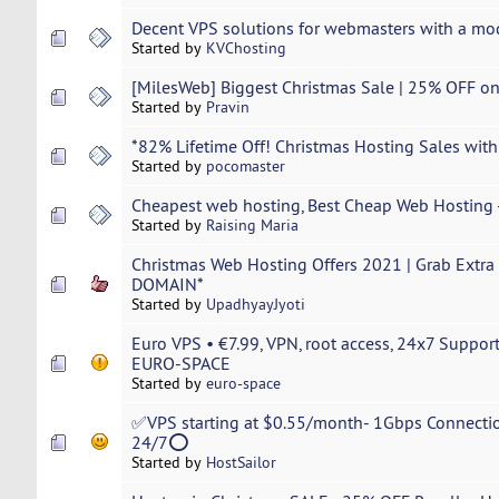
Decent VPS solutions for webmasters with a mo
Started by
KVChosting
[MilesWeb] Biggest Christmas Sale | 25% OFF o
Started by
Pravin
*82% Lifetime Off! Christmas Hosting Sales with
Started by
pocomaster
Cheapest web hosting, Best Cheap Web Hosting -
Started by
Raising Maria
Christmas Web Hosting Offers 2021 | Grab Extr
DOMAIN*
Started by
UpadhyayJyoti
Euro VPS • €7.99, VPN, root access, 24x7 Suppor
EURO-SPACE
Started by
euro-space
✅VPS starting at $0.55/month- 1Gbps Connectio
24/7⭕
Started by
HostSailor