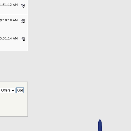
11:51:12 AM
09:10:18 AM
05:51:14 AM