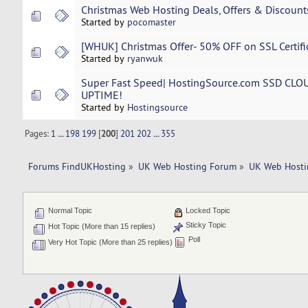
Christmas Web Hosting Deals, Offers & Discount
Started by
pocomaster
[WHUK] Christmas Offer- 50% OFF on SSL Certifica
Started by
ryanwuk
Super Fast Speed| HostingSource.com SSD CLO
UPTIME!
Started by
Hostingsource
Pages:
1
...
198
199
[
200
]
201
202
...
355
Forums FindUKHosting
»
UK Web Hosting Forum
»
UK Web Hosti
Normal Topic
Locked Topic
Sticky Topic
Hot Topic (More than 15 replies)
Poll
Very Hot Topic (More than 25 replies)