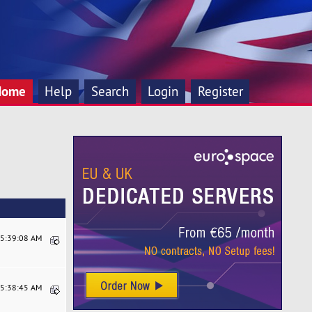
Home
Help
Search
Login
Register
05:39:08 AM
05:38:45 AM