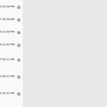
12:54:58 PM
07:26:56 AM
04:13:59 PM
04:11:45 PM
07:02:12 AM
12:40:31 PM
12:35:52 PM