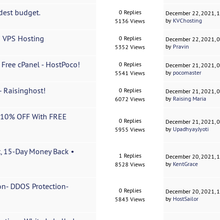
dest budget.
0 Replies
December 22, 2021, 
by
KVChosting
5136 Views
n VPS Hosting
0 Replies
December 22, 2021, 
by
Pravin
5352 Views
 Free cPanel - HostPoco!
0 Replies
December 21, 2021, 
by
pocomaster
5541 Views
 Raisinghost!
0 Replies
December 21, 2021, 
by
Raising Maria
6072 Views
a 10% OFF With FREE
0 Replies
December 21, 2021, 
by
UpadhyayJyoti
5955 Views
t, 15-Day Money Back •
1 Replies
December 20, 2021, 
by
KentGrace
8528 Views
n- DDOS Protection-
0 Replies
December 20, 2021, 
by
HostSailor
5843 Views