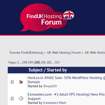
Forums FindUKHosting
»
UK Web Hosting Forum
»
UK Web Hosti
Pages:
1
...
198
199
[
200
]
201
202
...
355
Subject
/
Started by
Host.co.in XMAS Sale- 50% WordPress Hosting @
Domain
Started by
Divya165
Exmasters.com - #1 Adult VPS Hosting| New Prices
Support
Started by
Exmasters-Mark