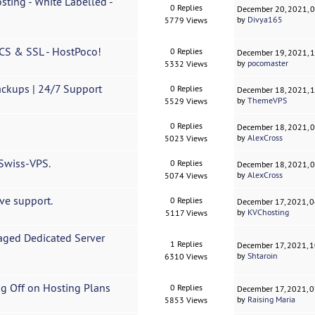
sting - White Labelled -
0 Replies
December 20, 2021, 
by
Divya165
5779 Views
MCS & SSL - HostPoco!
0 Replies
December 19, 2021, 
by
pocomaster
5332 Views
ckups | 24/7 Support
0 Replies
December 18, 2021, 
by
ThemeVPS
5529 Views
0 Replies
December 18, 2021, 
by
AlexCross
5023 Views
 Swiss-VPS.
0 Replies
December 18, 2021, 
by
AlexCross
5074 Views
ve support.
0 Replies
December 17, 2021, 
by
KVChosting
5117 Views
ged Dedicated Server
1 Replies
December 17, 2021, 
by
Shtaroin
6310 Views
ing Off on Hosting Plans
0 Replies
December 17, 2021, 
by
Raising Maria
5853 Views