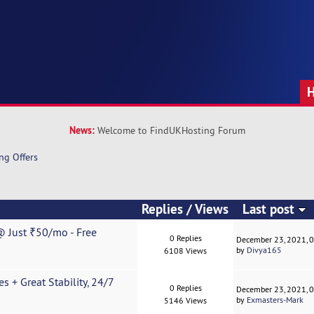
News:
Welcome to FindUKHosting Forum
ng Offers
Replies
/
Views
Last post
 Just ₹50/mo - Free
0 Replies
December 23, 2021, 
by
Divya165
6108 Views
 + Great Stability, 24/7
0 Replies
December 23, 2021, 
by
Exmasters-Mark
5146 Views