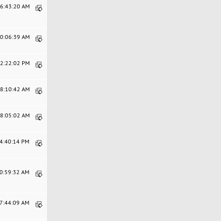
06:43:20 AM
10:06:39 AM
12:22:02 PM
08:10:42 AM
08:05:02 AM
04:40:14 PM
10:59:32 AM
07:44:09 AM