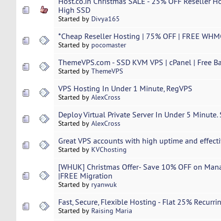
Host.co.in Christmas SALE - 25% OFF Reseller Ho
High SSD
Started by
Divya165
*Cheap ​Reseller​ ​Hosting​ | 75% OFF | FREE WH
Started by
pocomaster
ThemeVPS.com - SSD KVM VPS | cPanel | Free Ba
Started by
ThemeVPS
VPS Hosting In Under 1 Minute, RegVPS
Started by
AlexCross
Deploy Virtual Private Server In Under 5 Minute.
Started by
AlexCross
Great VPS accounts with high uptime and effecti
Started by
KVChosting
[WHUK] Christmas Offer- Save 10% OFF on Mana
|FREE Migration
Started by
ryanwuk
Fast, Secure, Flexible Hosting - Flat 25% Recurr
Started by
Raising Maria