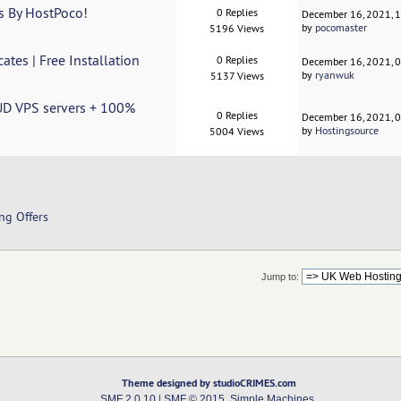
s By HostPoco!
0 Replies
December 16, 2021, 
by
pocomaster
5196 Views
tes | Free Installation
0 Replies
December 16, 2021, 
by
ryanwuk
5137 Views
UD VPS servers + 100%
0 Replies
December 16, 2021, 
by
Hostingsource
5004 Views
ng Offers
Jump to:
Theme designed by studioCRIMES.com
SMF 2.0.10
|
SMF © 2015
,
Simple Machines