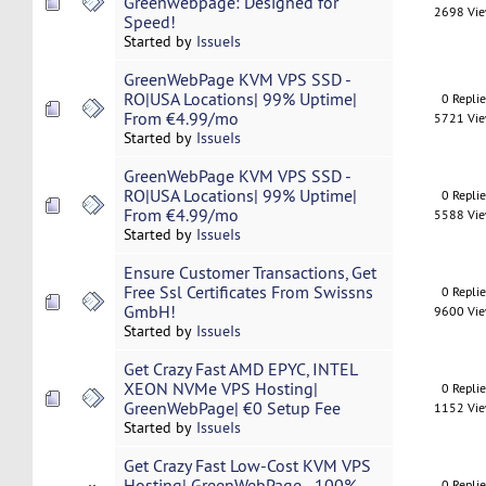
Greenwebpage: Designed for
2698 Vi
Speed!
Started by
IssueIs
GreenWebPage KVM VPS SSD -
RO|USA Locations| 99% Uptime|
0 Repli
From €4.99/mo
5721 Vi
Started by
IssueIs
GreenWebPage KVM VPS SSD -
RO|USA Locations| 99% Uptime|
0 Repli
From €4.99/mo
5588 Vi
Started by
IssueIs
Ensure Customer Transactions, Get
Free Ssl Certificates From Swissns
0 Repli
GmbH!
9600 Vi
Started by
IssueIs
Get Crazy Fast AMD EPYC, INTEL
XEON NVMe VPS Hosting|
0 Repli
GreenWebPage| €0 Setup Fee
1152 Vi
Started by
IssueIs
Get Crazy Fast Low-Cost KVM VPS
Hosting| GreenWebPage - 100%
0 Repli