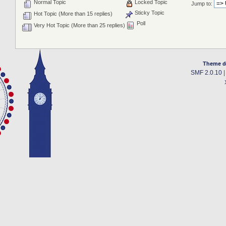
Normal Topic
Locked Topic
Jump to:
Sticky Topic
Hot Topic (More than 15 replies)
Poll
Very Hot Topic (More than 25 replies)
Theme d
SMF 2.0.10