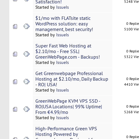
Satisfaction!
5248 Vi
Started by
IssueIs
$1/mo with FLATsite static
WordPress solution: easy
0 Repli
management, best security!
5100 Vi
Started by
IssueIs
Super Fast Web Hosting at
$2.10/mo - Free SSL|
0 Repli
GreenWebPage.com - Backups!
5322 Vi
Started by
IssueIs
Get Greenwebpage Professional
Hosting at $2.10/mo, Daily Backup
0 Repli
- RO| USA!
4410 Vi
Started by
IssueIs
GreenWebPage KVM VPS SSD -
RO|USA Locations| 99% Uptime|
0 Repli
From €4.99/mo
5268 Vi
Started by
IssueIs
High-Performance Green VPS
Hosting Powered by
0 Repli