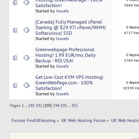
Satisfaction!
5669 Vi
Started by
IssueIs
[Canada] Fully Managed cPanel
Starting @ $29.97| cPanel/WHM|
0 Repli
Softaculous| SSD
6717 Vi
Started by
IssueIs
Greenwebpage Professional
Hosting! 1.99 EUR/mo, Daily
0 Repli
Backup - RO| USA!
5769 Vi
Started by
IssueIs
Get Low-Cost KVM VPS Hosting|
GreenWebPage.com - 100%
0 Repli
Satisfaction!
10339 Vi
Started by
IssueIs
Pages:
1
...
191
192
[
193
]
194
195
...
355
Forums FindUKHosting
»
UK Web Hosting Forum
»
UK Web Hostin