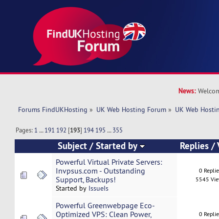
News:
Welcom
Forums FindUKHosting
»
UK Web Hosting Forum
»
UK Web Hostin
Pages:
1
...
191
192
[
193
]
194
195
...
355
Subject
/
Started by
Replies
/
Powerful Virtual Private Servers:
Invpsus.com - Outstanding
0 Repli
Support, Backups!
5545 Vi
Started by
IssueIs
Powerful Greenwebpage Eco-
Optimized VPS: Clean Power,
0 Repli