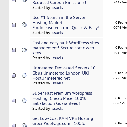
Reduced Carbon Emissions!
2425 Vi
Started by
IssueIs
Use #1 Search in the Server
Hosting Market -
0 Repli
Findmeaserver.com| Quick & Easy!
6674 Vi
Started by
IssueIs
Fast and easy bulk WordPress sites
management! Secure static web
0 Repli
sites.
4931 Vi
Started by
IssueIs
Unmetered Dedicated Servers|10
Gbps Unmetered|London, UK|
0 Repli
HostUnmetered.net
6231 Vi
Started by
IssueIs
Super Fast Premium Wordpress
Hosting| Cheap Price| 100%
0 Repli
Satisfaction Guaranteed!
8867 Vi
Started by
IssueIs
Get Low-Cost KVM VPS Hosting|
GreenWebPage.com - 100%
0 Repli