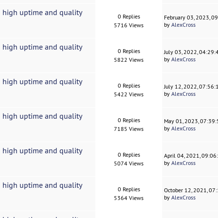
 high uptime and quality
0 Replies
February 03, 2023, 0
by
AlexCross
5716 Views
 high uptime and quality
0 Replies
July 03, 2022, 04:29
by
AlexCross
5822 Views
 high uptime and quality
0 Replies
July 12, 2022, 07:56
by
AlexCross
5422 Views
 high uptime and quality
0 Replies
May 01, 2023, 07:39
by
AlexCross
7185 Views
 high uptime and quality
0 Replies
April 04, 2021, 09:0
by
AlexCross
5074 Views
 high uptime and quality
0 Replies
October 12, 2021, 07
by
AlexCross
5364 Views