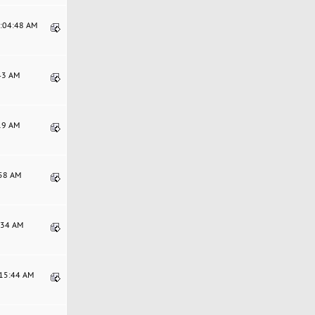
9:04:48 AM
:43 AM
:19 AM
:58 AM
6:34 AM
:15:44 AM