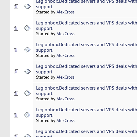
Legionbox.Dedicated servers and VPS deals with
support.
Started by
AlexCross
Legionbox.Dedicated servers and VPS deals with
support.
Started by
AlexCross
Legionbox.Dedicated servers and VPS deals with
support.
Started by
AlexCross
Legionbox.Dedicated servers and VPS deals with
support.
Started by
AlexCross
Legionbox.Dedicated servers and VPS deals with
support.
Started by
AlexCross
Legionbox.Dedicated servers and VPS deals with
support.
Started by
AlexCross
Legionbox.Dedicated servers and VPS deals with
support.