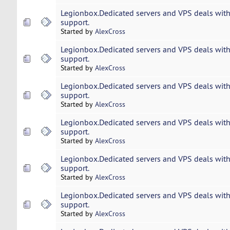
Legionbox.Dedicated servers and VPS deals with
support.
Started by
AlexCross
Legionbox.Dedicated servers and VPS deals with
support.
Started by
AlexCross
Legionbox.Dedicated servers and VPS deals with
support.
Started by
AlexCross
Legionbox.Dedicated servers and VPS deals with
support.
Started by
AlexCross
Legionbox.Dedicated servers and VPS deals with
support.
Started by
AlexCross
Legionbox.Dedicated servers and VPS deals with
support.
Started by
AlexCross