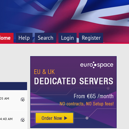
Home
Help
Search
Login
Register
:05 AM
04:40 AM