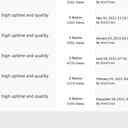
by
AlexCross
5201 Views
 high uptime and quality
0 Replies
May 01, 2021, 11:56
by
AlexCross
5267 Views
 high uptime and quality
0 Replies
January 03, 2023, 06
by
AlexCross
5901 Views
 high uptime and quality
0 Replies
June 04, 2021, 07:56
by
AlexCross
4726 Views
 high uptime and quality
0 Replies
February 01, 2022, 0
by
AlexCross
5274 Views
 high uptime and quality
0 Replies
December 09, 2022, 
by
AlexCross
5593 Views