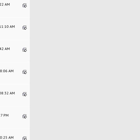
:22 AM
:11:10 AM
:42 AM
48:06 AM
:08:32 AM
:27 PM
00:25 AM