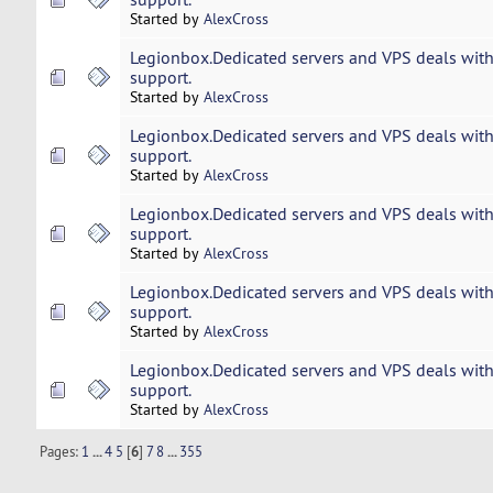
Started by
AlexCross
Legionbox.Dedicated servers and VPS deals with
support.
Started by
AlexCross
Legionbox.Dedicated servers and VPS deals with
support.
Started by
AlexCross
Legionbox.Dedicated servers and VPS deals with
support.
Started by
AlexCross
Legionbox.Dedicated servers and VPS deals with
support.
Started by
AlexCross
Legionbox.Dedicated servers and VPS deals with
support.
Started by
AlexCross
Pages:
1
...
4
5
[
6
]
7
8
...
355