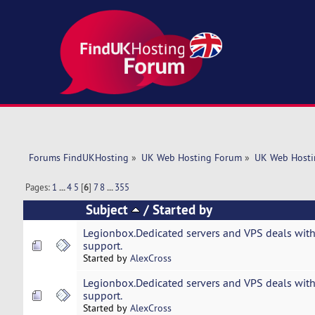
Forums FindUKHosting
»
UK Web Hosting Forum
»
UK Web Hosti
Pages:
1
...
4
5
[
6
]
7
8
...
355
Subject
/
Started by
Legionbox.Dedicated servers and VPS deals with
support.
Started by
AlexCross
Legionbox.Dedicated servers and VPS deals with
support.
Started by
AlexCross