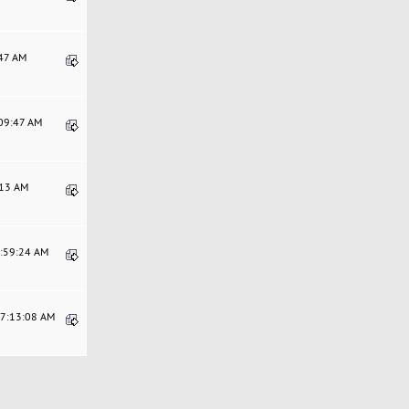
:47 AM
:09:47 AM
:13 AM
4:59:24 AM
07:13:08 AM