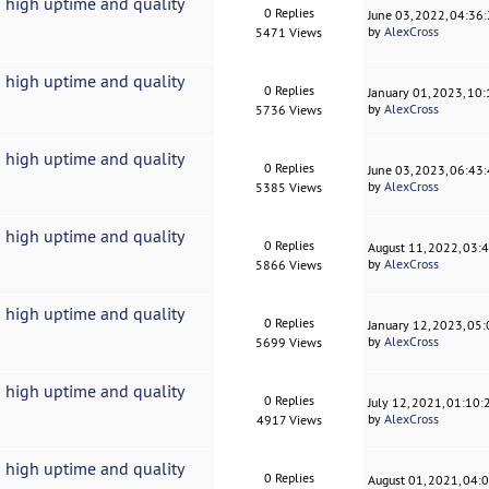
 high uptime and quality
0 Replies
June 03, 2022, 04:36
by
AlexCross
5471 Views
 high uptime and quality
0 Replies
January 01, 2023, 10
by
AlexCross
5736 Views
 high uptime and quality
0 Replies
June 03, 2023, 06:43
by
AlexCross
5385 Views
 high uptime and quality
0 Replies
August 11, 2022, 03:
by
AlexCross
5866 Views
 high uptime and quality
0 Replies
January 12, 2023, 05
by
AlexCross
5699 Views
 high uptime and quality
0 Replies
July 12, 2021, 01:10
by
AlexCross
4917 Views
 high uptime and quality
0 Replies
August 01, 2021, 04: