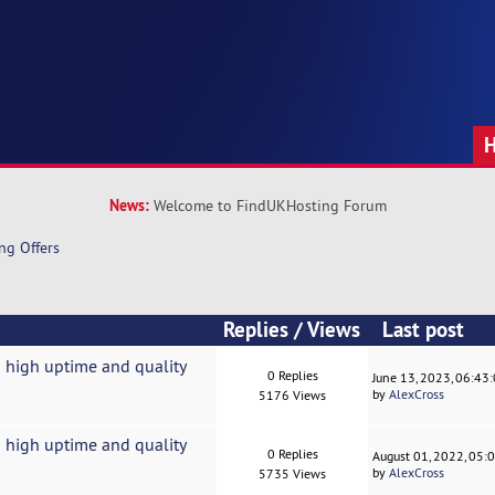
News:
Welcome to FindUKHosting Forum
ng Offers
Replies
/
Views
Last post
 high uptime and quality
0 Replies
June 13, 2023, 06:43
by
AlexCross
5176 Views
 high uptime and quality
0 Replies
August 01, 2022, 05:
by
AlexCross
5735 Views