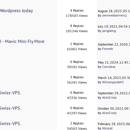
h Wordpress today
4 Replies
August 28, 2025, 05:
by
ownwebservers1
178503 Views
8 Replies
July 19, 2021, 04:56
by
jangdong
101246 Views
I - Mavic Mini Fly More
1 Replies
September 22, 2020,
by
Forweb
61062 Views
0 Replies
May 21, 2024, 12:45
by
Corrsikos
39595 Views
3 Replies
March 14, 2023, 05:
by
Wilsonjacob45
56241 Views
 Swiss-VPS.
0 Replies
September 29, 2022,
by
AlexCross
43336 Views
 Swiss-VPS.
0 Replies
October 30, 2022, 09
by
AlexCross
43297 Views
 Swiss-VPS.
2 Replies
February 28, 2023, 0
by
Nicorat
54563 Views