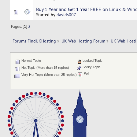
Buy 1 Year and Get 1 Year FREE on Linux & Wi
Started by
davids007
Pages: [
1
]
2
Forums FindUKHosting
»
UK Web Hosting Forum
»
UK Web Hosti
Normal Topic
Locked Topic
Sticky Topic
Hot Topic (More than 15 replies)
Poll
Very Hot Topic (More than 25 replies)