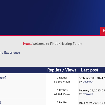
News:
Welcome to FindUKHosting Forum
ng Experience
Replies
/
Views
Last post
nce?
0 Replies
September 03, 2024,
by
DediRock
55895 Views
3 Replies
February 22, 2023, 0
by
ryanwuk
62561 Views
?
6 Replies
January 29, 2026, 10