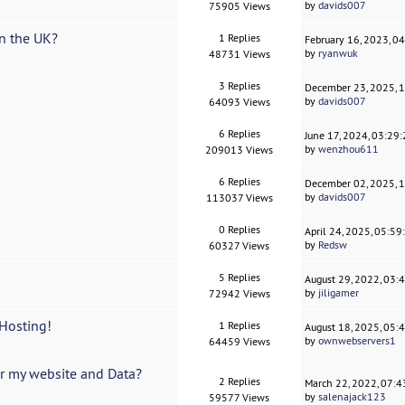
by
davids007
75905 Views
n the UK?
1 Replies
February 16, 2023, 0
by
ryanwuk
48731 Views
3 Replies
December 23, 2025, 
by
davids007
64093 Views
6 Replies
June 17, 2024, 03:29
by
wenzhou611
209013 Views
6 Replies
December 02, 2025, 
by
davids007
113037 Views
0 Replies
April 24, 2025, 05:5
by
Redsw
60327 Views
5 Replies
August 29, 2022, 03:
by
jiligamer
72942 Views
Hosting!
1 Replies
August 18, 2025, 05:
by
ownwebservers1
64459 Views
er my website and Data?
2 Replies
March 22, 2022, 07:
by
salenajack123
59577 Views