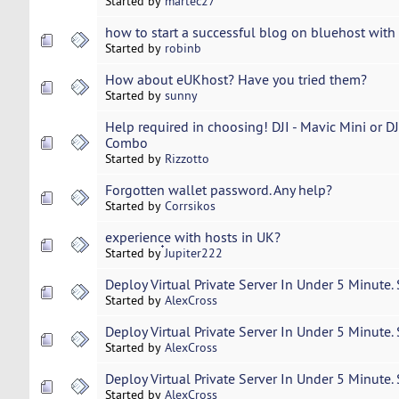
Started by
martec27
how to start a successful blog on bluehost wit
Started by
robinb
How about eUKhost? Have you tried them?
Started by
sunny
Help required in choosing! DJI - Mavic Mini or DJ
Combo
Started by
Rizzotto
Forgotten wallet password. Any help?
Started by
Corrsikos
experience with hosts in UK?
Started by
๋Jupiter222
Deploy Virtual Private Server In Under 5 Minute.
Started by
AlexCross
Deploy Virtual Private Server In Under 5 Minute.
Started by
AlexCross
Deploy Virtual Private Server In Under 5 Minute.
Started by
AlexCross