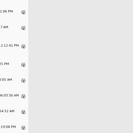
11:06 PM
:17 AM
 12:12:41 PM
:25 PM
30:05 AM
 06:03:36 AM
:54:52 AM
6:19:08 PM