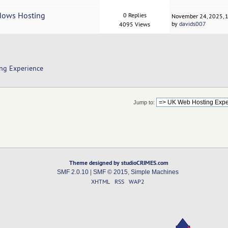
ndows Hosting
0 Replies
November 24, 2025, 
by
davids007
4095 Views
ng Experience
Jump to:
Theme designed by studioCRIMES.com
SMF 2.0.10
|
SMF © 2015
,
Simple Machines
XHTML
RSS
WAP2