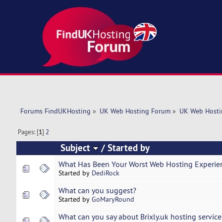
Forums FindUKHosting
»
UK Web Hosting Forum
»
UK Web Hosti
Pages: [
1
]
2
Subject
/
Started by
What Has Been Your Worst Web Hosting Experie
Started by
DediRock
What can you suggest?
Started by
GoMaryRound
What can you say about Brixly.uk hosting service