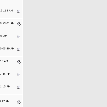
4:21:18 AM
10:59:01 AM
:28 AM
10:05:49 AM
9:15 AM
47:45 PM
41:13 PM
43:27 AM