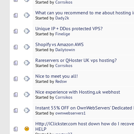
Started by
Corrsikos
What can you recommend to me about hosting i
Started by
Dady2k
Unique IP + DDos protected VPS?
Started by
Finelige
Shopify vs Amazon AWS
Started by
Dailytowin
Rareservers or QHoster UK vps hosting?
Started by
Corrsikos
Nice to meet you all!
Started by
Redsw
Nice experience with Hosting.uk webhost
Started by
Corrsikos
Instant 55% OFF on OwnWebServers’ Dedicated 
Started by
ownwebservers1
Http://iClickster.com host down how do I recov
HELP