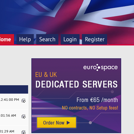
Home
Help
Search
Login
Register
 12:41:00 PM
5:01:56 AM
:01:29 AM