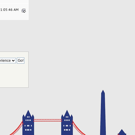
11:05:46 AM