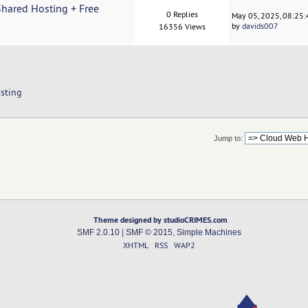
hared Hosting + Free
0 Replies
May 05, 2025, 08:25
by
davids007
16356 Views
sting
Jump to:
Theme designed by studioCRIMES.com
SMF 2.0.10
|
SMF © 2015
,
Simple Machines
XHTML
RSS
WAP2