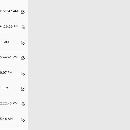
10:51:42 AM
 04:26:26 PM
:11 AM
05:44:41 PM
20:07 PM
:30 PM
12:22:45 PM
15:46 AM