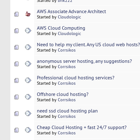
Started by
bnk222
AWS Associate Advance Architect
Started by
Cloudologic
AWS Cloud Computing
Started by
Cloudologic
Need to help my client. Any US cloud web hosts?
Started by
Corrsikos
anonymous server hosting, any suggestions?
Started by
Corrsikos
Professional cloud hosting services?
Started by
Corrsikos
Offshore cloud hosting?
Started by
Corrsikos
need ssd cloud hosting plan
Started by
Corrsikos
Cheap Cloud Hosting + fast 24/7 support?
Started by
Corrsikos