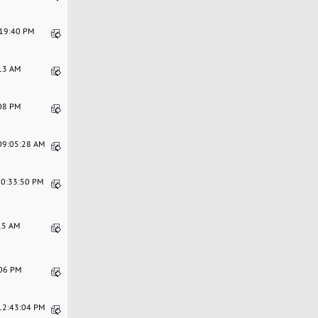
:19:40 PM
:13 AM
:08 PM
 09:05:28 AM
10:33:50 PM
:15 AM
:06 PM
 12:43:04 PM