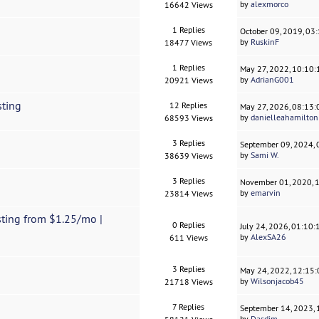
by
alexmorco
16642 Views
1 Replies
October 09, 2019, 03
by
RuskinF
18477 Views
1 Replies
May 27, 2022, 10:10
by
AdrianG001
20921 Views
sting
12 Replies
May 27, 2026, 08:13
by
danielleahamilton
68593 Views
3 Replies
September 09, 2024,
by
Sami W.
38639 Views
3 Replies
November 01, 2020, 
by
emarvin
23814 Views
ting from $1.25/mo |
0 Replies
July 24, 2026, 01:10
by
AlexSA26
611 Views
3 Replies
May 24, 2022, 12:15
by
Wilsonjacob45
21718 Views
7 Replies
September 14, 2023,
by
Dasdim