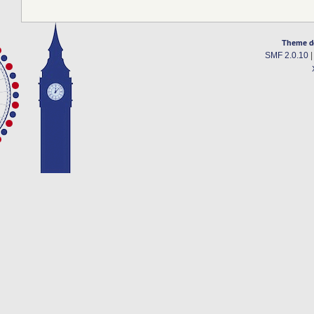
Theme d
SMF 2.0.10