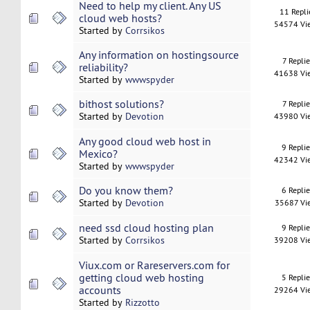
Need to help my client. Any US
11 Repli
cloud web hosts?
54574 Vi
Started by
Corrsikos
Any information on hostingsource
7 Replie
reliability?
41638 Vi
Started by
wwwspyder
bithost solutions?
7 Replie
Started by
Devotion
43980 Vi
Any good cloud web host in
9 Repli
Mexico?
42342 Vi
Started by
wwwspyder
Do you know them?
6 Repli
Started by
Devotion
35687 Vi
need ssd cloud hosting plan
9 Repli
Started by
Corrsikos
39208 Vi
Viux.com or Rareservers.com for
getting cloud web hosting
5 Repli
accounts
29264 Vi
Started by
Rizzotto