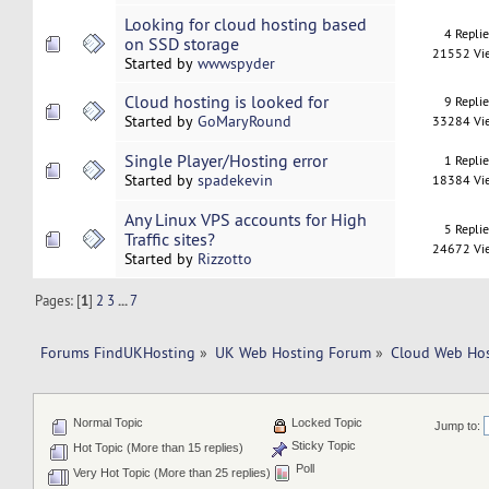
Looking for cloud hosting based
4 Repli
on SSD storage
21552 Vi
Started by
wwwspyder
Cloud hosting is looked for
9 Repli
Started by
GoMaryRound
33284 Vi
Single Player/Hosting error
1 Repli
Started by
spadekevin
18384 Vi
Any Linux VPS accounts for High
5 Repli
Traffic sites?
24672 Vi
Started by
Rizzotto
Pages: [
1
]
2
3
...
7
Forums FindUKHosting
»
UK Web Hosting Forum
»
Cloud Web Ho
Normal Topic
Locked Topic
Jump to:
Sticky Topic
Hot Topic (More than 15 replies)
Poll
Very Hot Topic (More than 25 replies)