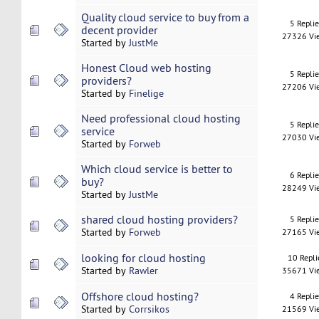
Quality cloud service to buy from a
5 Repli
decent provider
27326 Vi
Started by
JustMe
Honest Cloud web hosting
5 Repli
providers?
27206 Vi
Started by
Finelige
Need professional cloud hosting
5 Repli
service
27030 Vi
Started by
Forweb
Which cloud service is better to
6 Repli
buy?
28249 Vi
Started by
JustMe
shared cloud hosting providers?
5 Repli
Started by
Forweb
27165 Vi
looking for cloud hosting
10 Repli
Started by
Rawler
35671 Vi
Offshore cloud hosting?
4 Repli
Started by
Corrsikos
21569 Vi