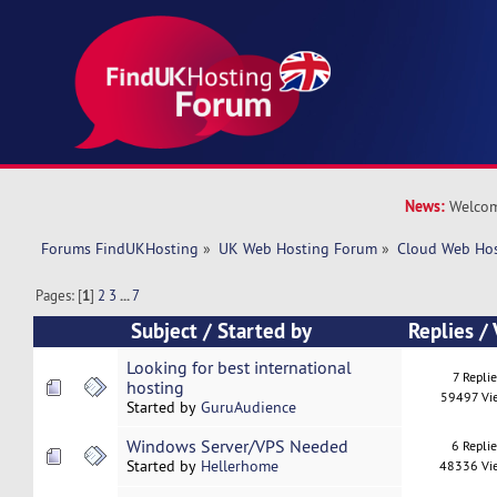
News:
Welcom
Forums FindUKHosting
»
UK Web Hosting Forum
»
Cloud Web Ho
Pages: [
1
]
2
3
...
7
Subject
/
Started by
Replies
/
Looking for best international
7 Replie
hosting
59497 Vi
Started by
GuruAudience
Windows Server/VPS Needed
6 Repli
Started by
Hellerhome
48336 Vi