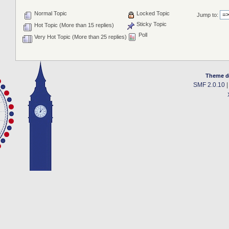
Normal Topic
Locked Topic
Jump to:
Sticky Topic
Hot Topic (More than 15 replies)
Poll
Very Hot Topic (More than 25 replies)
Theme d
SMF 2.0.10