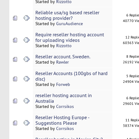
Started by
Rizzotto
Reliable usa/sg based reseller
6 Repli
hosting provider?
40770 Vi
Started by
GuruAudience
Require reseller hosting account
12 Repli
for uploading videos
60363 Vi
Started by
Rizzotto
Reseller account. Sweden.
8 Repli
Started by
Rawler
26192 Vi
Reseller Accounts (100gbs of hard
5 Repli
disc)
24904 Vi
Started by
Forweb
reseller hosting account in
6 Repli
Australia
29601 Vi
Started by
Corrsikos
Reseller Hosting Europe -
11 Repli
Suggestions Please
38374 Vi
Started by
Corrsikos