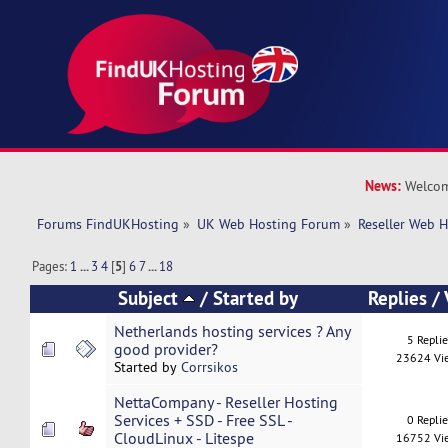
News:
Welcom
Forums FindUKHosting
»
UK Web Hosting Forum
»
Reseller Web 
Pages:
1
...
3
4
[
5
]
6
7
...
18
Subject
/
Started by
Replies
/
Netherlands hosting services ? Any
5 Repli
good provider?
23624 Vi
Started by
Corrsikos
NettaCompany - Reseller Hosting
Services + SSD - Free SSL -
0 Repli
CloudLinux - Litespe
16752 Vi