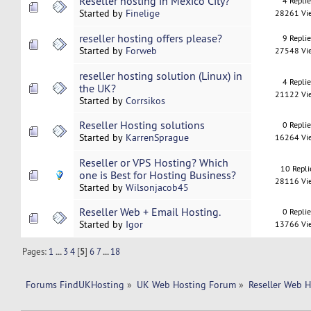
Reseller hosting in Mexico City?
4 Repli
Started by
Finelige
28261 Vi
reseller hosting offers please?
9 Repli
Started by
Forweb
27548 Vi
reseller hosting solution (Linux) in
4 Repli
the UK?
21122 Vi
Started by
Corrsikos
Reseller Hosting solutions
0 Repli
Started by
KarrenSprague
16264 Vi
Reseller or VPS Hosting? Which
10 Repli
one is Best for Hosting Business?
28116 Vi
Started by
Wilsonjacob45
Reseller Web + Email Hosting.
0 Repli
Started by
Igor
13766 Vi
Pages:
1
...
3
4
[
5
]
6
7
...
18
Forums FindUKHosting
»
UK Web Hosting Forum
»
Reseller Web 