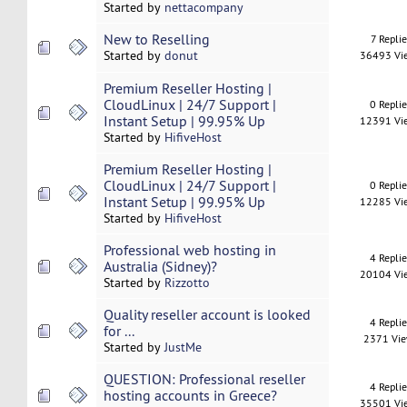
Started by
nettacompany
New to Reselling
7 Replie
Started by
donut
36493 Vi
Premium Reseller Hosting |
CloudLinux | 24/7 Support |
0 Repli
Instant Setup | 99.95% Up
12391 Vi
Started by
HifiveHost
Premium Reseller Hosting |
CloudLinux | 24/7 Support |
0 Repli
Instant Setup | 99.95% Up
12285 Vi
Started by
HifiveHost
Professional web hosting in
4 Repli
Australia (Sidney)?
20104 Vi
Started by
Rizzotto
Quality reseller account is looked
4 Repli
for ...
2371 Vi
Started by
JustMe
QUESTION: Professional reseller
4 Repli
hosting accounts in Greece?
35501 Vi