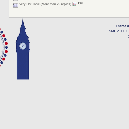
Poll
Very Hot Topic (More than 25 replies)
Theme d
SMF 2.0.10