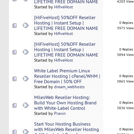
LIFETIME FREE DOMAIN NAME
4203 View
Started by
HifiveHost
[HiFiveHost] 50%OFF Reseller
Hosting | Instant Setup |
0 Replies
LIFETIME FREE DOMAIN NAME
3975 View
Started by
HifiveHost
[HiFiveHost] 50%OFF Reseller
Hosting | Instant Setup |
0 Replies
LIFETIME FREE DOMAIN NAME
3894 View
Started by
HifiveHost
White Label Premium Linux
Reseller Hosting | cPanel/WHM |
0 Replies
Free Domain | 50% OFF
3865 View
Started by
dream_webhosts
MilesWeb Reseller Hosting:
Build Your Own Hosting Brand
0 Replies
with White-Label Control
3836 View
Started by
Pravin
Start Your Hosting Business
with MilesWeb Reseller Hosting
0 Replies