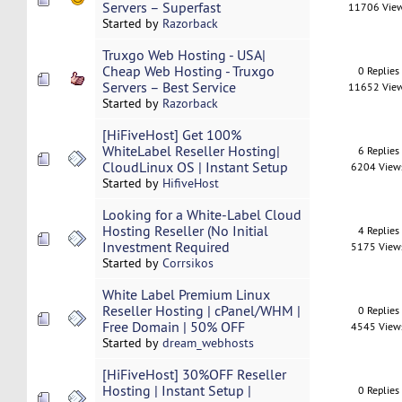
Servers – Superfast
11706 Vie
Started by
Razorback
Truxgo Web Hosting - USA|
Cheap Web Hosting - Truxgo
0 Replies
Servers – Best Service
11652 Vie
Started by
Razorback
[HiFiveHost] Get 100%
WhiteLabel Reseller Hosting|
6 Replies
CloudLinux OS | Instant Setup
6204 View
Started by
HifiveHost
Looking for a White-Label Cloud
Hosting Reseller (No Initial
4 Replies
Investment Required
5175 View
Started by
Corrsikos
White Label Premium Linux
Reseller Hosting | cPanel/WHM |
0 Replies
Free Domain | 50% OFF
4545 View
Started by
dream_webhosts
[HiFiveHost] 30%OFF Reseller
Hosting | Instant Setup |
0 Replies