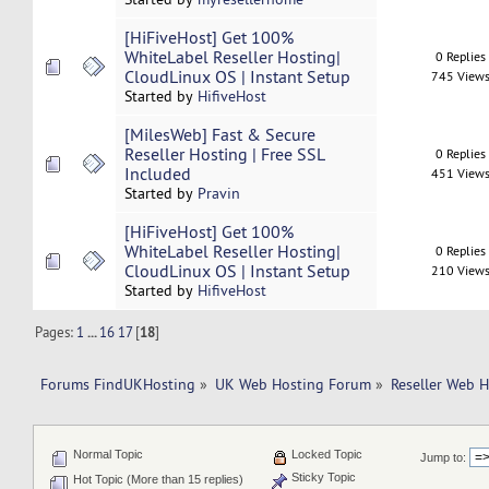
[HiFiveHost] Get 100%
WhiteLabel Reseller Hosting|
0 Replies
CloudLinux OS | Instant Setup
745 View
Started by
HifiveHost
[MilesWeb] Fast & Secure
Reseller Hosting | Free SSL
0 Replies
Included
451 View
Started by
Pravin
[HiFiveHost] Get 100%
WhiteLabel Reseller Hosting|
0 Replies
CloudLinux OS | Instant Setup
210 View
Started by
HifiveHost
Pages:
1
...
16
17
[
18
]
Forums FindUKHosting
»
UK Web Hosting Forum
»
Reseller Web 
Normal Topic
Locked Topic
Jump to:
Sticky Topic
Hot Topic (More than 15 replies)