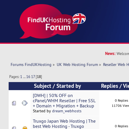
News:
Welcom
Forums FindUKHosting
»
UK Web Hosting Forum
»
Reseller Web 
Pages:
1
...
16
17
[
18
]
Subject
/
Started by
Replies
/
Vi
[DWH] | 50% OFF on
cPanel/WHM Reseller | Free SSL
0 Replies
+ Domain + Migration + Backup
11706 Vie
Started by
dream_webhosts
Truxgo Japan Web Hosting | The
best Web Hosting - Truxgo
0 Replies