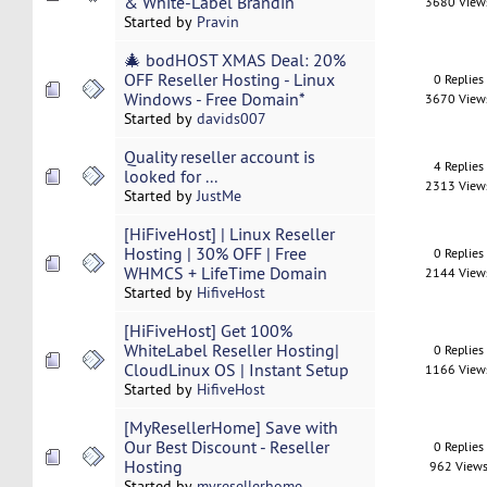
& White-Label Brandin
3680 View
Started by
Pravin
🎄 bodHOST XMAS Deal: 20%
OFF Reseller Hosting - Linux
0 Replies
Windows - Free Domain*
3670 View
Started by
davids007
Quality reseller account is
4 Replies
looked for ...
2313 View
Started by
JustMe
[HiFiveHost] | Linux Reseller
Hosting | 30% OFF | Free
0 Replies
WHMCS + LifeTime Domain
2144 View
Started by
HifiveHost
[HiFiveHost] Get 100%
WhiteLabel Reseller Hosting|
0 Replies
CloudLinux OS | Instant Setup
1166 View
Started by
HifiveHost
[MyResellerHome] Save with
Our Best Discount - Reseller
0 Replies
Hosting
962 View
Started by
myresellerhome