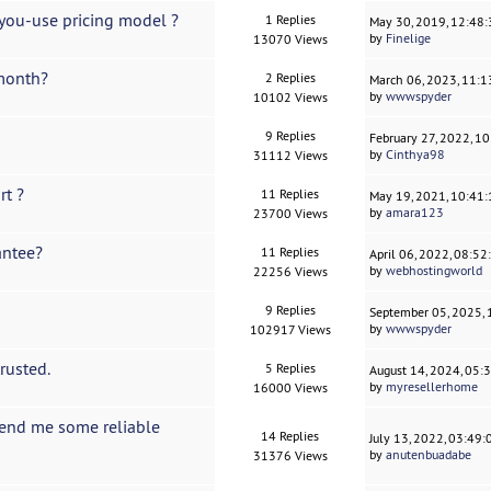
-you-use pricing model ?
1 Replies
May 30, 2019, 12:48
by
Finelige
13070 Views
 month?
2 Replies
March 06, 2023, 11:
by
wwwspyder
10102 Views
9 Replies
February 27, 2022, 1
by
Cinthya98
31112 Views
rt ?
11 Replies
May 19, 2021, 10:41
by
amara123
23700 Views
antee?
11 Replies
April 06, 2022, 08:5
by
webhostingworld
22256 Views
9 Replies
September 05, 2025,
by
wwwspyder
102917 Views
rusted.
5 Replies
August 14, 2024, 05:
by
myresellerhome
16000 Views
end me some reliable
14 Replies
July 13, 2022, 03:49
by
anutenbuadabe
31376 Views