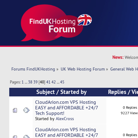
News:
Welcom
Forums FindUKHosting
»
UK Web Hosting Forum
»
General Web H
Pages:
1
...
38
39
[
40
]
41
42
...
45
Subject
/
Started by
Replies
/
Vi
CloudArion.com VPS Hosting
EASY and AFFORDABLE +24/7
0 Replies
Tech Support!
9227 View
Started by
AlexCross
CloudArion.com VPS Hosting
EASY and AFFORDABLE +24/7
0 Replies