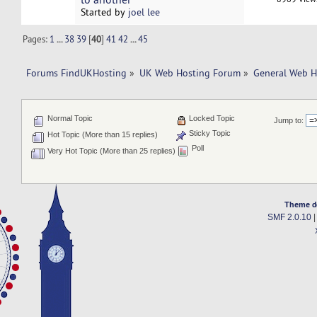
Started by
joel lee
Pages:
1
...
38
39
[
40
]
41
42
...
45
Forums FindUKHosting
»
UK Web Hosting Forum
»
General Web H
Normal Topic
Locked Topic
Jump to:
Sticky Topic
Hot Topic (More than 15 replies)
Poll
Very Hot Topic (More than 25 replies)
Theme d
SMF 2.0.10