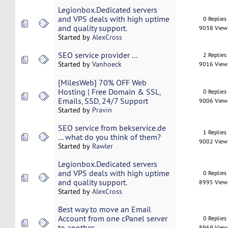
Legionbox.Dedicated servers
and VPS deals with high uptime
0 Replies
and quality support.
9038 View
Started by
AlexCross
SEO service provider ...
2 Replies
Started by
Vanhoeck
9016 View
[MilesWeb] 70% OFF Web
Hosting | Free Domain & SSL,
0 Replies
Emails, SSD, 24/7 Support
9006 View
Started by
Pravin
SEO service from bekservice.de
1 Replies
... what do you think of them?
9002 View
Started by
Rawler
Legionbox.Dedicated servers
and VPS deals with high uptime
0 Replies
and quality support.
8995 View
Started by
AlexCross
Best way to move an Email
Account from one cPanel server
0 Replies
to another
8969 View