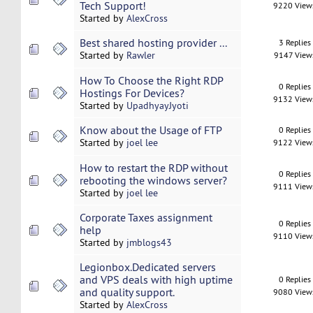
Tech Support!
9220 View
Started by
AlexCross
Best shared hosting provider ...
3 Replies
Started by
Rawler
9147 View
How To Choose the Right RDP
0 Replies
Hostings For Devices?
9132 View
Started by
UpadhyayJyoti
Know about the Usage of FTP
0 Replies
Started by
joel lee
9122 View
How to restart the RDP without
0 Replies
rebooting the windows server?
9111 View
Started by
joel lee
Corporate Taxes assignment
0 Replies
help
9110 View
Started by
jmblogs43
Legionbox.Dedicated servers
and VPS deals with high uptime
0 Replies
and quality support.
9080 View
Started by
AlexCross