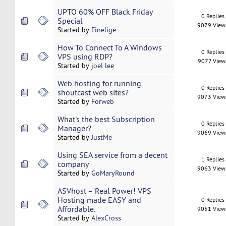
UPTO 60% OFF Black Friday
0 Replies
Special
9079 View
Started by
Finelige
How To Connect To A Windows
0 Replies
VPS using RDP?
9077 View
Started by
joel lee
Web hosting for running
0 Replies
shoutcast web sites?
9073 View
Started by
Forweb
What's the best Subscription
0 Replies
Manager?
9069 View
Started by
JustMe
Using SEA service from a decent
1 Replies
company
9063 View
Started by
GoMaryRound
ASVhost – Real Power! VPS
Hosting made EASY and
0 Replies
Affordable.
9051 View
Started by
AlexCross