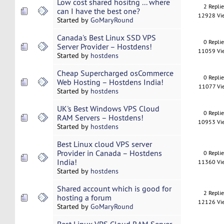
Low cost shared hositng ... where
2 Repli
can I have the best one?
12928 Vi
Started by
GoMaryRound
Canada's Best Linux SSD VPS
0 Repli
Server Provider – Hostdens!
11059 Vi
Started by
hostdens
Cheap Supercharged osCommerce
0 Repli
Web Hosting – Hostdens India!
11077 Vi
Started by
hostdens
UK's Best Windows VPS Cloud
0 Repli
RAM Servers – Hostdens!
10953 Vi
Started by
hostdens
Best Linux cloud VPS server
Provider in Canada – Hostdens
0 Repli
India!
11360 Vi
Started by
hostdens
Shared account which is good for
2 Repli
hosting a forum
12126 Vi
Started by
GoMaryRound