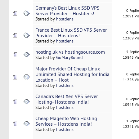
Germany's Best Linux SSD VPS
0 Repli
Server Provider – Hostdens!
12091 Vi
Started by
hostdens
France Best Linux SSD VPS Server
0 Repli
Provider – Hostdens!
12209 Vi
Started by
hostdens
hosting.uk vs hostingsource.com
5 Repli
Started by
GoMaryRound
15845 Vi
Major Provider Of Cheap Linux
Unlimited Shared Hosting for India
0 Repli
Location – Host
11226 Vi
Started by
hostdens
Canada's Best Xen VPS Server
0 Repli
Hosting- Hostdens India!
10943 Vi
Started by
hostdens
Cheap Magento Web Hosting
1 Repli
Services – Hostdens India!
12241 Vi
Started by
hostdens