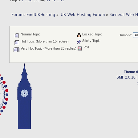
Forums FindUKHosting
»
UK Web Hosting Forum
»
General Web H
Normal Topic
Locked Topic
Jump to:
Sticky Topic
Hot Topic (More than 15 replies)
Poll
Very Hot Topic (More than 25 replies)
Theme d
SMF 2.0.10