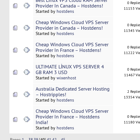
Best Linux VPS Cloud RAM Server
0 Repli
Provider In Canada – Hostdens!
11153 Vi
Started by
hostdens
Cheap Windows Cloud VPS Server
0 Repli
Provider in Canada – Hostdens!
11345 Vi
Started by
hostdens
Cheap Windows Cloud VPS Server
0 Repli
Provider In France – Hostdens!
11222 Vi
Started by
hostdens
ULTIMATE LİNUX VPS SERVER 4
0 Repli
GB RAM 3 USD
11467 Vi
Started by
wixenhost
Australia Dedicated Server Hosting
2 Repli
– Hostripples!
13354 Vi
Started by
hostdens
Cheap Windows Cloud VPS Server
Provider In France – Hostdens
0 Repli
India!
11180 Vi
Started by
hostdens
Pages:
1
...
38
39
[
40
]
41
42
...
45