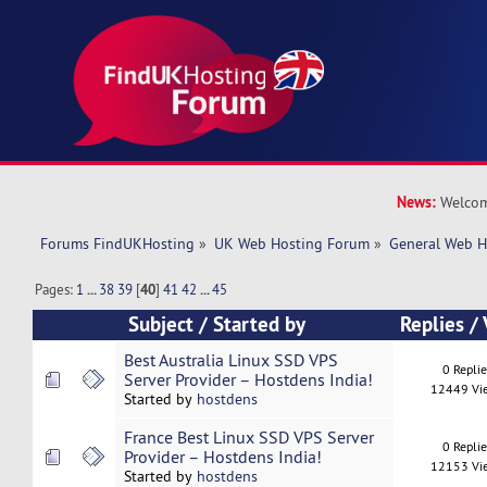
News:
Welcom
Forums FindUKHosting
»
UK Web Hosting Forum
»
General Web H
Pages:
1
...
38
39
[
40
]
41
42
...
45
Subject
/
Started by
Replies
/
Best Australia Linux SSD VPS
0 Repli
Server Provider – Hostdens India!
12449 Vi
Started by
hostdens
France Best Linux SSD VPS Server
0 Repli
Provider – Hostdens India!
12153 Vi
Started by
hostdens