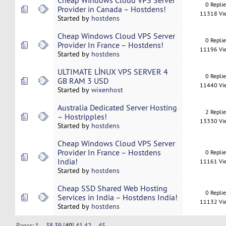
Cheap Windows Cloud VPS Server
0 Repli
Provider in Canada – Hostdens!
11318 Vi
Started by
hostdens
Cheap Windows Cloud VPS Server
0 Repli
Provider In France – Hostdens!
11196 Vi
Started by
hostdens
ULTIMATE LİNUX VPS SERVER 4
0 Repli
GB RAM 3 USD
11440 Vi
Started by
wixenhost
Australia Dedicated Server Hosting
2 Repli
– Hostripples!
13330 Vi
Started by
hostdens
Cheap Windows Cloud VPS Server
Provider In France – Hostdens
0 Repli
India!
11161 Vi
Started by
hostdens
Cheap SSD Shared Web Hosting
0 Repli
Services in India – Hostdens India!
11132 Vi
Started by
hostdens
Pages:
1
...
38
39
[
40
]
41
42
...
45