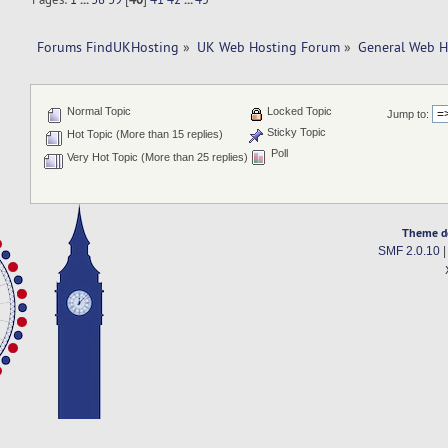
Forums FindUKHosting
»
UK Web Hosting Forum
»
General Web H
Normal Topic
Locked Topic
Jump to:
Sticky Topic
Hot Topic (More than 15 replies)
Poll
Very Hot Topic (More than 25 replies)
Theme d
SMF 2.0.10