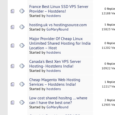
France Best Linux SSD VPS Server
0 Repli
Provider – Hostdens!
12188 Vi
Started by
hostdens
hosting.uk vs hostingsource.com
5 Repli
Started by
GoMaryRound
15823 Vi
Major Provider Of Cheap Linux
Unlimited Shared Hosting for India
0 Repli
Location – Host
11202 Vi
Started by
hostdens
Canada's Best Xen VPS Server
0 Repli
Hosting- Hostdens India!
10922 Vi
Started by
hostdens
Cheap Magento Web Hosting
1 Repli
Services – Hostdens India!
12217 Vi
Started by
hostdens
Low cost shared hositng ... where
2 Repli
can I have the best one?
12905 Vi
Started by
GoMaryRound