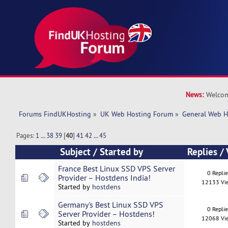
News:
Welcom
Forums FindUKHosting
»
UK Web Hosting Forum
»
General Web H
Pages:
1
...
38
39
[
40
]
41
42
...
45
Subject
/
Started by
Replies
/
France Best Linux SSD VPS Server
0 Repli
Provider – Hostdens India!
12133 Vi
Started by
hostdens
Germany's Best Linux SSD VPS
0 Repli
Server Provider – Hostdens!
12068 Vi
Started by
hostdens