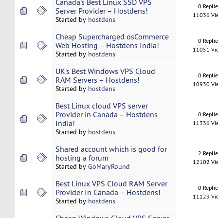
Canada's Best Linux SSD VPS
0 Repli
Server Provider – Hostdens!
11036 Vi
Started by
hostdens
Cheap Supercharged osCommerce
0 Repli
Web Hosting – Hostdens India!
11051 Vi
Started by
hostdens
UK's Best Windows VPS Cloud
0 Repli
RAM Servers – Hostdens!
10930 Vi
Started by
hostdens
Best Linux cloud VPS server
Provider in Canada – Hostdens
0 Repli
India!
11336 Vi
Started by
hostdens
Shared account which is good for
2 Repli
hosting a forum
12102 Vi
Started by
GoMaryRound
Best Linux VPS Cloud RAM Server
0 Repli
Provider In Canada – Hostdens!
11129 Vi
Started by
hostdens