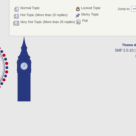
Normal Topic
Locked Topic
Jump to:
Sticky Topic
Hot Topic (More than 15 replies)
Poll
Very Hot Topic (More than 25 replies)
Theme d
SMF 2.0.10