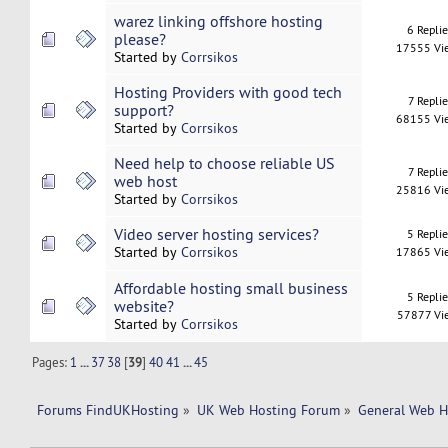
warez linking offshore hosting
6 Repli
please?
17555 Vi
Started by
Corrsikos
Hosting Providers with good tech
7 Replie
support?
68155 Vi
Started by
Corrsikos
Need help to choose reliable US
7 Replie
web host
25816 Vi
Started by
Corrsikos
Video server hosting services?
5 Repli
Started by
Corrsikos
17865 Vi
Affordable hosting small business
5 Repli
website?
57877 Vi
Started by
Corrsikos
Pages:
1
...
37
38
[
39
]
40
41
...
45
Forums FindUKHosting
»
UK Web Hosting Forum
»
General Web H