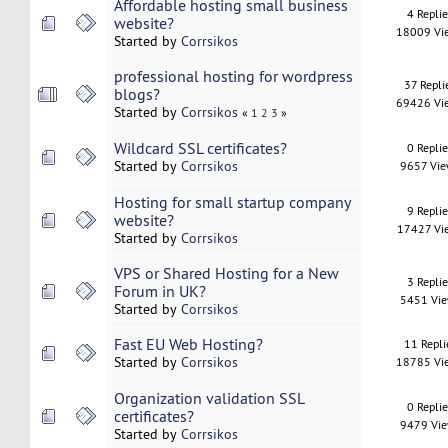
Affordable hosting small business
4 Repli
website?
18009 Vi
Started by
Corrsikos
professional hosting for wordpress
37 Repli
blogs?
69426 Vi
Started by
Corrsikos
«
1
2
3
»
Wildcard SSL certificates?
0 Repli
Started by
Corrsikos
9657 Vi
Hosting for small startup company
9 Repli
website?
17427 Vi
Started by
Corrsikos
VPS or Shared Hosting for a New
3 Repli
Forum in UK?
5451 Vi
Started by
Corrsikos
Fast EU Web Hosting?
11 Repli
Started by
Corrsikos
18785 Vi
Organization validation SSL
0 Repli
certificates?
9479 Vi
Started by
Corrsikos