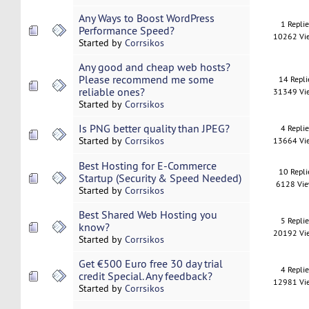
Any Ways to Boost WordPress
1 Repli
Performance Speed?
10262 Vi
Started by
Corrsikos
Any good and cheap web hosts?
Please recommend me some
14 Repli
reliable ones?
31349 Vi
Started by
Corrsikos
Is PNG better quality than JPEG?
4 Repli
Started by
Corrsikos
13664 Vi
Best Hosting for E-Commerce
10 Repli
Startup (Security & Speed Needed)
6128 Vi
Started by
Corrsikos
Best Shared Web Hosting you
5 Repli
know?
20192 Vi
Started by
Corrsikos
Get €500 Euro free 30 day trial
4 Repli
credit Special. Any feedback?
12981 Vi
Started by
Corrsikos