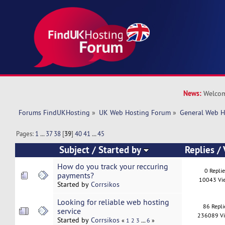
News:
Welcom
Forums FindUKHosting
»
UK Web Hosting Forum
»
General Web H
Pages:
1
...
37
38
[
39
]
40
41
...
45
Subject
/
Started by
Replies
/
How do you track your reccuring
0 Repli
payments?
10043 Vi
Started by
Corrsikos
Looking for reliable web hosting
86 Repli
service
236089 V
Started by
Corrsikos
...
«
1
2
3
6
»