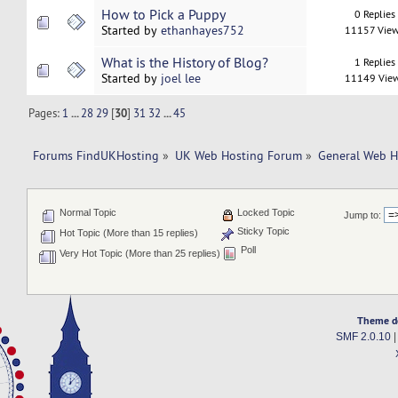
How to Pick a Puppy
0 Replies
Started by
ethanhayes752
11157 Vie
What is the History of Blog?
1 Replies
Started by
joel lee
11149 Vie
Pages:
1
...
28
29
[
30
]
31
32
...
45
Forums FindUKHosting
»
UK Web Hosting Forum
»
General Web H
Normal Topic
Locked Topic
Jump to:
Sticky Topic
Hot Topic (More than 15 replies)
Poll
Very Hot Topic (More than 25 replies)
Theme d
SMF 2.0.10