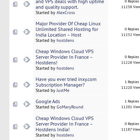
and VPS deals with high uptime
0 Replies
and quality support.
11238 Vie
Started by
AlexCross
Major Provider Of Cheap Linux
Unlimited Shared Hosting for
0 Replies
India Location – Host
11232 Vie
Started by
hostdens
Cheap Windows Cloud VPS
Server Provider In France –
0 Replies
Hostdens!
11228 Vie
Started by
hostdens
Have you ever tried inxy.com
1 Replies
Subscription Manager?
11220 Vie
Started by
JustMe
Google Ads
1 Replies
Started by
GoMaryRound
11201 Vie
Cheap Windows Cloud VPS
Server Provider In France –
0 Replies
Hostdens India!
11187 Vie
Started by
hostdens