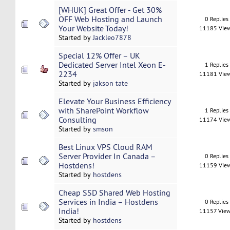
[WHUK] Great Offer - Get 30%
OFF Web Hosting and Launch
0 Replies
Your Website Today!
11185 Vie
Started by
Jackleo7878
Special 12% Offer – UK
Dedicated Server Intel Xeon E-
1 Replies
2234
11181 Vie
Started by
jakson tate
Elevate Your Business Efficiency
with SharePoint Workflow
1 Replies
Consulting
11174 Vie
Started by
smson
Best Linux VPS Cloud RAM
Server Provider In Canada –
0 Replies
Hostdens!
11159 Vie
Started by
hostdens
Cheap SSD Shared Web Hosting
Services in India – Hostdens
0 Replies
India!
11157 Vie
Started by
hostdens