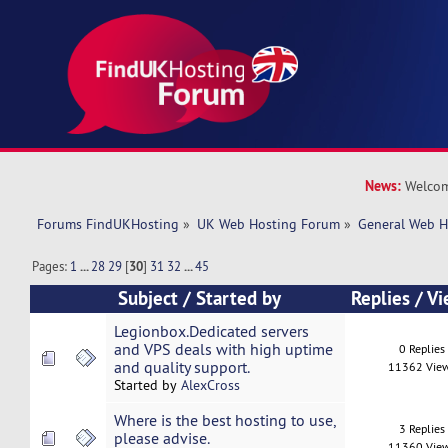
News:
Welcom
Forums FindUKHosting
»
UK Web Hosting Forum
»
General Web H
Pages:
1
...
28
29
[
30
]
31
32
...
45
Subject
/
Started by
Replies
/
Vi
Legionbox.Dedicated servers
and VPS deals with high uptime
0 Replies
and quality support.
11362 Vie
Started by
AlexCross
Where is the best hosting to use,
3 Replies
please advise.
11360 Vie