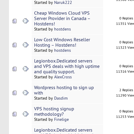
Started by
Naruk222
Cheap Windows Cloud VPS
Server Provider in Canada –
0 Replies
Hostdens!
11351 Vie
Started by
hostdens
Low Cost Windows Reseller
0 Replies
Hosting – Hostdens!
11323 Vie
Started by
hostdens
Legionbox.Dedicated servers
and VPS deals with high uptime
0 Replies
and quality support.
11316 Vie
Started by
AlexCross
Wordpress hosting to sign up
2 Replies
with
11290 Vie
Started by
Dasdim
VPS hosting signup
0 Replies
methodology?
11253 Vie
Started by
Finelige
Legionbox.Dedicated servers