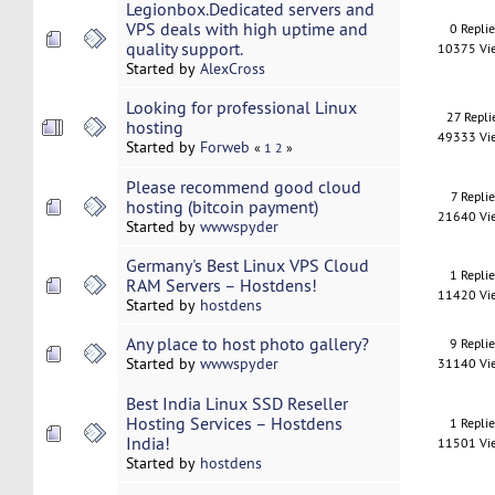
Legionbox.Dedicated servers and
VPS deals with high uptime and
0 Repli
quality support.
10375 Vi
Started by
AlexCross
Looking for professional Linux
27 Repli
hosting
49333 Vi
Started by
Forweb
«
1
2
»
Please recommend good cloud
7 Replie
hosting (bitcoin payment)
21640 Vi
Started by
wwwspyder
Germany's Best Linux VPS Cloud
1 Repli
RAM Servers – Hostdens!
11420 Vi
Started by
hostdens
Any place to host photo gallery?
9 Repli
Started by
wwwspyder
31140 Vi
Best India Linux SSD Reseller
Hosting Services – Hostdens
1 Repli
India!
11501 Vi
Started by
hostdens