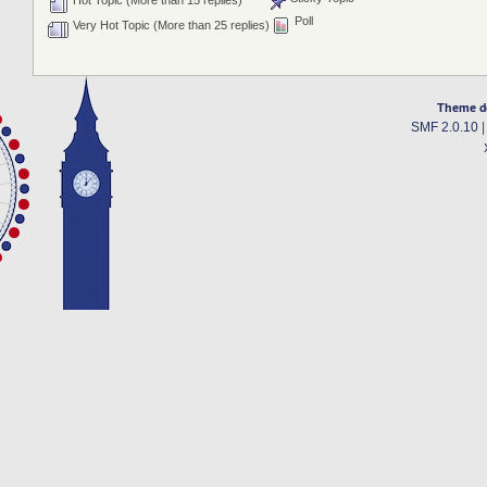
Hot Topic (More than 15 replies)
Poll
Very Hot Topic (More than 25 replies)
Theme d
SMF 2.0.10