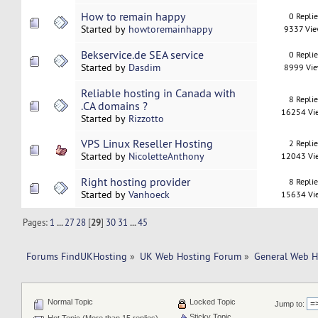
How to remain happy
0 Repli
Started by
howtoremainhappy
9337 Vi
Bekservice.de SEA service
0 Repli
Started by
Dasdim
8999 Vi
Reliable hosting in Canada with
8 Repli
.CA domains ?
16254 Vi
Started by
Rizzotto
VPS Linux Reseller Hosting
2 Repli
Started by
NicoletteAnthony
12043 Vi
Right hosting provider
8 Repli
Started by
Vanhoeck
15634 Vi
Pages:
1
...
27
28
[
29
]
30
31
...
45
Forums FindUKHosting
»
UK Web Hosting Forum
»
General Web H
Normal Topic
Locked Topic
Jump to:
Sticky Topic