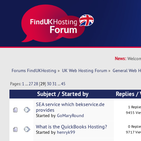
News:
Welcom
Forums FindUKHosting
»
UK Web Hosting Forum
»
General Web H
Pages:
1
...
27
28
[
29
]
30
31
...
45
Subject
/
Started by
Replies
/
SEA service which bekservice.de
1 Repli
provides
9455 Vi
Started by
GoMaryRound
What is the QuickBooks Hosting?
0 Repli
Started by
henryk99
9717 Vi