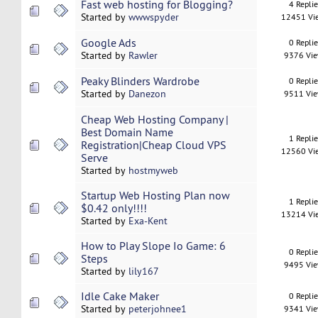
Fast web hosting for Blogging?
4 Repli
Started by
wwwspyder
12451 Vi
Google Ads
0 Repli
Started by
Rawler
9376 Vi
Peaky Blinders Wardrobe
0 Repli
Started by
Danezon
9511 Vi
Cheap Web Hosting Company |
Best Domain Name
1 Repli
Registration|Cheap Cloud VPS
12560 Vi
Serve
Started by
hostmyweb
Startup Web Hosting Plan now
1 Repli
$0.42 only!!!!
13214 Vi
Started by
Exa-Kent
How to Play Slope Io Game: 6
0 Repli
Steps
9495 Vi
Started by
lily167
Idle Cake Maker
0 Repli
Started by
peterjohnee1
9341 Vi