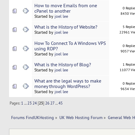
How to move Emails from one
0 Repli
cPanel to another
8430 Vi
Started by
joel lee
What is the History of Website?
5 Repli
Started by
joel lee
22961 Vi
How To Connect To A Windows VPS
0 Repli
using RDP?
9057 Vi
Started by
joel lee
What is the History of Blog?
1 Repli
Started by
joel lee
11077 Vi
What are the legal ways to make
0 Repli
money through WordPress?
9634 Vi
Started by
joel lee
Pages:
1
...
23
24
[
25
]
26
27
...
45
Forums FindUKHosting
»
UK Web Hosting Forum
»
General Web H