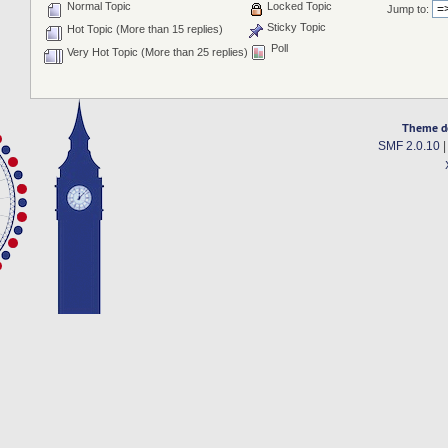
Normal Topic
Locked Topic
Jump to:
Sticky Topic
Hot Topic (More than 15 replies)
Poll
Very Hot Topic (More than 25 replies)
Theme d
SMF 2.0.10