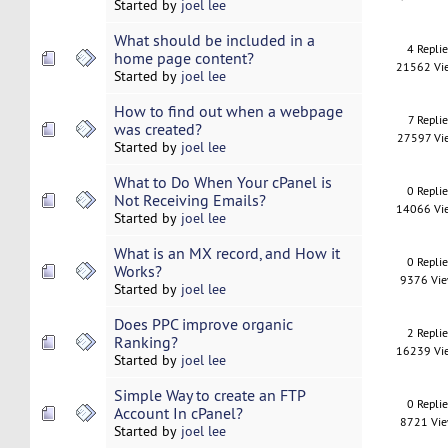
Started by
joel lee
What should be included in a
4 Repli
home page content?
21562 Vi
Started by
joel lee
How to find out when a webpage
7 Replie
was created?
27597 Vi
Started by
joel lee
What to Do When Your cPanel is
0 Repli
Not Receiving Emails?
14066 Vi
Started by
joel lee
What is an MX record, and How it
0 Repli
Works?
9376 Vi
Started by
joel lee
Does PPC improve organic
2 Repli
Ranking?
16239 Vi
Started by
joel lee
Simple Way to create an FTP
0 Repli
Account In cPanel?
8721 Vi
Started by
joel lee