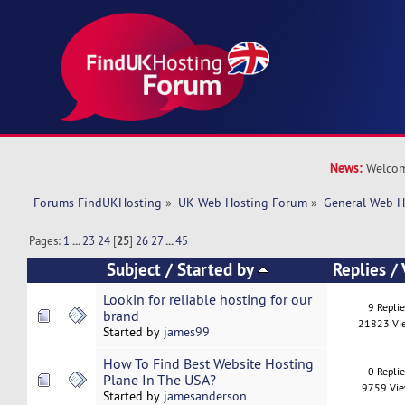
News:
Welcom
Forums FindUKHosting
»
UK Web Hosting Forum
»
General Web H
Pages:
1
...
23
24
[
25
]
26
27
...
45
Subject
/
Started by
Replies
/
Lookin for reliable hosting for our
9 Repli
brand
21823 Vi
Started by
james99
How To Find Best Website Hosting
0 Repli
Plane In The USA?
9759 Vi
Started by
jamesanderson