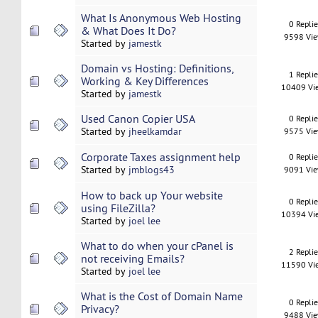
What Is Anonymous Web Hosting
0 Repli
& What Does It Do?
9598 Vi
Started by
jamestk
Domain vs Hosting: Definitions,
1 Repli
Working & Key Differences
10409 Vi
Started by
jamestk
Used Canon Copier USA
0 Repli
Started by
jheelkamdar
9575 Vi
Corporate Taxes assignment help
0 Repli
Started by
jmblogs43
9091 Vi
How to back up Your website
0 Repli
using FileZilla?
10394 Vi
Started by
joel lee
What to do when your cPanel is
2 Repli
not receiving Emails?
11590 Vi
Started by
joel lee
What is the Cost of Domain Name
0 Repli
Privacy?
9488 Vi