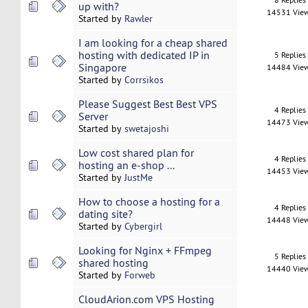
up with?
14531 Vie
Started by
Rawler
I am looking for a cheap shared
hosting with dedicated IP in
5 Replies
Singapore
14484 Vie
Started by
Corrsikos
Please Suggest Best Best VPS
4 Replies
Server
14473 Vie
Started by
swetajoshi
Low cost shared plan for
4 Replies
hosting an e-shop ...
14453 Vie
Started by
JustMe
How to choose a hosting for a
4 Replies
dating site?
14448 Vie
Started by
Cybergirl
Looking for Nginx + FFmpeg
5 Replies
shared hosting
14440 Vie
Started by
Forweb
CloudArion.com VPS Hosting