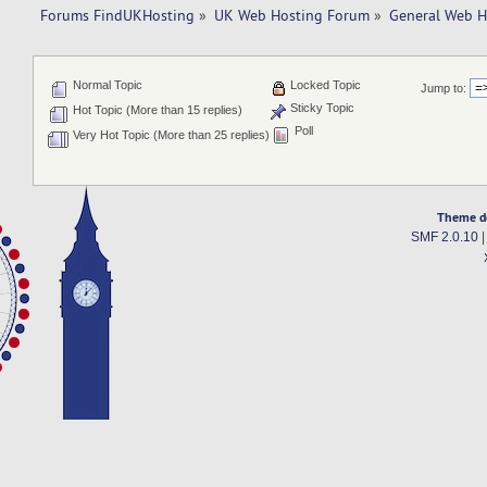
Forums FindUKHosting
»
UK Web Hosting Forum
»
General Web H
Normal Topic
Locked Topic
Jump to:
Sticky Topic
Hot Topic (More than 15 replies)
Poll
Very Hot Topic (More than 25 replies)
Theme d
SMF 2.0.10