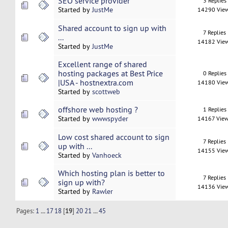
SEO service provider
3 Replies
Started by
JustMe
14290 Vie
Shared account to sign up with
7 Replies
...
14182 Vie
Started by
JustMe
Excellent range of shared
hosting packages at Best Price
0 Replies
|USA - hostnextra.com
14180 Vie
Started by
scottweb
offshore web hosting ?
1 Replies
Started by
wwwspyder
14167 Vie
Low cost shared account to sign
7 Replies
up with ...
14155 Vie
Started by
Vanhoeck
Which hosting plan is better to
7 Replies
sign up with?
14136 Vie
Started by
Rawler
Pages:
1
...
17
18
[
19
]
20
21
...
45