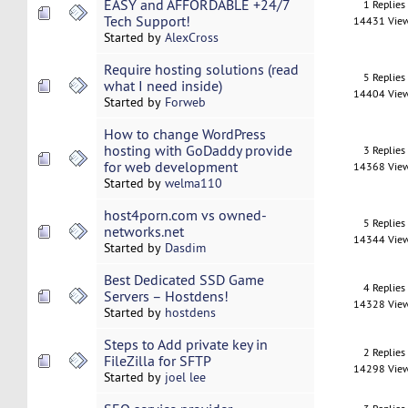
EASY and AFFORDABLE +24/7
1 Replies
Tech Support!
14431 Vie
Started by
AlexCross
Require hosting solutions (read
5 Replies
what I need inside)
14404 Vie
Started by
Forweb
How to change WordPress
hosting with GoDaddy provide
3 Replies
for web development
14368 Vie
Started by
welma110
host4porn.com vs owned-
5 Replies
networks.net
14344 Vie
Started by
Dasdim
Best Dedicated SSD Game
4 Replies
Servers – Hostdens!
14328 Vie
Started by
hostdens
Steps to Add private key in
2 Replies
FileZilla for SFTP
14298 Vie
Started by
joel lee