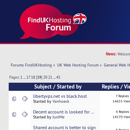
News:
Welcom
Forums FindUKHosting
»
UK Web Hosting Forum
»
General Web H
Pages:
1
...
17
18
[
19
]
20
21
...
45
Subject
/
Started by
Replies
/
Vi
libertyvps.net vs black.host
7 Replies
Started by
Vanhoeck
14655 Vie
Decent account is looked for ...
4 Replies
Started by
JustMe
14570 Vie
Shared account is better to sign
8 Replies