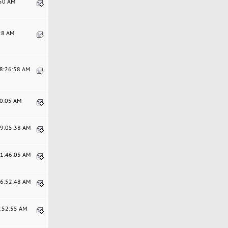
:50 AM
:28 AM
08:26:58 AM
00:05 AM
09:05:38 AM
11:46:05 AM
06:52:48 AM
0:52:55 AM