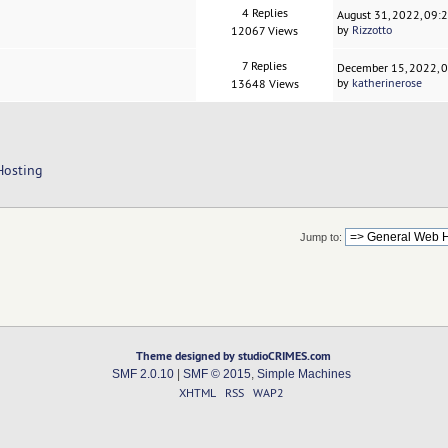
4 Replies
August 31, 2022, 09:
by
Rizzotto
12067 Views
7 Replies
December 15, 2022, 
by
katherinerose
13648 Views
Hosting
Jump to:
Theme designed by studioCRIMES.com
SMF 2.0.10
|
SMF © 2015
,
Simple Machines
XHTML
RSS
WAP2