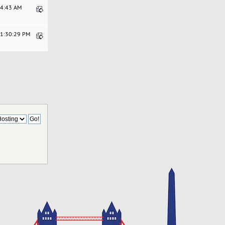
24:43 AM
01:30:29 PM