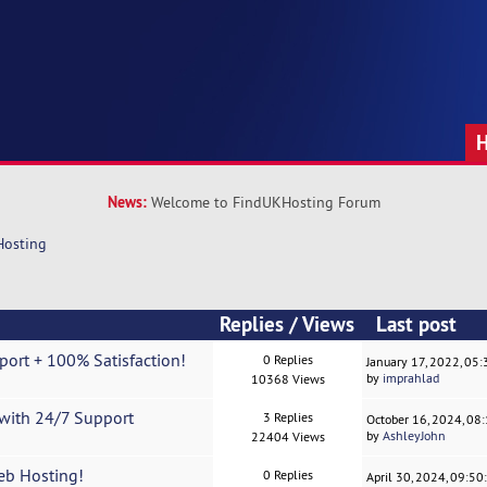
News:
Welcome to FindUKHosting Forum
Hosting
Replies
/
Views
Last post
ort + 100% Satisfaction!
0 Replies
January 17, 2022, 05
by
imprahlad
10368 Views
with 24/7 Support
3 Replies
October 16, 2024, 08
by
AshleyJohn
22404 Views
eb Hosting!
0 Replies
April 30, 2024, 09:5