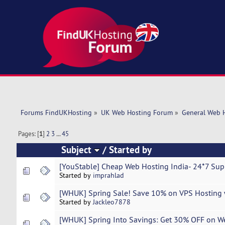
Forums FindUKHosting
»
UK Web Hosting Forum
»
General Web 
Pages: [
1
]
2
3
...
45
Subject
/
Started by
[YouStable] Cheap Web Hosting India- 24*7 Supp
Started by
imprahlad
[WHUK] Spring Sale! Save 10% on VPS Hosting 
Started by
Jackleo7878
[WHUK] Spring Into Savings: Get 30% OFF on W