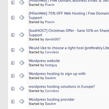
[MilesWeb] | Free Domain, Business Email & Sec
Started by
Pravin
[MilesWeb] 70% OFF Web Hosting | Free Domain 
Support
Started by
Pravin
[bodHOST] Christmas Offer - Save 50% on Share
Support
Started by
davids007
Would like to choose a right host (preferably Lit
Started by
Corrsikos
Wordpress website
Started by
hostguy
Wordpress hosting to sign up with
Started by
Dasdim
wordpress hosting solutions in Europe?
Started by
Corrsikos
Wordpress hosting provider
Started by
Dasdim