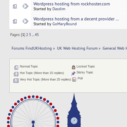
Wordpress hosting from rockhoster.com
Started by
Dasdim
Wordpress hosting from a decent provider ...
Started by
GoMaryRound
Pages: [
1
]
2
3
...
45
Forums FindUKHosting
»
UK Web Hosting Forum
»
General Web 
Normal Topic
Locked Topic
Sticky Topic
Hot Topic (More than 15 replies)
Poll
Very Hot Topic (More than 25 replies)