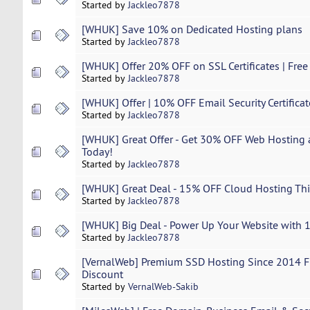
Started by
Jackleo7878
[WHUK] Save 10% on Dedicated Hosting plans
Started by
Jackleo7878
[WHUK] Offer 20% OFF on SSL Certificates | Free 
Started by
Jackleo7878
[WHUK] Offer | 10% OFF Email Security Certificat
Started by
Jackleo7878
[WHUK] Great Offer - Get 30% OFF Web Hosting 
Today!
Started by
Jackleo7878
[WHUK] Great Deal - 15% OFF Cloud Hosting Thi
Started by
Jackleo7878
[WHUK] Big Deal - Power Up Your Website with 
Started by
Jackleo7878
[VernalWeb] Premium SSD Hosting Since 2014 Fr
Discount
Started by
VernalWeb-Sakib