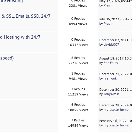
ure Hosting
0 Replies
May 13, 2026, 09:44
by
Pravin
2281 Views
& SSL, Emails, SSD, 24/7
0 Replies
July 06, 2022, 09:47
by
Pravin
8994 Views
d Hosting with 24/7
0 Replies
December 07, 2021, 
by
davids007
10332 Views
espeed)
8 Replies
August 18, 2017, 10:
by
Eric Foley
33736 Views
1 Replies
December 21, 2022, 
by
ryanwuk
9481 Views
2 Replies
December 20, 2021, 
by
Tony4Rose
11219 Views
6 Replies
December 28, 2024, 
by
myresellerhome
18855 Views
7 Replies
February 16, 2022, 1
by
myresellerhome
14989 Views