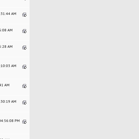
9:31:44 AM
46:08 AM
45:28 AM
9:10:03 AM
:41 AM
9:30:19 AM
 04:56:08 PM