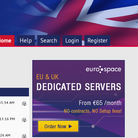
Home
Help
Search
Login
Register
:35:34 AM
:15:16 PM
0:26 AM