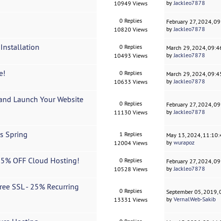
by
Jackleo7878
10949 Views
0 Replies
February 27, 2024, 0
by
Jackleo7878
10820 Views
Installation
0 Replies
March 29, 2024, 09:
by
Jackleo7878
10493 Views
e!
0 Replies
March 29, 2024, 09:
by
Jackleo7878
10633 Views
and Launch Your Website
0 Replies
February 27, 2024, 0
by
Jackleo7878
11130 Views
s Spring
1 Replies
May 13, 2024, 11:10
by
wurapoz
12004 Views
15% OFF Cloud Hosting!
0 Replies
February 27, 2024, 0
by
Jackleo7878
10528 Views
ee SSL - 25% Recurring
0 Replies
September 05, 2019,
by
VernalWeb-Sakib
13331 Views