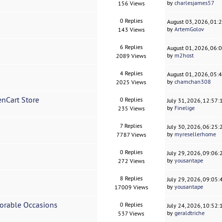
by
charlesjames57
156 Views
0 Replies
August 03, 2026, 01:
by
ArtemGolov
143 Views
6 Replies
August 01, 2026, 06:
by
m2host
2089 Views
4 Replies
August 01, 2026, 05:
by
chamchan308
2025 Views
enCart Store
0 Replies
July 31, 2026, 12:57
by
Finelige
235 Views
7 Replies
July 30, 2026, 06:25
by
myresellerhome
7787 Views
0 Replies
July 29, 2026, 09:06
by
yousantape
272 Views
8 Replies
July 29, 2026, 09:05
by
yousantape
17009 Views
morable Occasions
0 Replies
July 24, 2026, 10:52
by
geraldtriche
537 Views