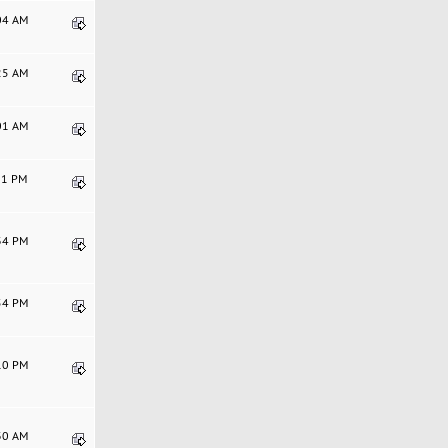
:04 AM
:25 AM
:01 AM
:31 PM
:34 PM
:54 PM
:10 PM
:30 AM