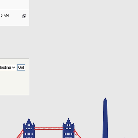
:03 AM