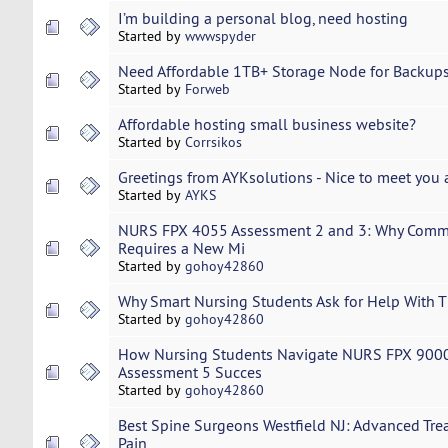
I’m building a personal blog, need hosting
Started by
wwwspyder
Need Affordable 1TB+ Storage Node for Backups
Started by
Forweb
Affordable hosting small business website?
Started by
Corrsikos
Greetings from AYKsolutions - Nice to meet you a
Started by
AYKS
NURS FPX 4055 Assessment 2 and 3: Why Commu
Requires a New Mi
Started by
gohoy42860
Why Smart Nursing Students Ask for Help With T
Started by
gohoy42860
How Nursing Students Navigate NURS FPX 9000
Assessment 5 Succes
Started by
gohoy42860
Best Spine Surgeons Westfield NJ: Advanced Tre
Pain