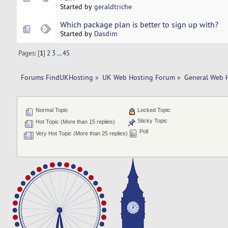
Started by
geraldtriche
Which package plan is better to sign up with?
Started by
Dasdim
Pages: [
1
]
2
3
...
45
Forums FindUKHosting
»
UK Web Hosting Forum
»
General Web 
Normal Topic
Locked Topic
Sticky Topic
Hot Topic (More than 15 replies)
Poll
Very Hot Topic (More than 25 replies)