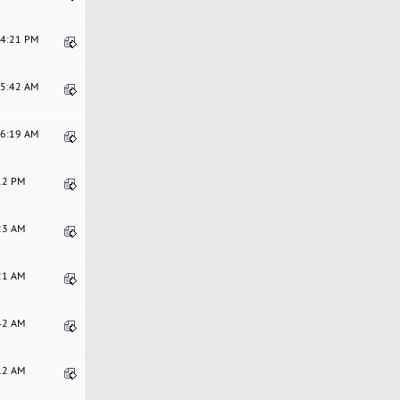
24:21 PM
05:42 AM
46:19 AM
:12 PM
:23 AM
:21 AM
:42 AM
:12 AM