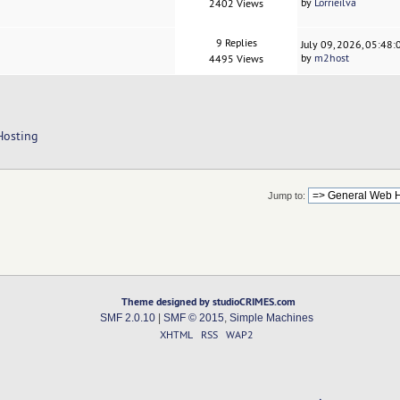
by
Lorrieilva
2402 Views
9 Replies
July 09, 2026, 05:48
by
m2host
4495 Views
Hosting
Jump to:
Theme designed by studioCRIMES.com
SMF 2.0.10
|
SMF © 2015
,
Simple Machines
XHTML
RSS
WAP2