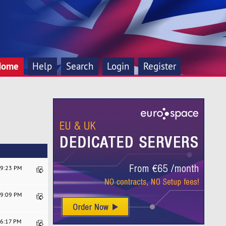
Home
Help
Search
Login
Register
19:23 PM
59:09 PM
06:17 PM