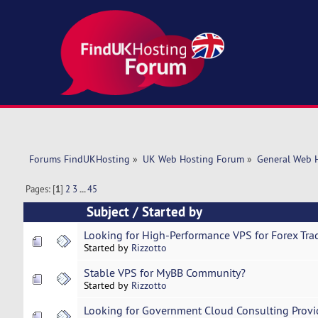
Forums FindUKHosting
»
UK Web Hosting Forum
»
General Web 
Pages: [
1
]
2
3
...
45
Subject
/
Started by
Looking for High-Performance VPS for Forex Tra
Started by
Rizzotto
Stable VPS for MyBB Community?
Started by
Rizzotto
Looking for Government Cloud Consulting Provi