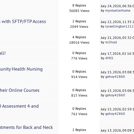
8 Replies
July 24, 2026, 06:36
by
myresellerhome
36085 Views
 with SFTP/FTP Access
2 Replies
July 22, 2026, 11:35
by
lyraellington1212
2049 Views
4 Replies
July 21, 2026, 05:32
by
m2host
18016 Views
ll!
0 Replies
July 17, 2026, 02:16
by
AYKS
776 Views
nity Health Nursing
0 Replies
July 15, 2026, 03:08
by
gohoy42860
914 Views
heir Online Courses
0 Replies
July 15, 2026, 03:06
by
gohoy42860
815 Views
 Assessment 4 and
0 Replies
July 15, 2026, 02:59
by
gohoy42860
761 Views
atments for Back and Neck
2 Replies
July 13, 2026, 09:09