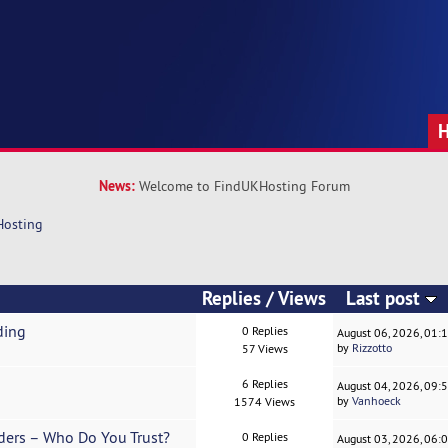
News:
Welcome to FindUKHosting Forum
Hosting
Replies
/
Views
Last post
ding
0 Replies
August 06, 2026, 01:
by
Rizzotto
57 Views
6 Replies
August 04, 2026, 09:
by
Vanhoeck
1574 Views
ders – Who Do You Trust?
0 Replies
August 03, 2026, 06: