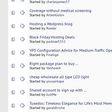
Started by
charlesjames57
Coverage without medical screening
Started by
ArtemGolov
Hosting a Wodpress blog
Started by
Rawler
Black Friday Hosting Deals
Started by
parktae5551
VPS Configuration Advice for Medium-Traffic Op
Started by
Finelige
Right package plan to buy ...
Started by
Vanhoeck
cheap wholesale all type LED light
Started by
yousantape
Shared account to sign up with ...
Started by
JustMe
Tuxedos: Timeless Elegance for Life’s Most Me
Started by
geraldtriche