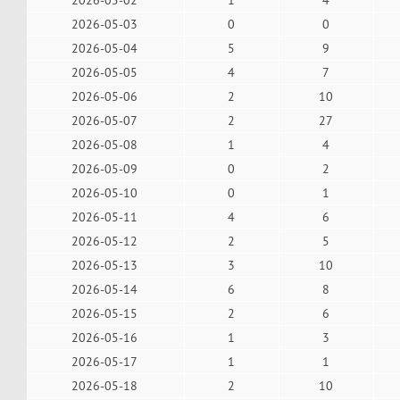
2026-05-03
0
0
2026-05-04
5
9
2026-05-05
4
7
2026-05-06
2
10
2026-05-07
2
27
2026-05-08
1
4
2026-05-09
0
2
2026-05-10
0
1
2026-05-11
4
6
2026-05-12
2
5
2026-05-13
3
10
2026-05-14
6
8
2026-05-15
2
6
2026-05-16
1
3
2026-05-17
1
1
2026-05-18
2
10