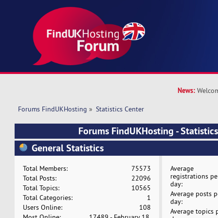
News:
Welcom
Forums FindUKHosting
»
Statistics Center
Forums FindUKHosting - Statistics
General Statistics
Total Members:
75573
Average
registrations pe
Total Posts:
22096
day:
Total Topics:
10565
Average posts p
Total Categories:
1
day:
Users Online:
108
Average topics 
Most Online:
17489 - February 18,