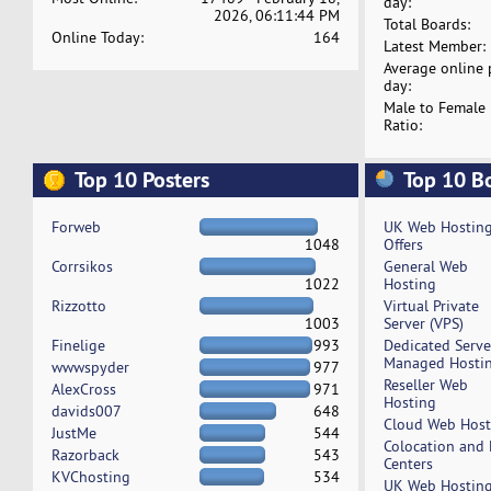
day:
2026, 06:11:44 PM
Total Boards:
Online Today:
164
Latest Member:
Average online 
day:
Male to Female
Ratio:
Top 10 Posters
Top 10 B
Forweb
UK Web Hostin
1048
Offers
Corrsikos
General Web
1022
Hosting
Rizzotto
Virtual Private
1003
Server (VPS)
Finelige
993
Dedicated Serv
Managed Hosti
wwwspyder
977
Reseller Web
AlexCross
971
Hosting
davids007
648
Cloud Web Host
JustMe
544
Colocation and
Razorback
543
Centers
KVChosting
534
UK Web Hostin