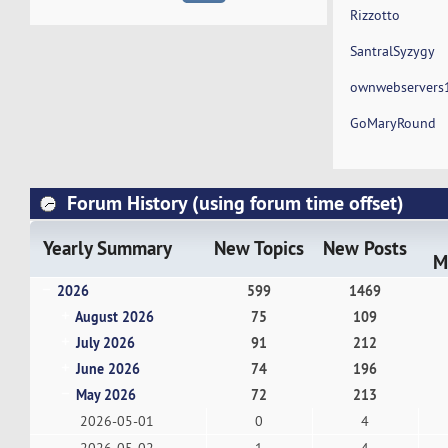
Rizzotto
SantralSyzygy
ownwebservers
GoMaryRound
Forum History (using forum time offset)
Yearly Summary
New Topics
New Posts
M
2026
599
1469
August 2026
75
109
July 2026
91
212
June 2026
74
196
May 2026
72
213
2026-05-01
0
4
2026-05-02
1
4