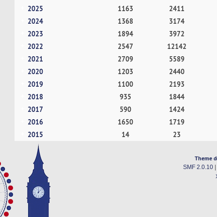
2025
1163
2411
2024
1368
3174
2023
1894
3972
2022
2547
12142
2021
2709
5589
2020
1203
2440
2019
1100
2193
2018
935
1844
2017
590
1424
2016
1650
1719
2015
14
23
Theme d
SMF 2.0.10