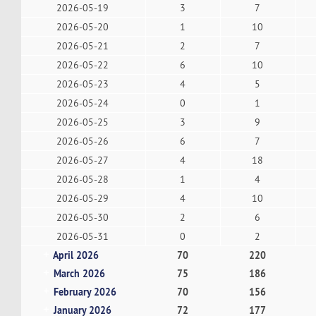
2026-05-19
3
7
2026-05-20
1
10
2026-05-21
2
7
2026-05-22
6
10
2026-05-23
4
5
2026-05-24
0
1
2026-05-25
3
9
2026-05-26
6
7
2026-05-27
4
18
2026-05-28
1
4
2026-05-29
4
10
2026-05-30
2
6
2026-05-31
0
2
April 2026
70
220
March 2026
75
186
February 2026
70
156
January 2026
72
177