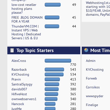
Webhosting1st.
low-cost reseller
49
starting with 1
hosting plans
$10/YEAR, Unli
please?
domains, PayPal
FREE .BLOG DOMAIN
45
FOR A YEAR
ThunderVM.COM |
44
Instant VPS | Web
Hosting | Dedicated
Servers | US & EU
Top Topic Starters
Most Tim
AlexCross
Admin
770
Razorback
543
KVChosting
KVChosting
534
Forweb
Pravin
413
SantralSyzygy
392
Corrsikos
davids007
380
HifiveHost
365
wwwspyder
ownwebservers1
340
Hancock
281
Finelige
JustMe
280