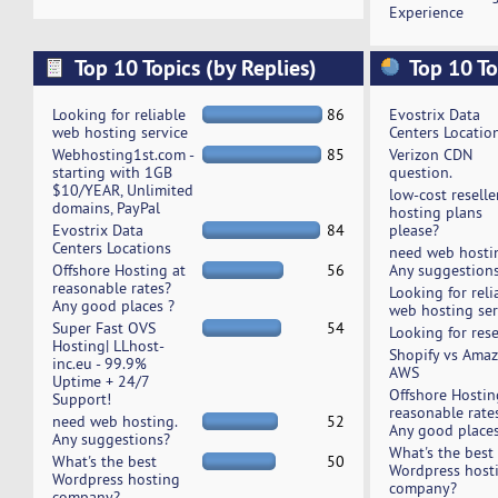
Experience
Top 10 Topics (by Replies)
Top 10 To
Looking for reliable
86
Evostrix Data
web hosting service
Centers Locatio
Webhosting1st.com -
85
Verizon CDN
starting with 1GB
question.
$10/YEAR, Unlimited
low-cost reselle
domains, PayPal
hosting plans
Evostrix Data
84
please?
Centers Locations
need web hosti
Offshore Hosting at
56
Any suggestion
reasonable rates?
Looking for reli
Any good places ?
web hosting ser
Super Fast OVS
54
Looking for rese
Hosting| LLhost-
Shopify vs Ama
inc.eu - 99.9%
AWS
Uptime + 24/7
Offshore Hostin
Support!
reasonable rate
need web hosting.
52
Any good places
Any suggestions?
What's the best
What's the best
50
Wordpress host
Wordpress hosting
company?
company?