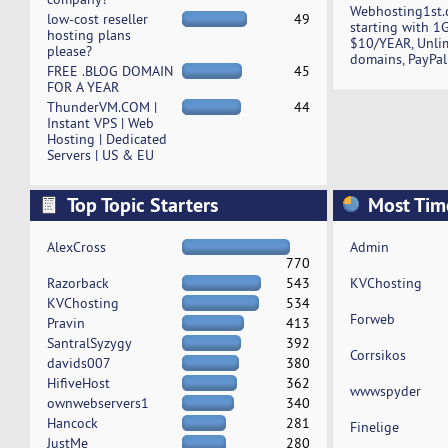
Webhosting1st.
low-cost reseller
49
starting with 1
hosting plans
$10/YEAR, Unli
please?
domains, PayPal
FREE .BLOG DOMAIN
45
FOR A YEAR
ThunderVM.COM |
44
Instant VPS | Web
Hosting | Dedicated
Servers | US & EU
Top Topic Starters
Most Tim
AlexCross
Admin
770
Razorback
543
KVChosting
KVChosting
534
Forweb
Pravin
413
SantralSyzygy
392
Corrsikos
davids007
380
HifiveHost
362
wwwspyder
ownwebservers1
340
Hancock
281
Finelige
JustMe
280