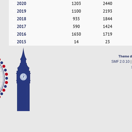
2020
1203
2440
2019
1100
2193
2018
935
1844
2017
590
1424
2016
1650
1719
2015
14
23
Theme d
SMF 2.0.10