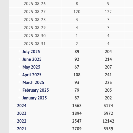
2025-08-26
8
9
2025-08-27
120
122
2025-08-28
3
7
2025-08-29
4
7
2025-08-30
1
4
2025-08-31
2
4
July 2025
89
204
June 2025
92
214
May 2025
67
207
April 2025
108
241
March 2025
93
223
February 2025
79
205
January 2025
87
202
2024
1368
3174
2023
1894
3972
2022
2547
12142
2021
2709
5589