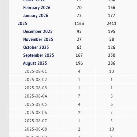
February 2026
70
156
January 2026
72
177
2025
1163
2411
December 2025
95
195
November 2025
27
58
October 2025
63
126
September 2025
167
250
August 2025
196
286
2025-08-01
4
10
2025-08-02
1
1
2025-08-03
1
1
2025-08-04
7
8
2025-08-05
4
6
2025-08-06
2
7
2025-08-07
1
5
2025-08-08
2
10