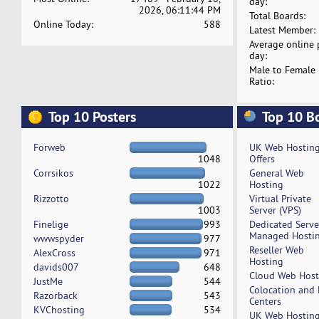
day:
2026, 06:11:44 PM
Total Boards:
Online Today:
588
Latest Member:
Average online 
day:
Male to Female
Ratio:
Top 10 Posters
Top 10 B
Forweb
UK Web Hostin
1048
Offers
Corrsikos
General Web
1022
Hosting
Rizzotto
Virtual Private
1003
Server (VPS)
Finelige
993
Dedicated Serv
Managed Hosti
wwwspyder
977
Reseller Web
AlexCross
971
Hosting
davids007
648
Cloud Web Host
JustMe
544
Colocation and
Razorback
543
Centers
KVChosting
534
UK Web Hostin