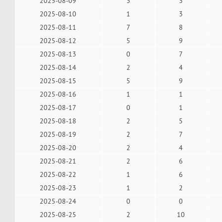
2025-08-09
3
3
2025-08-10
1
3
2025-08-11
7
8
2025-08-12
5
9
2025-08-13
0
7
2025-08-14
2
4
2025-08-15
5
9
2025-08-16
1
1
2025-08-17
0
1
2025-08-18
2
5
2025-08-19
2
7
2025-08-20
2
4
2025-08-21
2
6
2025-08-22
1
6
2025-08-23
1
2
2025-08-24
0
0
2025-08-25
2
10