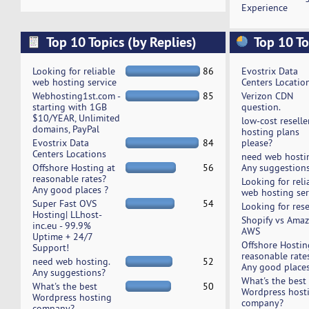
Experience
Top 10 Topics (by Replies)
Top 10 To
Looking for reliable
86
Evostrix Data
web hosting service
Centers Locatio
Webhosting1st.com -
85
Verizon CDN
starting with 1GB
question.
$10/YEAR, Unlimited
low-cost reselle
domains, PayPal
hosting plans
Evostrix Data
84
please?
Centers Locations
need web hosti
Offshore Hosting at
56
Any suggestion
reasonable rates?
Looking for reli
Any good places ?
web hosting ser
Super Fast OVS
54
Looking for rese
Hosting| LLhost-
Shopify vs Ama
inc.eu - 99.9%
AWS
Uptime + 24/7
Offshore Hostin
Support!
reasonable rate
need web hosting.
52
Any good places
Any suggestions?
What's the best
What's the best
50
Wordpress host
Wordpress hosting
company?
company?