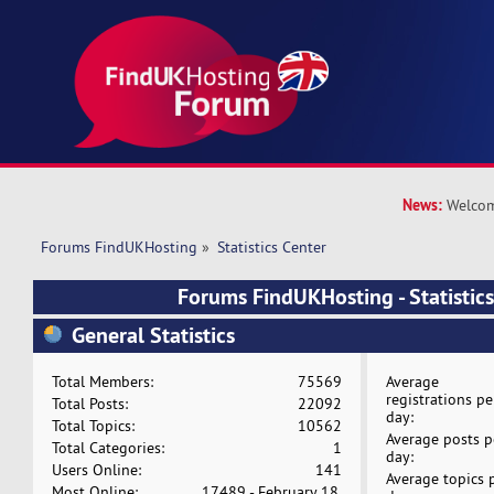
News:
Welcom
Forums FindUKHosting
»
Statistics Center
Forums FindUKHosting - Statistics
General Statistics
Total Members:
75569
Average
registrations pe
Total Posts:
22092
day:
Total Topics:
10562
Average posts p
Total Categories:
1
day:
Users Online:
141
Average topics 
Most Online:
17489 - February 18,