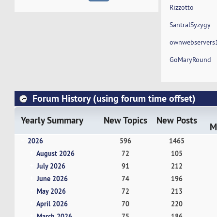
Rizzotto
SantralSyzygy
ownwebservers
GoMaryRound
Forum History (using forum time offset)
Yearly Summary
New Topics
New Posts
M
2026
596
1465
August 2026
72
105
July 2026
91
212
June 2026
74
196
May 2026
72
213
April 2026
70
220
March 2026
75
186