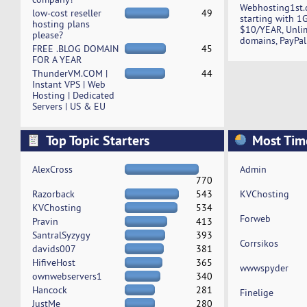
Webhosting1st.
low-cost reseller
49
starting with 1
hosting plans
$10/YEAR, Unli
please?
domains, PayPal
FREE .BLOG DOMAIN
45
FOR A YEAR
ThunderVM.COM |
44
Instant VPS | Web
Hosting | Dedicated
Servers | US & EU
Top Topic Starters
Most Tim
AlexCross
Admin
770
Razorback
543
KVChosting
KVChosting
534
Forweb
Pravin
413
SantralSyzygy
393
Corrsikos
davids007
381
HifiveHost
365
wwwspyder
ownwebservers1
340
Hancock
281
Finelige
JustMe
280