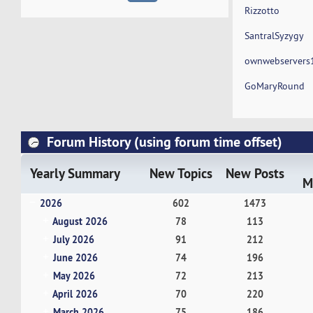
Rizzotto
SantralSyzygy
ownwebservers
GoMaryRound
Forum History (using forum time offset)
Yearly Summary
New Topics
New Posts
M
2026
602
1473
August 2026
78
113
July 2026
91
212
June 2026
74
196
May 2026
72
213
April 2026
70
220
March 2026
75
186