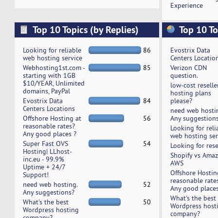
Experience
Top 10 Topics (by Replies)
Top 10 To
Looking for reliable
86
Evostrix Data
web hosting service
Centers Locatio
Webhosting1st.com -
85
Verizon CDN
starting with 1GB
question.
$10/YEAR, Unlimited
low-cost reselle
domains, PayPal
hosting plans
Evostrix Data
84
please?
Centers Locations
need web hosti
Offshore Hosting at
56
Any suggestion
reasonable rates?
Looking for reli
Any good places ?
web hosting ser
Super Fast OVS
54
Looking for rese
Hosting| LLhost-
Shopify vs Ama
inc.eu - 99.9%
AWS
Uptime + 24/7
Offshore Hostin
Support!
reasonable rate
need web hosting.
52
Any good places
Any suggestions?
What's the best
What's the best
50
Wordpress host
Wordpress hosting
company?
company?