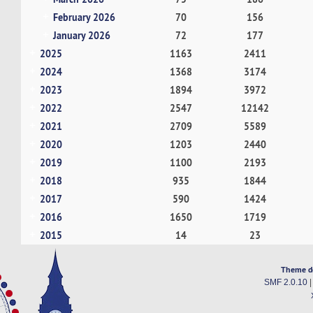
February 2026
70
156
January 2026
72
177
2025
1163
2411
2024
1368
3174
2023
1894
3972
2022
2547
12142
2021
2709
5589
2020
1203
2440
2019
1100
2193
2018
935
1844
2017
590
1424
2016
1650
1719
2015
14
23
Theme d
SMF 2.0.10