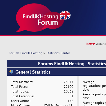
News:
Welcom
Forums FindUKHosting
»
Statistics Center
Forums FindUKHosting - Statistics
General Statistics
Total Members:
75574
Average
registrations pe
Total Posts:
22100
day:
Total Topics:
10568
Average posts p
Total Categories:
1
day:
Users Online:
148
Average topics 
Most Online:
17489 - February 18,