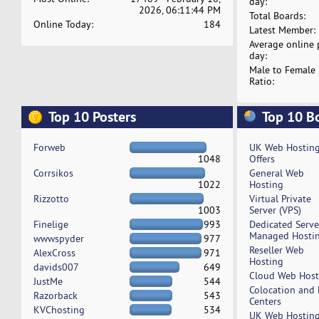
day:
2026, 06:11:44 PM
Total Boards:
Online Today:
184
Latest Member:
Average online 
day:
Male to Female
Ratio:
Top 10 Posters
Top 10 B
Forweb
UK Web Hostin
1048
Offers
Corrsikos
General Web
1022
Hosting
Rizzotto
Virtual Private
1003
Server (VPS)
Finelige
993
Dedicated Serv
Managed Hosti
wwwspyder
977
Reseller Web
AlexCross
971
Hosting
davids007
649
Cloud Web Host
JustMe
544
Colocation and
Razorback
543
Centers
KVChosting
534
UK Web Hostin