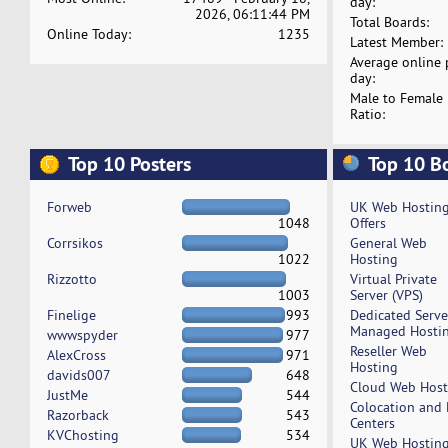
day:
2026, 06:11:44 PM
Total Boards:
Online Today:
1235
Latest Member:
Average online 
day:
Male to Female
Ratio:
Top 10 Posters
Top 10 B
Forweb
UK Web Hostin
1048
Offers
Corrsikos
General Web
1022
Hosting
Rizzotto
Virtual Private
1003
Server (VPS)
Finelige
993
Dedicated Serv
Managed Hosti
wwwspyder
977
Reseller Web
AlexCross
971
Hosting
davids007
648
Cloud Web Host
JustMe
544
Colocation and
Razorback
543
Centers
KVChosting
534
UK Web Hostin