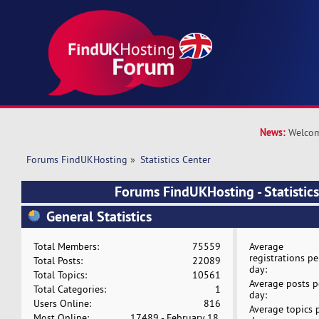
News:
Welcom
Forums FindUKHosting
»
Statistics Center
Forums FindUKHosting - Statistics
General Statistics
Total Members:
75559
Average
registrations pe
Total Posts:
22089
day:
Total Topics:
10561
Average posts p
Total Categories:
1
day:
Users Online:
816
Average topics 
Most Online:
17489 - February 18,