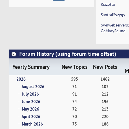
Rizzotto
SantralSyzygy
ownwebservers
GoMaryRound
Forum History (using forum time offset)
Yearly Summary
New Topics
New Posts
M
2026
595
1462
August 2026
71
102
July 2026
91
212
June 2026
74
196
May 2026
72
213
April 2026
70
220
March 2026
75
186