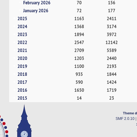
February 2026
70
156
January 2026
72
177
2025
1163
2411
2024
1368
3174
2023
1894
3972
2022
2547
12142
2021
2709
5589
2020
1203
2440
2019
1100
2193
2018
935
1844
2017
590
1424
2016
1650
1719
2015
14
23
Theme d
SMF 2.0.10