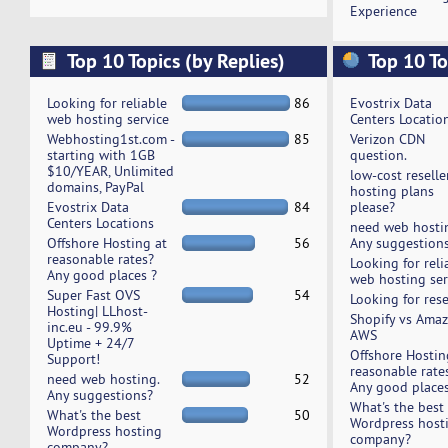
Experience
Top 10 Topics (by Replies)
Top 10 To
Looking for reliable
86
Evostrix Data
web hosting service
Centers Locatio
Webhosting1st.com -
85
Verizon CDN
starting with 1GB
question.
$10/YEAR, Unlimited
low-cost reselle
domains, PayPal
hosting plans
Evostrix Data
84
please?
Centers Locations
need web hosti
Offshore Hosting at
56
Any suggestion
reasonable rates?
Looking for reli
Any good places ?
web hosting ser
Super Fast OVS
54
Looking for rese
Hosting| LLhost-
Shopify vs Ama
inc.eu - 99.9%
AWS
Uptime + 24/7
Offshore Hostin
Support!
reasonable rate
need web hosting.
52
Any good places
Any suggestions?
What's the best
What's the best
50
Wordpress host
Wordpress hosting
company?
company?