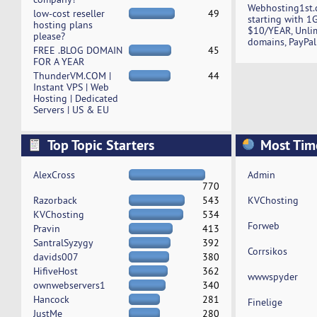
Webhosting1st.
low-cost reseller
49
starting with 1
hosting plans
$10/YEAR, Unli
please?
domains, PayPal
FREE .BLOG DOMAIN
45
FOR A YEAR
ThunderVM.COM |
44
Instant VPS | Web
Hosting | Dedicated
Servers | US & EU
Top Topic Starters
Most Tim
AlexCross
Admin
770
Razorback
543
KVChosting
KVChosting
534
Forweb
Pravin
413
SantralSyzygy
392
Corrsikos
davids007
380
HifiveHost
362
wwwspyder
ownwebservers1
340
Hancock
281
Finelige
JustMe
280