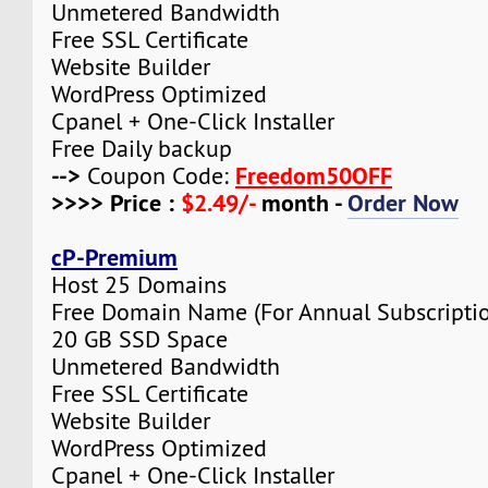
Unmetered Bandwidth
Free SSL Certificate
Website Builder
WordPress Optimized
Cpanel + One-Click Installer
Free Daily backup
-->
Freedom50OFF
Coupon Code:
>>>> Price :
$2.49/-
month -
Order Now
cP-Premium
Host 25 Domains
Free Domain Name (For Annual Subscripti
20 GB SSD Space
Unmetered Bandwidth
Free SSL Certificate
Website Builder
WordPress Optimized
Cpanel + One-Click Installer