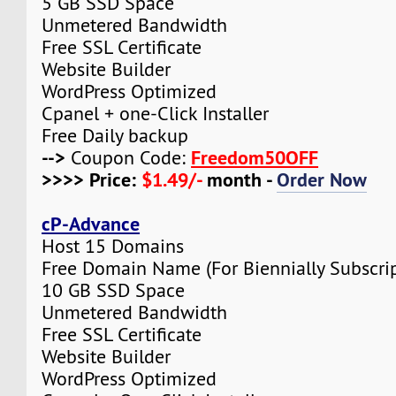
5 GB SSD Space
Unmetered Bandwidth
Free SSL Certificate
Website Builder
WordPress Optimized
Cpanel + one-Click Installer
Free Daily backup
-->
Freedom50OFF
Coupon Code:
>>>> Price:
$1.49/-
month -
Order Now
cP-Advance
Host 15 Domains
Free Domain Name (For Biennially Subscrip
10 GB SSD Space
Unmetered Bandwidth
Free SSL Certificate
Website Builder
WordPress Optimized