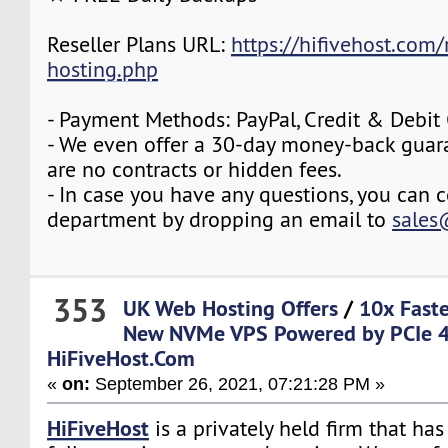
Reseller Plans URL:
https://hifivehost.com/r
hosting.php
- Payment Methods: PayPal, Credit & Debit
- We even offer a 30-day money-back guara
are no contracts or hidden fees.
- In case you have any questions, you can c
department by dropping an email to
sales
353
UK Web Hosting Offers
/
10x Fast
New NVMe VPS Powered by PCIe 4
HiFiveHost.Com
«
on:
September 26, 2021, 07:21:28 PM »
HiFiveHost
is a privately held firm that ha