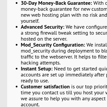
30-Day Money-Back Guarantee:
With o
money-back guarantee for new custome
new web hosting plan with no risk and
yourself.
Advanced Security:
We have configured
a strong firewall tweak setting to secu
hosted on the server.
Mod_Security Configuration:
We instal
mod_security during deployment to bl
traffic to the webserver. It helps to fi
hacking attempts.
Instant Setup:
Need to get started qui
accounts are set up immediately afte
ready to use.
Customer satisfaction
is our top priori
time you contact us till you host your 
we assure to help you with any aspect 
account.