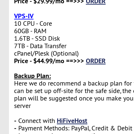
Price - $29.99/mo ==>>>
ORDER
VPS-IV
10 CPU - Core
60GB - RAM
1.6TB - SSD Disk
7TB - Data Transfer
cPanel/Plesk (Optional)
Price - $44.99/mo ==>>>
ORDER
Backup Plan:
Here we do recommend a backup plan for t
can be set up off-site for the safe side, the
plan will be suggested once you make your
server
-
HiFiveHost
Connect with
-
Payment Methods: PayPal, Credit & Debit