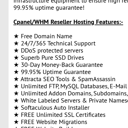
infrastructure equipment to ensure high rel
99.95% uptime guarantee!
Cpanel/WHM Reseller Hosting Features:-
★ Free Domain Name
★ 24/7/365 Technical Support
★ DDoS protected servers
★ Superb Pure SSD Drives
★ 30-Day Money-Back Guarantee
★ 99.95% Uptime Guarantee
★ Attracta SEO Tools & SpamAssassin
★ Unlimited FTP, MySQL Databases, E-Mail
★ Unlimited Addon Domains, Subdomains,
★ White Labeled Servers & Private Names
★ Softaculous Auto Installer
★ FREE Unlimited SSL Certificates
★ FREE Website Migrations