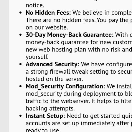
notice.
No Hidden Fees:
We believe in complet
There are no hidden fees. You pay the 
on our website.
30-Day Money-Back Guarantee:
With o
money-back guarantee for new custome
new web hosting plan with no risk and
yourself.
Advanced Security:
We have configured
a strong firewall tweak setting to secu
hosted on the server.
Mod_Security Configuration:
We instal
mod_security during deployment to bl
traffic to the webserver. It helps to fi
hacking attempts.
Instant Setup:
Need to get started qui
accounts are set up immediately afte
ready to use.