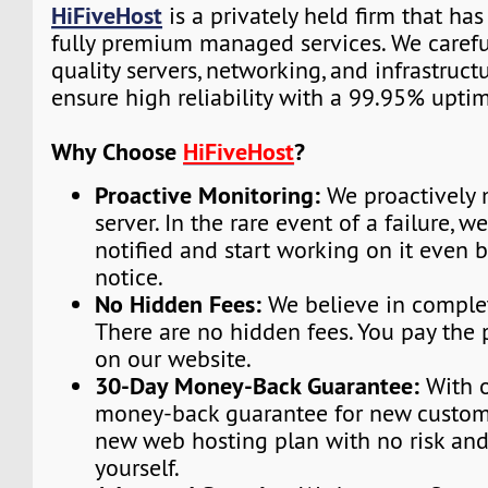
HiFiveHost
is a privately held firm that ha
fully premium managed services. We carefu
quality servers, networking, and infrastruc
ensure high reliability with a 99.95% upti
Why Choose
HiFiveHost
?
Proactive Monitoring:
We proactively 
server. In the rare event of a failure, w
notified and start working on it even 
notice.
No Hidden Fees:
We believe in complet
There are no hidden fees. You pay the 
on our website.
30-Day Money-Back Guarantee:
With o
money-back guarantee for new custome
new web hosting plan with no risk and
yourself.