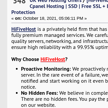
348
UK Web Hosting Offers
/
[HiFiveH
Cpanel Hosting | SSD | Free SSL +
Protection
«
on:
October 18, 2021, 05:06:11 PM »
HiFiveHost
is a privately held firm that ha
fully premium managed services. We carefu
quality servers, networking, and infrastruc
ensure high reliability with a 99.95% upti
Why Choose
HiFiveHost
?
Proactive Monitoring:
We proactively 
server. In the rare event of a failure, w
notified and start working on it even 
notice.
No Hidden Fees:
We believe in complet
There are no hidden fees. You pay the 
on our website.