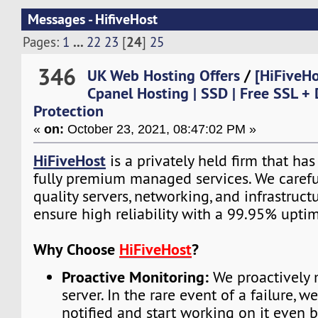
Messages - HifiveHost
...
24
Pages:
1
22
23
[
]
25
346
UK Web Hosting Offers
/
[HiFiveH
Cpanel Hosting | SSD | Free SSL +
Protection
«
on:
October 23, 2021, 08:47:02 PM »
HiFiveHost
is a privately held firm that ha
fully premium managed services. We carefu
quality servers, networking, and infrastruc
ensure high reliability with a 99.95% upti
Why Choose
HiFiveHost
?
Proactive Monitoring:
We proactively 
server. In the rare event of a failure, w
notified and start working on it even 