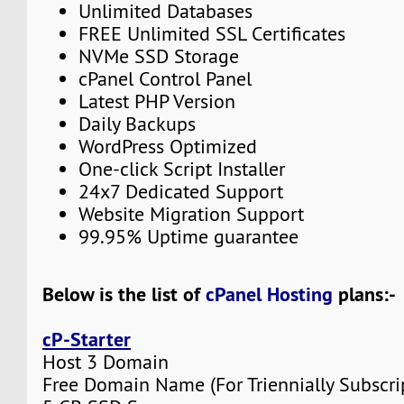
Unlimited Databases
FREE Unlimited SSL Certificates
NVMe SSD Storage
cPanel Control Panel
Latest PHP Version
Daily Backups
WordPress Optimized
One-click Script Installer
24x7 Dedicated Support
Website Migration Support
99.95% Uptime guarantee
Below is the list of
cPanel Hosting
plans:-
cP-Starter
Host 3 Domain
Free Domain Name (For Triennially Subscri