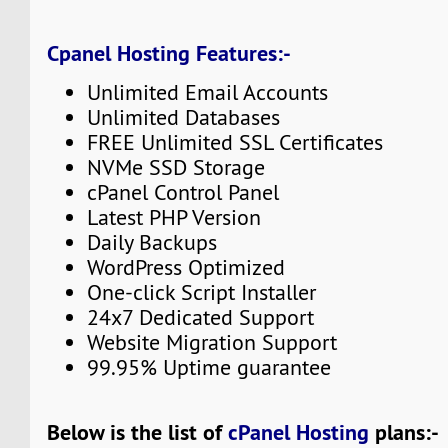
Cpanel Hosting Features:-
Unlimited Email Accounts
Unlimited Databases
FREE Unlimited SSL Certificates
NVMe SSD Storage
cPanel Control Panel
Latest PHP Version
Daily Backups
WordPress Optimized
One-click Script Installer
24x7 Dedicated Support
Website Migration Support
99.95% Uptime guarantee
Below is the list of
cPanel Hosting
plans:-