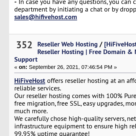
-
In case you have any questions, you can c
department by initiating a chat or by drop
sales@hifivehost.com
352
Reseller Web Hosting
/
[HiFiveHos
Reseller Hosting | Free Domain & 
Support
«
on:
September 26, 2021, 07:46:54 PM »
HiFiveHost
offers reseller hosting at an af
reliable services.
Our reseller hosting comes with 100% Pure
free migration, free SSL, easy upgrades, m
much more.
We carefully chose high-quality servers, ne
infrastructure equipment to ensure high rel
99.95% uptime guarantee!