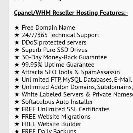
Cpanel/WHM Reseller Hosting Features:-
★ Free Domain Name
★ 24/7/365 Technical Support
★ DDoS protected servers
★ Superb Pure SSD Drives
★ 30-Day Money-Back Guarantee
★ 99.95% Uptime Guarantee
★ Attracta SEO Tools & SpamAssassin
★ Unlimited FTP, MySQL Databases, E-Mail
★ Unlimited Addon Domains, Subdomains,
★ White Labeled Servers & Private Names
★ Softaculous Auto Installer
★ FREE Unlimited SSL Certificates
★ FREE Website Migrations
★ FREE Website Builder
★ FREE Daily Backups