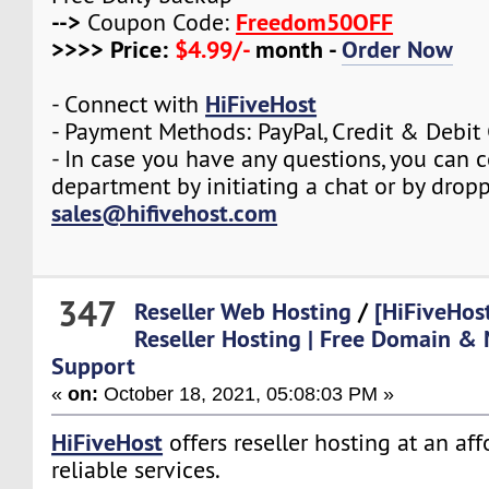
-->
Freedom50OFF
Coupon Code:
>>>> Price:
$4.99/-
month -
Order Now
HiFiveHost
- Connect with
- Payment Methods: PayPal, Credit & Debit
- In case you have any questions, you can c
department by initiating a chat or by drop
sales@hifivehost.com
347
Reseller Web Hosting
/
[HiFiveHos
Reseller Hosting | Free Domain & 
Support
«
on:
October 18, 2021, 05:08:03 PM »
HiFiveHost
offers reseller hosting at an af
reliable services.