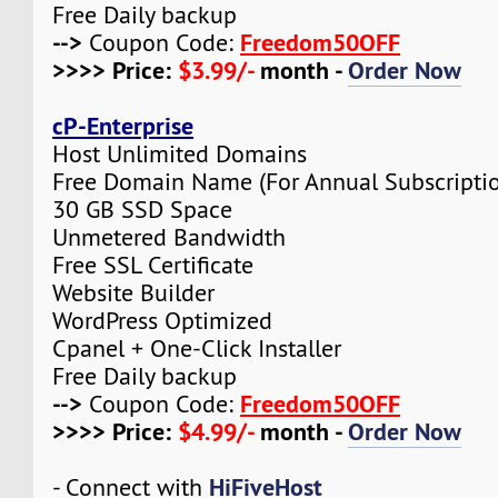
Free Daily backup
-->
Freedom50OFF
Coupon Code:
>>>> Price:
$3.99/-
month -
Order Now
cP-Enterprise
Host Unlimited Domains
Free Domain Name (For Annual Subscripti
30 GB SSD Space
Unmetered Bandwidth
Free SSL Certificate
Website Builder
WordPress Optimized
Cpanel + One-Click Installer
Free Daily backup
-->
Freedom50OFF
Coupon Code:
>>>> Price:
$4.99/-
month -
Order Now
HiFiveHost
- Connect with