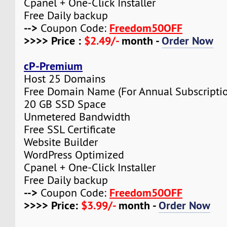
Cpanel + One-Click Installer
Free Daily backup
-->
Freedom50OFF
Coupon Code:
>>>> Price :
$2.49/-
month -
Order Now
cP-Premium
Host 25 Domains
Free Domain Name (For Annual Subscripti
20 GB SSD Space
Unmetered Bandwidth
Free SSL Certificate
Website Builder
WordPress Optimized
Cpanel + One-Click Installer
Free Daily backup
-->
Freedom50OFF
Coupon Code:
>>>> Price:
$3.99/-
month -
Order Now