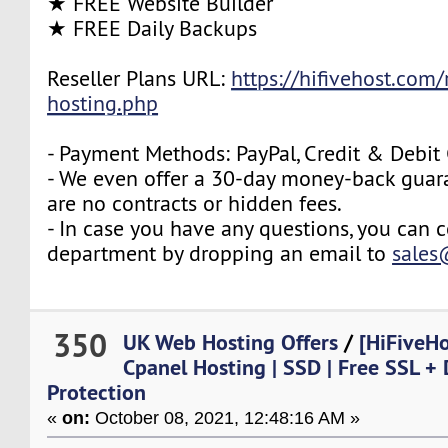
★ FREE Website Builder
★ FREE Daily Backups
Reseller Plans URL:
https://hifivehost.com/r
hosting.php
- Payment Methods: PayPal, Credit & Debit
- We even offer a 30-day money-back guara
are no contracts or hidden fees.
- In case you have any questions, you can c
department by dropping an email to
sales
350
UK Web Hosting Offers
/
[HiFiveH
Cpanel Hosting | SSD | Free SSL +
Protection
«
on:
October 08, 2021, 12:48:16 AM »