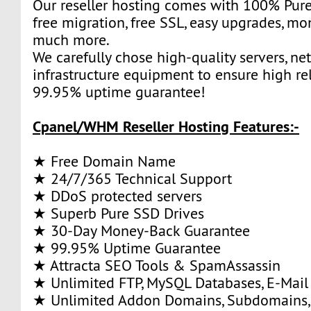
Our reseller hosting comes with 100% Pure
free migration, free SSL, easy upgrades, m
much more.
We carefully chose high-quality servers, ne
infrastructure equipment to ensure high rel
99.95% uptime guarantee!
Cpanel/WHM Reseller Hosting Features:-
★ Free Domain Name
★ 24/7/365 Technical Support
★ DDoS protected servers
★ Superb Pure SSD Drives
★ 30-Day Money-Back Guarantee
★ 99.95% Uptime Guarantee
★ Attracta SEO Tools & SpamAssassin
★ Unlimited FTP, MySQL Databases, E-Mail
★ Unlimited Addon Domains, Subdomains,