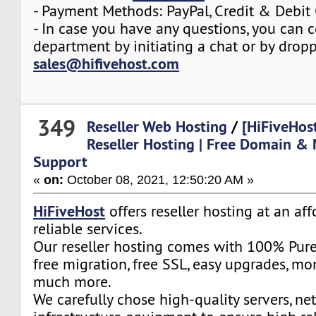
- Payment Methods: PayPal, Credit & Debit
- In case you have any questions, you can c
department by initiating a chat or by drop
sales@hifivehost.com
349
Reseller Web Hosting
/
[HiFiveHos
Reseller Hosting | Free Domain & 
Support
«
on:
October 08, 2021, 12:50:20 AM »
HiFiveHost
offers reseller hosting at an af
reliable services.
Our reseller hosting comes with 100% Pure
free migration, free SSL, easy upgrades, m
much more.
We carefully chose high-quality servers, ne