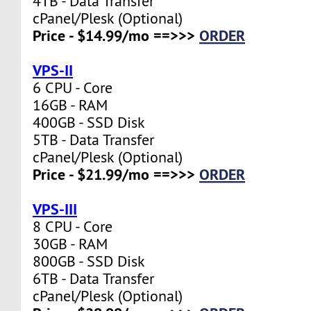
4TB - Data Transfer
cPanel/Plesk (Optional)
Price - $14.99/mo ==>>>
ORDER
VPS-II
6 CPU - Core
16GB - RAM
400GB - SSD Disk
5TB - Data Transfer
cPanel/Plesk (Optional)
Price - $21.99/mo ==>>>
ORDER
VPS-III
8 CPU - Core
30GB - RAM
800GB - SSD Disk
6TB - Data Transfer
cPanel/Plesk (Optional)