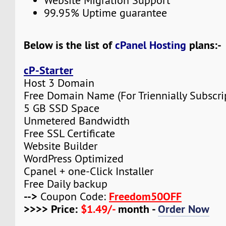
Website Migration Support
99.95% Uptime guarantee
Below is the list of
cPanel Hosting
plans:-
cP-Starter
Host 3 Domain
Free Domain Name (For Triennially Subscri
5 GB SSD Space
Unmetered Bandwidth
Free SSL Certificate
Website Builder
WordPress Optimized
Cpanel + one-Click Installer
Free Daily backup
-->
Freedom50OFF
Coupon Code:
>>>> Price:
$1.49/-
month -
Order Now