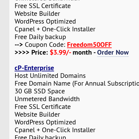
Free SSL Certificate
Website Builder
WordPress Optimized
Cpanel + One-Click Installer
Free Daily backup
-->
Freedom50OFF
Coupon Code:
>>>> Price:
$3.99/-
month -
Order Now
cP-Enterprise
Host Unlimited Domains
Free Domain Name (For Annual Subscripti
30 GB SSD Space
Unmetered Bandwidth
Free SSL Certificate
Website Builder
WordPress Optimized
Cpanel + One-Click Installer
Free Daily backup