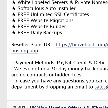
★ White Labeled Servers & Private Names
★ Softaculous Auto Installer
★ FREE Unlimited SSL Certificates
★ FREE Website Migrations
★ FREE Website Builder
★ FREE Daily Backups
Reseller Plans URL:
https://hifivehost.com/r
hosting.php
- Payment Methods: PayPal, Credit & Debit
- We even offer a 30-day money-back guara
are no contracts or hidden fees.
- In case you have any questions, you can c
department by dropping an email to
sales