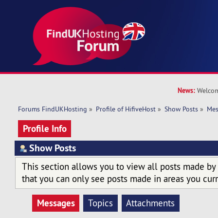
News:
Welcom
Forums FindUKHosting
»
Profile of HifiveHost
»
Show Posts
»
Mes
Profile Info
Show Posts
This section allows you to view all posts made by
that you can only see posts made in areas you curr
Messages
Topics
Attachments