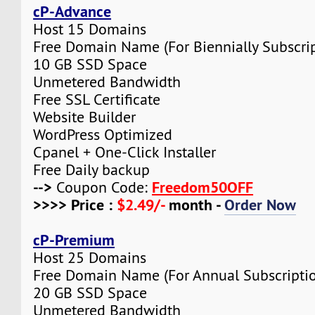
cP-Advance
Host 15 Domains
Free Domain Name (For Biennially Subscrip
10 GB SSD Space
Unmetered Bandwidth
Free SSL Certificate
Website Builder
WordPress Optimized
Cpanel + One-Click Installer
Free Daily backup
-->
Freedom50OFF
Coupon Code:
>>>> Price :
$2.49/-
month -
Order Now
cP-Premium
Host 25 Domains
Free Domain Name (For Annual Subscripti
20 GB SSD Space
Unmetered Bandwidth