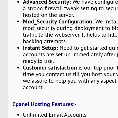
Advanced Security:
We have configured
a strong firewall tweak setting to secu
hosted on the server.
Mod_Security Configuration:
We instal
mod_security during deployment to bl
traffic to the webserver. It helps to fi
hacking attempts.
Instant Setup:
Need to get started qui
accounts are set up immediately afte
ready to use.
Customer satisfaction
is our top priori
time you contact us till you host your 
we assure to help you with any aspect 
account.
Cpanel Hosting Features:-
Unlimited Email Accounts