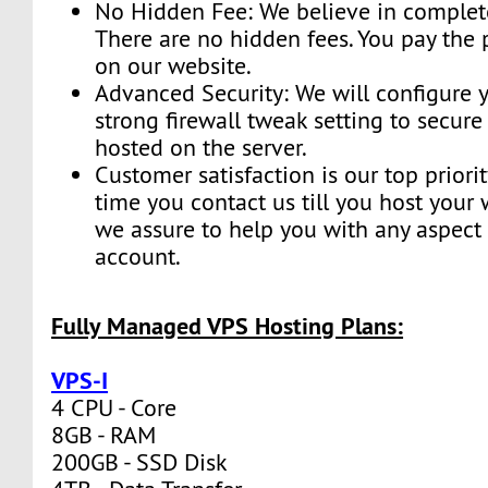
No Hidden Fee: We believe in complete
There are no hidden fees. You pay the 
on our website.
Advanced Security: We will configure y
strong firewall tweak setting to secur
hosted on the server.
Customer satisfaction is our top priorit
time you contact us till you host your 
we assure to help you with any aspect 
account.
Fully Managed VPS Hosting Plans:
VPS-I
4 CPU - Core
8GB - RAM
200GB - SSD Disk