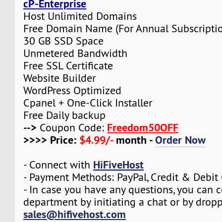
cP-Enterprise
Host Unlimited Domains
Free Domain Name (For Annual Subscripti
30 GB SSD Space
Unmetered Bandwidth
Free SSL Certificate
Website Builder
WordPress Optimized
Cpanel + One-Click Installer
Free Daily backup
-->
Freedom50OFF
Coupon Code:
>>>> Price:
$4.99/-
month -
Order Now
HiFiveHost
- Connect with
- Payment Methods: PayPal, Credit & Debit
- In case you have any questions, you can c
department by initiating a chat or by drop
sales@hifivehost.com