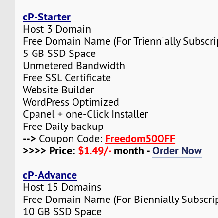
cP-Starter
Host 3 Domain
Free Domain Name (For Triennially Subscri
5 GB SSD Space
Unmetered Bandwidth
Free SSL Certificate
Website Builder
WordPress Optimized
Cpanel + one-Click Installer
Free Daily backup
-->
Freedom50OFF
Coupon Code:
>>>> Price:
$1.49/-
month -
Order Now
cP-Advance
Host 15 Domains
Free Domain Name (For Biennially Subscrip
10 GB SSD Space