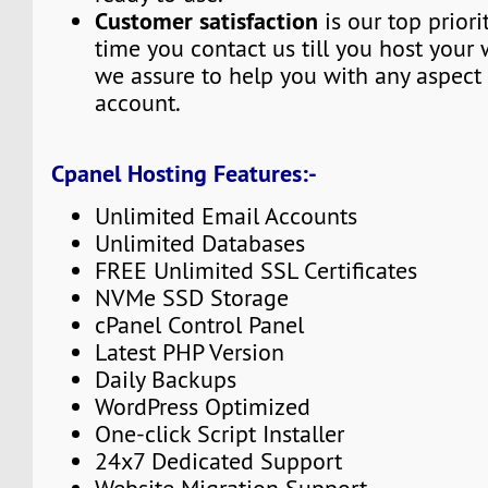
Customer satisfaction
is our top priori
time you contact us till you host your 
we assure to help you with any aspect 
account.
Cpanel Hosting Features:-
Unlimited Email Accounts
Unlimited Databases
FREE Unlimited SSL Certificates
NVMe SSD Storage
cPanel Control Panel
Latest PHP Version
Daily Backups
WordPress Optimized
One-click Script Installer
24x7 Dedicated Support