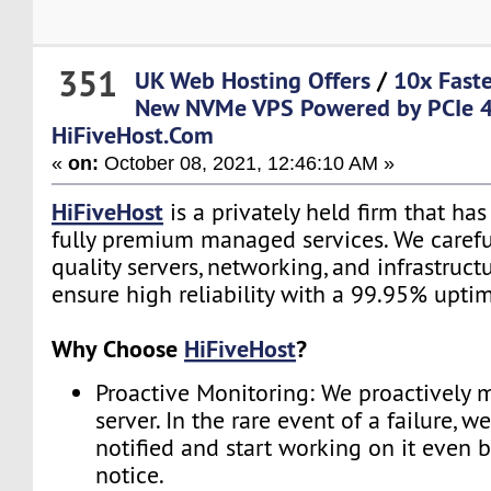
351
UK Web Hosting Offers
/
10x Fast
New NVMe VPS Powered by PCIe 4
HiFiveHost.Com
«
on:
October 08, 2021, 12:46:10 AM »
HiFiveHost
is a privately held firm that ha
fully premium managed services. We carefu
quality servers, networking, and infrastruc
ensure high reliability with a 99.95% upti
Why Choose
HiFiveHost
?
Proactive Monitoring: We proactively 
server. In the rare event of a failure, w
notified and start working on it even 
notice.