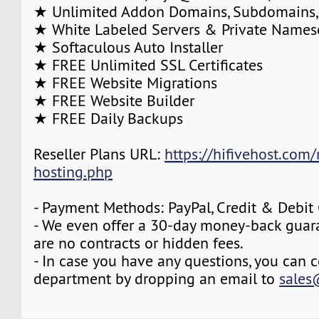
★ Unlimited Addon Domains, Subdomains,
★ White Labeled Servers & Private Names
★ Softaculous Auto Installer
★ FREE Unlimited SSL Certificates
★ FREE Website Migrations
★ FREE Website Builder
★ FREE Daily Backups
Reseller Plans URL:
https://hifivehost.com/r
hosting.php
- Payment Methods: PayPal, Credit & Debit
- We even offer a 30-day money-back guara
are no contracts or hidden fees.
- In case you have any questions, you can c
department by dropping an email to
sales