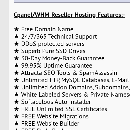
Cpanel/WHM Reseller Hosting Features:-
★ Free Domain Name
★ 24/7/365 Technical Support
★ DDoS protected servers
★ Superb Pure SSD Drives
★ 30-Day Money-Back Guarantee
★ 99.95% Uptime Guarantee
★ Attracta SEO Tools & SpamAssassin
★ Unlimited FTP, MySQL Databases, E-Mail
★ Unlimited Addon Domains, Subdomains,
★ White Labeled Servers & Private Names
★ Softaculous Auto Installer
★ FREE Unlimited SSL Certificates
★ FREE Website Migrations
★ FREE Website Builder