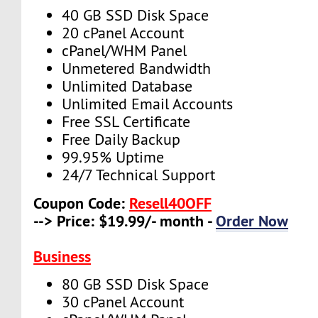
40 GB SSD Disk Space
20 cPanel Account
cPanel/WHM Panel
Unmetered Bandwidth
Unlimited Database
Unlimited Email Accounts
Free SSL Certificate
Free Daily Backup
99.95% Uptime
24/7 Technical Support
Coupon Code:
Resell40OFF
--> Price: $19.99/- month -
Order Now
Business
80 GB SSD Disk Space
30 cPanel Account