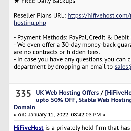
★ FREE Daily Backups
Reseller Plans URL:
https://hifivehost.com/r
hosting.php
- Payment Methods: PayPal, Credit & Debit
- We even offer a 30-day money-back guara
are no contracts or hidden fees.
- In case you have any questions, you can c
department by dropping an email to
sales
335
UK Web Hosting Offers
/
[HiFiveHo
upto 50% OFF, Stable Web Hostin
Domain
«
on:
January 11, 2022, 03:42:03 PM »
HiFiveHost
is a privately held firm that ha