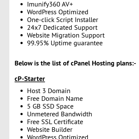
Imunify360 AV+
WordPress Optimized
One-click Script Installer
24x7 Dedicated Support
Website Migration Support
99.95% Uptime guarantee
Below is the list of cPanel Hosting plans:-
cP-Starter
Host 3 Domain
Free Domain Name
5 GB SSD Space
Unmetered Bandwidth
Free SSL Certificate
Website Builder
WordPress Optimized