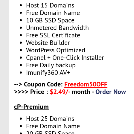
Host 15 Domains
Free Domain Name
10 GB SSD Space
Unmetered Bandwidth
Free SSL Certificate
Website Builder
WordPress Optimized
Cpanel + One-Click Installer
Free Daily backup
Imunify360 AV+
--> Coupon Code:
Freedom50OFF
>>>> Price :
$2.49/-
month -
Order Now
cP-Premium
Host 25 Domains
Free Domain Name
20 GB SSD Space