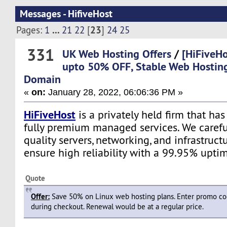
Messages - HifiveHost
...
23
Pages:
1
21
22
[
]
24
25
331
UK Web Hosting Offers
/
[HiFiveHo
upto 50% OFF, Stable Web Hostin
Domain
«
on:
January 28, 2022, 06:06:36 PM »
HiFiveHost
is a privately held firm that ha
fully premium managed services. We carefu
quality servers, networking, and infrastruc
ensure high reliability with a 99.95% upti
Quote
Offer:
Save 50% on Linux web hosting plans. Enter promo c
during checkout. Renewal would be at a regular price.