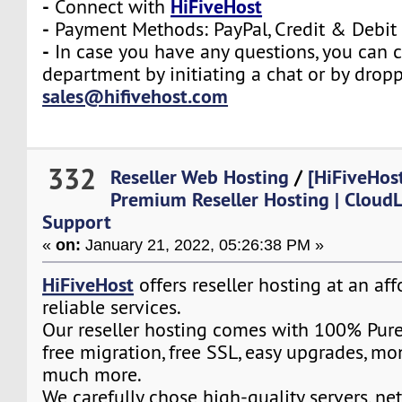
-
HiFiveHost
Connect with
-
Payment Methods: PayPal, Credit & Debit
-
In case you have any questions, you can c
department by initiating a chat or by drop
sales@hifivehost.com
332
Reseller Web Hosting
/
[HiFiveHost
Premium Reseller Hosting | CloudL
Support
«
on:
January 21, 2022, 05:26:38 PM »
HiFiveHost
offers reseller hosting at an af
reliable services.
Our reseller hosting comes with 100% Pure
free migration, free SSL, easy upgrades, m
much more.
We carefully chose high-quality servers, ne