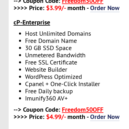
--> Coupon Code:
Freedom50OFF
>>>> Price:
$3.99/-
month -
Order Now
cP-Enterprise
Host Unlimited Domains
Free Domain Name
30 GB SSD Space
Unmetered Bandwidth
Free SSL Certificate
Website Builder
WordPress Optimized
Cpanel + One-Click Installer
Free Daily backup
Imunify360 AV+
--> Coupon Code:
Freedom50OFF
>>>> Price:
$4.99/-
month -
Order Now