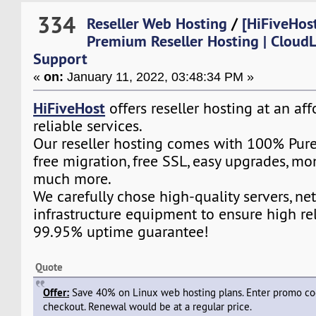
334
Reseller Web Hosting
/
[HiFiveHost
Premium Reseller Hosting | CloudL
Support
«
on:
January 11, 2022, 03:48:34 PM »
HiFiveHost
offers reseller hosting at an af
reliable services.
Our reseller hosting comes with 100% Pure
free migration, free SSL, easy upgrades, m
much more.
We carefully chose high-quality servers, ne
infrastructure equipment to ensure high rel
99.95% uptime guarantee!
Quote
Offer:
Save 40% on Linux web hosting plans. Enter promo c
checkout. Renewal would be at a regular price.