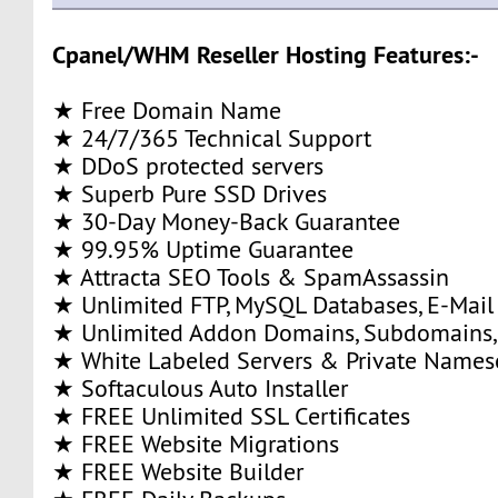
Cpanel/WHM Reseller Hosting Features:-
★ Free Domain Name
★ 24/7/365 Technical Support
★ DDoS protected servers
★ Superb Pure SSD Drives
★ 30-Day Money-Back Guarantee
★ 99.95% Uptime Guarantee
★ Attracta SEO Tools & SpamAssassin
★ Unlimited FTP, MySQL Databases, E-Mail
★ Unlimited Addon Domains, Subdomains,
★ White Labeled Servers & Private Names
★ Softaculous Auto Installer
★ FREE Unlimited SSL Certificates
★ FREE Website Migrations
★ FREE Website Builder