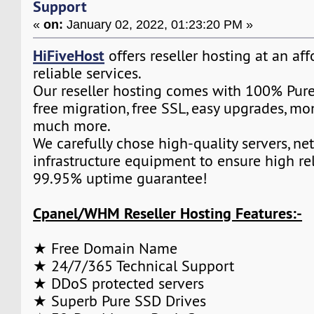
Support
«
on:
January 02, 2022, 01:23:20 PM »
HiFiveHost
offers reseller hosting at an af
reliable services.
Our reseller hosting comes with 100% Pure
free migration, free SSL, easy upgrades, m
much more.
We carefully chose high-quality servers, ne
infrastructure equipment to ensure high rel
99.95% uptime guarantee!
Cpanel/WHM Reseller Hosting Features:-
★ Free Domain Name
★ 24/7/365 Technical Support
★ DDoS protected servers
★ Superb Pure SSD Drives