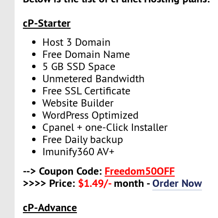
cP-Starter
Host 3 Domain
Free Domain Name
5 GB SSD Space
Unmetered Bandwidth
Free SSL Certificate
Website Builder
WordPress Optimized
Cpanel + one-Click Installer
Free Daily backup
Imunify360 AV+
--> Coupon Code:
Freedom50OFF
>>>> Price:
$1.49/-
month -
Order Now
cP-Advance