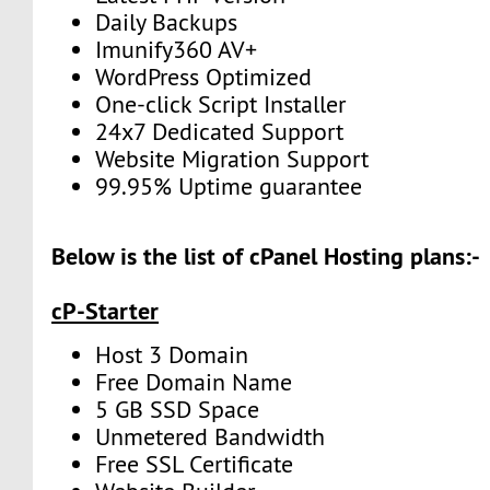
Daily Backups
Imunify360 AV+
WordPress Optimized
One-click Script Installer
24x7 Dedicated Support
Website Migration Support
99.95% Uptime guarantee
Below is the list of cPanel Hosting plans:-
cP-Starter
Host 3 Domain
Free Domain Name
5 GB SSD Space
Unmetered Bandwidth
Free SSL Certificate