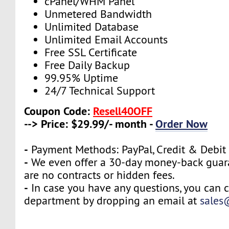
cPanel/WHM Panel
Unmetered Bandwidth
Unlimited Database
Unlimited Email Accounts
Free SSL Certificate
Free Daily Backup
99.95% Uptime
24/7 Technical Support
Coupon Code:
Resell40OFF
--> Price: $29.99/- month -
Order Now
-
Payment Methods: PayPal, Credit & Debit
-
We even offer a 30-day money-back guara
are no contracts or hidden fees.
-
In case you have any questions, you can c
department by dropping an email at
sales