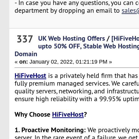
- In case you have any questions, you can c
department by dropping an email to
sales
337
UK Web Hosting Offers
/
[HiFiveHo
upto 50% OFF, Stable Web Hostin
Domain
«
on:
January 02, 2022, 01:21:19 PM »
HiFiveHost
is a privately held firm that ha
fully premium managed services. We carefu
quality servers, networking, and infrastruc
ensure high reliability with a 99.95% upti
Why Choose
HiFiveHost
?
1. Proactive Monitoring:
We proactively mo
server. In the rare event of a failure, we get