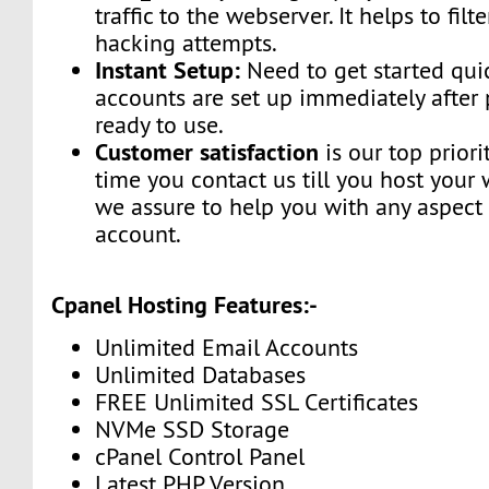
traffic to the webserver. It helps to fi
hacking attempts.
Instant Setup:
Need to get started qui
accounts are set up immediately afte
ready to use.
Customer satisfaction
is our top priori
time you contact us till you host your 
we assure to help you with any aspect 
account.
Cpanel Hosting Features:-
Unlimited Email Accounts
Unlimited Databases
FREE Unlimited SSL Certificates
NVMe SSD Storage
cPanel Control Panel
Latest PHP Version