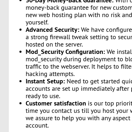
With o
money-back guarantee for new custome
new web hosting plan with no risk and
yourself.
Advanced Security:
We have configured
a strong firewall tweak setting to secu
hosted on the server.
Mod_Security Configuration:
We instal
mod_security during deployment to bl
traffic to the webserver. It helps to fi
hacking attempts.
Instant Setup:
Need to get started qui
accounts are set up immediately afte
ready to use.
Customer satisfaction
is our top priori
time you contact us till you host your 
we assure to help you with any aspect 
account.