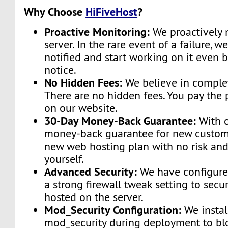
Why Choose
HiFiveHost
?
Proactive Monitoring:
We proactively 
server. In the rare event of a failure, w
notified and start working on it even 
notice.
No Hidden Fees:
We believe in complet
There are no hidden fees. You pay the 
on our website.
30-Day Money-Back Guarantee:
With o
money-back guarantee for new custome
new web hosting plan with no risk and
yourself.
Advanced Security:
We have configured
a strong firewall tweak setting to secu
hosted on the server.
Mod_Security Configuration:
We instal
mod_security during deployment to bl