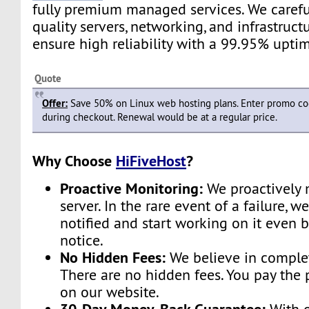
fully premium managed services. We carefu
quality servers, networking, and infrastruc
ensure high reliability with a 99.95% upti
Quote
Offer:
Save 50% on Linux web hosting plans. Enter promo c
during checkout. Renewal would be at a regular price.
Why Choose
HiFiveHost
?
Proactive Monitoring:
We proactively 
server. In the rare event of a failure, w
notified and start working on it even 
notice.
No Hidden Fees:
We believe in complet
There are no hidden fees. You pay the 
on our website.
30-Day Money-Back Guarantee: