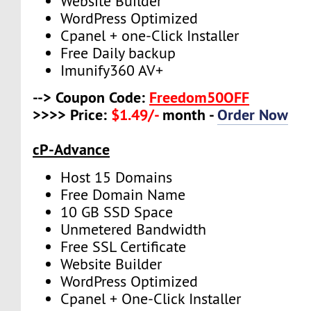
Website Builder
WordPress Optimized
Cpanel + one-Click Installer
Free Daily backup
Imunify360 AV+
--> Coupon Code:
Freedom50OFF
>>>> Price:
$1.49/-
month -
Order Now
cP-Advance
Host 15 Domains
Free Domain Name
10 GB SSD Space
Unmetered Bandwidth
Free SSL Certificate
Website Builder
WordPress Optimized
Cpanel + One-Click Installer