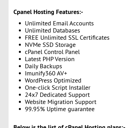
Cpanel Hosting Features:-
Unlimited Email Accounts
Unlimited Databases
FREE Unlimited SSL Certificates
NVMe SSD Storage
cPanel Control Panel
Latest PHP Version
Daily Backups
Imunify360 AV+
WordPress Optimized
One-click Script Installer
24x7 Dedicated Support
Website Migration Support
99.95% Uptime guarantee
Below is the list of cPanel Hosting plans:-