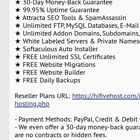
★ 30-Day Money-Back Guarantee
★ 99.95% Uptime Guarantee
★ Attracta SEO Tools & SpamAssassin
★ Unlimited FTP, MySQL Databases, E-Mail
★ Unlimited Addon Domains, Subdomains,
★ White Labeled Servers & Private Names
★ Softaculous Auto Installer
★ FREE Unlimited SSL Certificates
★ FREE Website Migrations
★ FREE Website Builder
★ FREE Daily Backups
Reseller Plans URL:
https://hifivehost.com/r
hosting.php
- Payment Methods: PayPal, Credit & Debit
- We even offer a 30-day money-back guara
are no contracts or hidden fees.