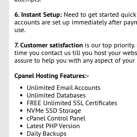
6. Instant Setup:
Need to get started quick
accounts are set up immediately after pay
use.
7. Customer satisfaction
is our top priority
time you contact us till you host your webs
assure to help you with any aspect of your
Cpanel Hosting Features:-
Unlimited Email Accounts
Unlimited Databases
FREE Unlimited SSL Certificates
NVMe SSD Storage
cPanel Control Panel
Latest PHP Version
Daily Backups