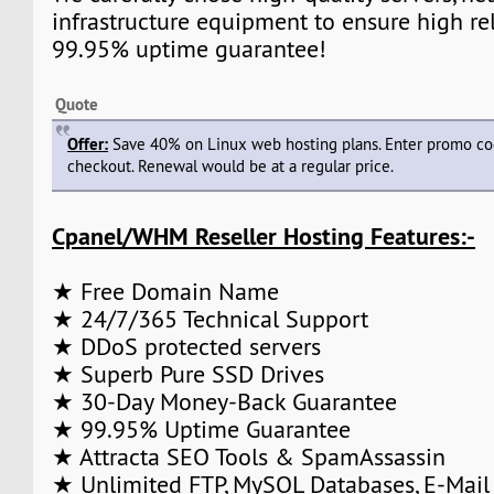
infrastructure equipment to ensure high rel
99.95% uptime guarantee!
Quote
Offer:
Save 40% on Linux web hosting plans. Enter promo c
checkout. Renewal would be at a regular price.
Cpanel/WHM Reseller Hosting Features:-
★ Free Domain Name
★ 24/7/365 Technical Support
★ DDoS protected servers
★ Superb Pure SSD Drives
★ 30-Day Money-Back Guarantee
★ 99.95% Uptime Guarantee
★ Attracta SEO Tools & SpamAssassin
★ Unlimited FTP, MySQL Databases, E-Mail