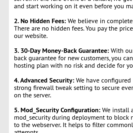
and start working on it even before you ma
2. No Hidden Fees:
We believe in complete 
There are no hidden fees. You pay the pric
our website.
3. 30-Day Money-Back Guarantee:
With ou
back guarantee for new customers, you can
hosting plan with no risk and decide for yo
4. Advanced Security:
We have configured o
strong firewall tweak setting to secure ev
on the server.
5. Mod_Security Configuration:
We install 
mod_security during deployment to block ma
to the webserver. It helps to filter common
attempts.