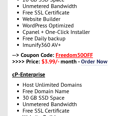
Unmetered Bandwidth
Free SSL Certificate
Website Builder
WordPress Optimized
Cpanel + One-Click Installer
Free Daily backup
Imunify360 AV+
--> Coupon Code:
Freedom50OFF
>>>> Price:
$3.99/-
month -
Order Now
cP-Enterprise
Host Unlimited Domains
Free Domain Name
30 GB SSD Space
Unmetered Bandwidth
Free SSL Certificate