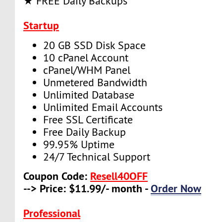
★ FREE Daily Backups
Startup
20 GB SSD Disk Space
10 cPanel Account
cPanel/WHM Panel
Unmetered Bandwidth
Unlimited Database
Unlimited Email Accounts
Free SSL Certificate
Free Daily Backup
99.95% Uptime
24/7 Technical Support
Coupon Code:
Resell40OFF
--> Price: $11.99/- month -
Order Now
Professional