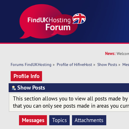
News:
Welcom
Forums FindUKHosting
»
Profile of HifiveHost
»
Show Posts
»
Mes
Profile Info
Show Posts
This section allows you to view all posts made by
that you can only see posts made in areas you curr
Messages
Topics
Attachments