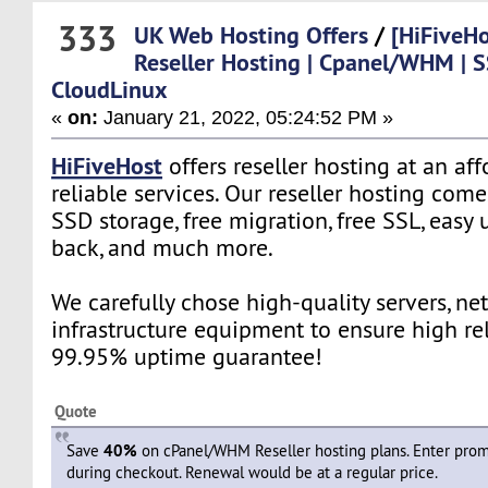
333
UK Web Hosting Offers
/
[HiFiveHo
Reseller Hosting | Cpanel/WHM | S
CloudLinux
«
on:
January 21, 2022, 05:24:52 PM »
HiFiveHost
offers reseller hosting at an af
reliable services. Our reseller hosting co
SSD storage, free migration, free SSL, easy
back, and much more.
We carefully chose high-quality servers, ne
infrastructure equipment to ensure high rel
99.95% uptime guarantee!
Quote
Save
40%
on cPanel/WHM Reseller hosting plans. Enter pr
during checkout. Renewal would be at a regular price.