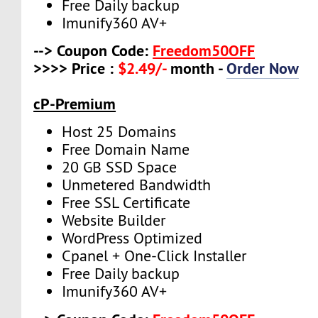
Free Daily backup
Imunify360 AV+
--> Coupon Code:
Freedom50OFF
>>>> Price :
$2.49/-
month -
Order Now
cP-Premium
Host 25 Domains
Free Domain Name
20 GB SSD Space
Unmetered Bandwidth
Free SSL Certificate
Website Builder
WordPress Optimized
Cpanel + One-Click Installer
Free Daily backup
Imunify360 AV+