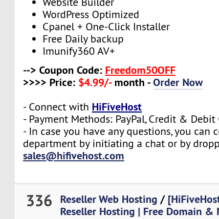
Website Builder
WordPress Optimized
Cpanel + One-Click Installer
Free Daily backup
Imunify360 AV+
--> Coupon Code:
Freedom50OFF
>>>> Price:
$4.99/-
month -
Order Now
HiFiveHost
- Connect with
- Payment Methods: PayPal, Credit & Debit
- In case you have any questions, you can c
department by initiating a chat or by drop
sales@hifivehost.com
336
Reseller Web Hosting
/
[HiFiveHos
Reseller Hosting | Free Domain & 