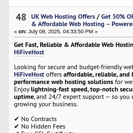
48
UK Web Hosting Offers
/
Get 50% OFF
& Affordable Web Hosting – Powere
«
on:
July 08, 2025, 04:33:50 PM »
Get Fast, Reliable & Affordable Web Hosti
HiFiveHost
Looking for secure and budget-friendly we
HiFiveHost
affordable, reliable, and
offers
performance web hosting solutions
for web
lightning-fast speed, top-notch secu
Enjoy
uptime
, and 24/7 expert support — so you 
growing your business.
✔ No Contracts
✔ No Hidden Fees