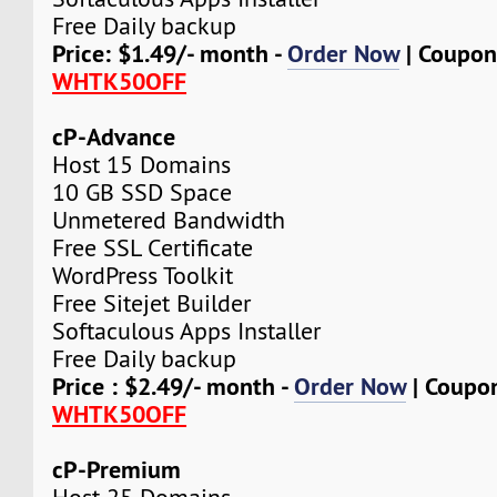
Free Daily backup
Price: $1.49/- month -
Order Now
| Coupon
WHTK50OFF
cP-Advance
Host 15 Domains
10 GB SSD Space
Unmetered Bandwidth
Free SSL Certificate
WordPress Toolkit
Free Sitejet Builder
Softaculous Apps Installer
Free Daily backup
Price : $2.49/- month -
Order Now
| Coupo
WHTK50OFF
cP-Premium