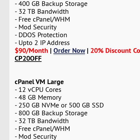
- 400 GB Backup Storage
- 32 TB Bandwidth
- Free cPanel/WHM
- Mod Security
- DDOS Protection
- Upto 2 IP Address
$90/Month
|
Order Now
|
20% Discount C
CP20OFF
cPanel VM Large
- 12 vCPU Cores
- 48 GB Memory
- 250 GB NVMe or 500 GB SSD
- 800 GB Backup Storage
- 32 TB Bandwidth
- Free cPanel/WHM
- Mod Security