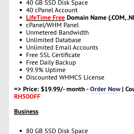
40 GB SSD Disk Space
40 cPanel Account
LifeTime Free
Domain Name (.COM, .NE
cPanel/WHM Panel
Unmetered Bandwidth
Unlimited Database
Unlimited Email Accounts
Free SSL Certificate
Free Daily Backup
99.9% Uptime
Discounted WHMCS License
=> Price: $19.99/- month -
Order Now
| Co
RH50OFF
Business
80 GB SSD Disk Space