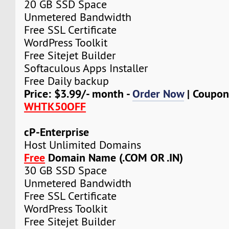
20 GB SSD Space
Unmetered Bandwidth
Free SSL Certificate
WordPress Toolkit
Free Sitejet Builder
Softaculous Apps Installer
Free Daily backup
Price: $3.99/- month -
Order Now
| Coupon
WHTK50OFF
cP-Enterprise
Host Unlimited Domains
Free
Domain Name (.COM OR .IN)
30 GB SSD Space
Unmetered Bandwidth
Free SSL Certificate
WordPress Toolkit
Free Sitejet Builder