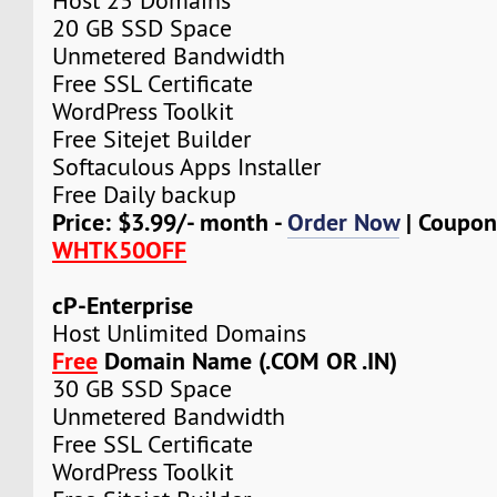
Host 25 Domains
20 GB SSD Space
Unmetered Bandwidth
Free SSL Certificate
WordPress Toolkit
Free Sitejet Builder
Softaculous Apps Installer
Free Daily backup
Price: $3.99/- month -
Order Now
| Coupon
WHTK50OFF
cP-Enterprise
Host Unlimited Domains
Free
Domain Name (.COM OR .IN)
30 GB SSD Space
Unmetered Bandwidth
Free SSL Certificate
WordPress Toolkit