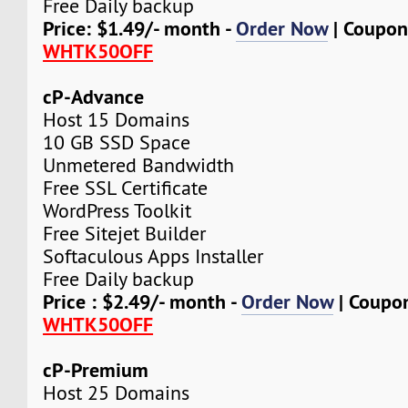
Free Daily backup
Price: $1.49/- month -
Order Now
| Coupon
WHTK50OFF
cP-Advance
Host 15 Domains
10 GB SSD Space
Unmetered Bandwidth
Free SSL Certificate
WordPress Toolkit
Free Sitejet Builder
Softaculous Apps Installer
Free Daily backup
Price : $2.49/- month -
Order Now
| Coupo
WHTK50OFF
cP-Premium
Host 25 Domains