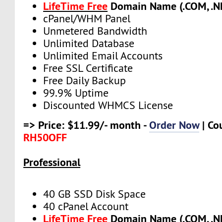
LifeTime Free
Domain Name (.COM, .NE
cPanel/WHM Panel
Unmetered Bandwidth
Unlimited Database
Unlimited Email Accounts
Free SSL Certificate
Free Daily Backup
99.9% Uptime
Discounted WHMCS License
=> Price: $11.99/- month -
Order Now
| Co
RH50OFF
Professional
40 GB SSD Disk Space
40 cPanel Account
LifeTime Free
Domain Name (.COM, .NE