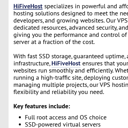
HiFiveHost
specializes in powerful and aff
hosting solutions designed to meet the nee
developers, and growing websites. Our VPS
dedicated resources, advanced security, and 
giving you the performance and control of
server at a fraction of the cost.
With fast SSD storage, guaranteed uptime, 
HiFiveHost
infrastructure,
ensures that your
websites run smoothly and efficiently. Whe
running a high-traffic site, deploying custo
managing multiple projects, our VPS hosti
flexibility and reliability you need.
Key features include:
Full root access and OS choice
SSD-powered virtual servers