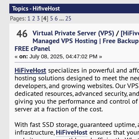
Topics - HifiveHost
4
...
Pages:
1
2
3
[
]
5
6
25
46
Virtual Private Server (VPS)
/
[HiFiv
Managed VPS Hosting | Free Backup
FREE cPanel
«
on:
July 08, 2025, 04:47:02 PM »
HiFiveHost
specializes in powerful and aff
hosting solutions designed to meet the nee
developers, and growing websites. Our VPS
dedicated resources, advanced security, and 
giving you the performance and control of
server at a fraction of the cost.
With fast SSD storage, guaranteed uptime, 
HiFiveHost
infrastructure,
ensures that your