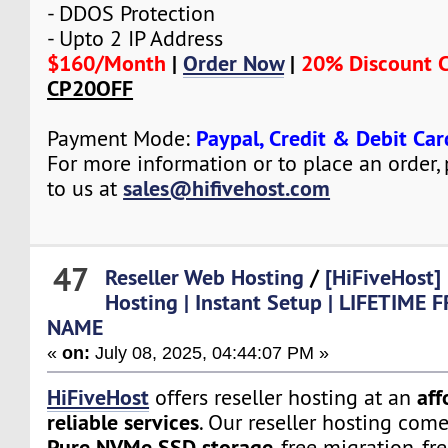
- DDOS Protection
- Upto 2 IP Address
$160/Month
|
Order Now
|
20% Discount 
CP20OFF
Paypal, Credit & Debit Car
Payment Mode:
For more information or to place an order,
sales@hifivehost.com
to us at
47
Reseller Web Hosting
/
[HiFiveHost]
Hosting | Instant Setup | LIFETIME
NAME
«
on:
July 08, 2025, 04:44:07 PM »
HiFiveHost
aff
offers reseller hosting at an
reliable services
. Our reseller hosting com
Pure NVMe SSD storage
, free migration, fr