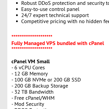
Robust DDoS protection and security t
Easy-to-use control panel
24/7 expert technical support
Competitive pricing with no hidden fe
*********************
Fully Managed VPS bundled with cPanel
*********************
cPanel VM Small
- 6 vCPU Cores
- 12 GB Memory
- 100 GB NVMe or 200 GB SSD
- 200 GB Backup Storage
- 32 TB Bandwidth
- Free cPanel/WHM
- Mod Security