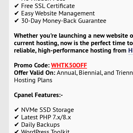
✔ Free SSL Certificate
✔ Easy Website Management
✔ 30-Day Money-Back Guarantee
Whether you're launching a new website 
current hosting, now is the perfect time t
reliable, high-performance hosting from
H
Promo Code:
WHTK50OFF
Offer Valid On:
Annual, Biennial, and Trien
Hosting Plans
Cpanel Features:-
✔ NVMe SSD Storage
✔ Latest PHP 7.x/8.x
✔ Daily Backups
✔ WordPress Toolkit