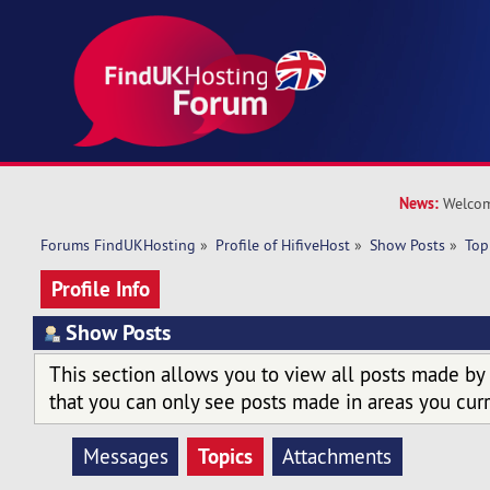
News:
Welcom
Forums FindUKHosting
»
Profile of HifiveHost
»
Show Posts
»
Top
Profile Info
Show Posts
This section allows you to view all posts made by
that you can only see posts made in areas you curr
Topics
Messages
Attachments