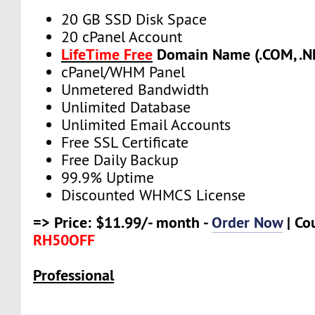
20 GB SSD Disk Space
20 cPanel Account
LifeTime Free
Domain Name (.COM, .NE
cPanel/WHM Panel
Unmetered Bandwidth
Unlimited Database
Unlimited Email Accounts
Free SSL Certificate
Free Daily Backup
99.9% Uptime
Discounted WHMCS License
=> Price: $11.99/- month -
Order Now
| Co
RH50OFF
Professional