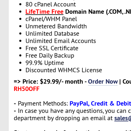
80 cPanel Account
LifeTime Free
Domain Name (.COM, .NE
cPanel/WHM Panel
Unmetered Bandwidth
Unlimited Database
Unlimited Email Accounts
Free SSL Certificate
Free Daily Backup
99.9% Uptime
Discounted WHMCS License
=> Price: $29.99/- month -
Order Now
| Co
RH50OFF
-
PayPal, Credit & Debi
Payment Methods:
-
In case you have any questions, you can c
sales
department by dropping an email at