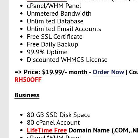
cPanel/WHM Panel
Unmetered Bandwidth
Unlimited Database
Unlimited Email Accounts
Free SSL Certificate
Free Daily Backup
99.9% Uptime
Discounted WHMCS License
=> Price: $19.99/- month -
Order Now
| Co
RH50OFF
Business
80 GB SSD Disk Space
80 cPanel Account
LifeTime Free
Domain Name (.COM, .NE
cPanel/WHM Panel