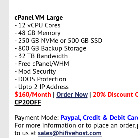
cPanel VM Large
- 12 vCPU Cores
- 48 GB Memory
- 250 GB NVMe or 500 GB SSD
- 800 GB Backup Storage
- 32 TB Bandwidth
- Free cPanel/WHM
- Mod Security
- DDOS Protection
- Upto 2 IP Address
$160/Month
|
Order Now
|
20% Discount 
CP20OFF
Paypal, Credit & Debit Car
Payment Mode:
For more information or to place an order,
sales@hifivehost.com
to us at