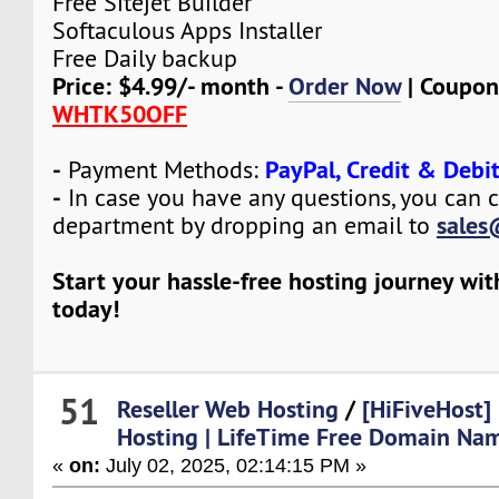
Free Sitejet Builder
Softaculous Apps Installer
Free Daily backup
Price: $4.99/- month -
Order Now
| Coupon
WHTK50OFF
-
PayPal, Credit & Debi
Payment Methods:
-
In case you have any questions, you can c
sales
department by dropping an email to
Start your hassle-free hosting journey wi
today!
51
Reseller Web Hosting
/
[HiFiveHost]
Hosting | LifeTime Free Domain Nam
«
on:
July 02, 2025, 02:14:15 PM »