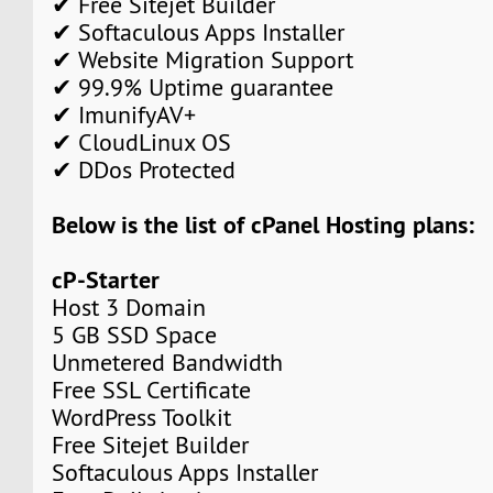
✔ Free Sitejet Builder
✔ Softaculous Apps Installer
✔ Website Migration Support
✔ 99.9% Uptime guarantee
✔ ImunifyAV+
✔ CloudLinux OS
✔ DDos Protected
Below is the list of cPanel Hosting plans:
cP-Starter
Host 3 Domain
5 GB SSD Space
Unmetered Bandwidth
Free SSL Certificate
WordPress Toolkit
Free Sitejet Builder
Softaculous Apps Installer