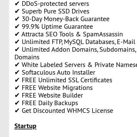
✔ DDoS-protected servers
✔ Superb Pure SSD Drives
✔ 30-Day Money-Back Guarantee
✔ 99.9% Uptime Guarantee
✔ Attracta SEO Tools & SpamAssassin
✔ Unlimited FTP, MySQL Databases, E-Mail
✔ Unlimited Addon Domains, Subdomains,
Domains
✔ White Labeled Servers & Private Names
✔ Softaculous Auto Installer
✔ FREE Unlimited SSL Certificates
✔ FREE Website Migrations
✔ FREE Website Builder
✔ FREE Daily Backups
✔ Get Discounted WHMCS License
Startup