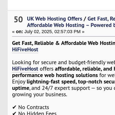
50
UK Web Hosting Offers
/
Get Fast, R
Affordable Web Hosting – Powered 
«
on:
July 02, 2025, 02:57:03 PM »
Get Fast, Reliable & Affordable Web Hosti
HiFiveHost
Looking for secure and budget-friendly we
HiFiveHost
affordable, reliable, and
offers
performance web hosting solutions
for web
lightning-fast speed, top-notch secu
Enjoy
uptime
, and 24/7 expert support — so you 
growing your business.
✔ No Contracts
✔ No Hidden Fees