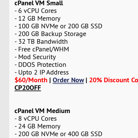
cPanel VM Small
- 6 vCPU Cores
- 12 GB Memory
- 100 GB NVMe or 200 GB SSD
- 200 GB Backup Storage
- 32 TB Bandwidth
- Free cPanel/WHM
- Mod Security
- DDOS Protection
- Upto 2 IP Address
$60/Month
|
Order Now
|
20% Discount C
CP20OFF
cPanel VM Medium
- 8 vCPU Cores
- 24 GB Memory
- 200 GB NVMe or 400 GB SSD