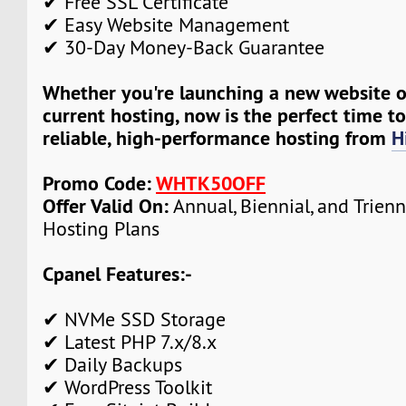
✔ Free SSL Certificate
✔ Easy Website Management
✔ 30-Day Money-Back Guarantee
Whether you're launching a new website 
current hosting, now is the perfect time t
reliable, high-performance hosting from
H
Promo Code:
WHTK50OFF
Offer Valid On:
Annual, Biennial, and Trien
Hosting Plans
Cpanel Features:-
✔ NVMe SSD Storage
✔ Latest PHP 7.x/8.x
✔ Daily Backups
✔ WordPress Toolkit