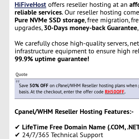
HiFiveHost
aff
offers reseller hosting at an
reliable services
. Our reseller hosting com
Pure NVMe SSD storage
, free migration, fr
30-Days money-back Guarantee
upgrades,
We carefully chose high-quality servers, ne
infrastructure equipment to ensure high rel
99.9% uptime guarantee!
Quote
Save
50% OFF
on cPanel/WHM Reseller hosting plans when 
basis. At the checkout, enter the offer code
RH50OFF
.
Cpanel/WHM Reseller Hosting Features:-
LifeTime Free Domain Name (.COM, .NET,
✔
✔ 24/7/365 Technical Support