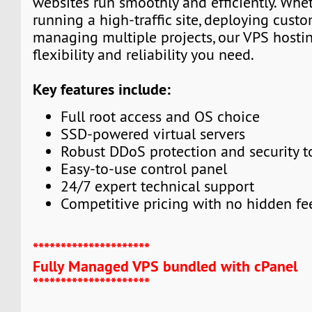
websites run smoothly and efficiently. Whe
running a high-traffic site, deploying custo
managing multiple projects, our VPS hosti
flexibility and reliability you need.
Key features include:
Full root access and OS choice
SSD-powered virtual servers
Robust DDoS protection and security t
Easy-to-use control panel
24/7 expert technical support
Competitive pricing with no hidden fe
*********************
Fully Managed VPS bundled with cPanel
*********************