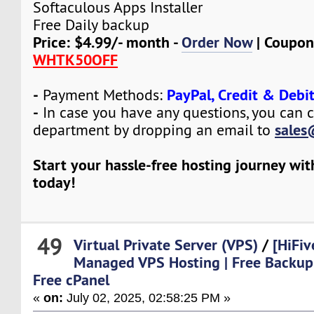
Softaculous Apps Installer
Free Daily backup
Price: $4.99/- month -
Order Now
| Coupon
WHTK50OFF
-
PayPal, Credit & Debi
Payment Methods:
-
In case you have any questions, you can c
sales
department by dropping an email to
Start your hassle-free hosting journey wi
today!
49
Virtual Private Server (VPS)
/
[HiFiv
Managed VPS Hosting | Free Backup
Free cPanel
«
on:
July 02, 2025, 02:58:25 PM »