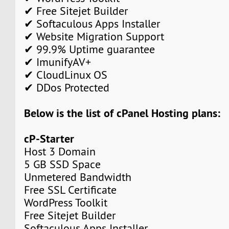
✔ Free Sitejet Builder
✔ Softaculous Apps Installer
✔ Website Migration Support
✔ 99.9% Uptime guarantee
✔ ImunifyAV+
✔ CloudLinux OS
✔ DDos Protected
Below is the list of cPanel Hosting plans:
cP-Starter
Host 3 Domain
5 GB SSD Space
Unmetered Bandwidth
Free SSL Certificate
WordPress Toolkit
Free Sitejet Builder
Softaculous Apps Installer