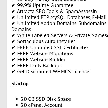
✔ 99.9% Uptime Guarantee
✔ Attracta SEO Tools & SpamAssassin
✔ Unlimited FTP, MySQL Databases, E-Mail
✔ Unlimited Addon Domains, Subdomains,
Domains
✔ White Labeled Servers & Private Names
✔ Softaculous Auto Installer
✔ FREE Unlimited SSL Certificates
✔ FREE Website Migrations
✔ FREE Website Builder
✔ FREE Daily Backups
✔ Get Discounted WHMCS License
Startup
20 GB SSD Disk Space
20 cPanel Account