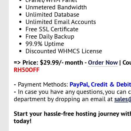
Unmetered Bandwidth
Unlimited Database
Unlimited Email Accounts
Free SSL Certificate
Free Daily Backup
99.9% Uptime
Discounted WHMCS License
=> Price: $29.99/- month -
Order Now
| Co
RH50OFF
-
PayPal, Credit & Debi
Payment Methods:
-
In case you have any questions, you can c
sales
department by dropping an email at
Start your hassle-free hosting journey wi
today!