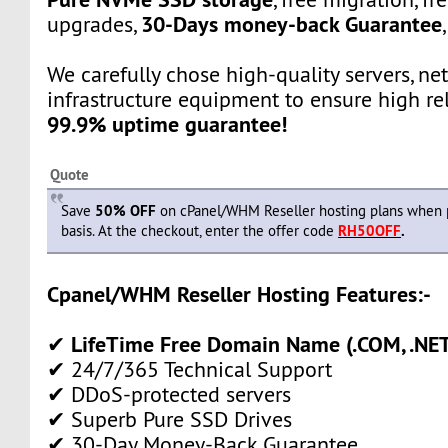
30-Days money-back Guarantee
upgrades,
We carefully chose high-quality servers, ne
infrastructure equipment to ensure high rel
99.9% uptime guarantee!
Quote
Save
50% OFF
on cPanel/WHM Reseller hosting plans when 
basis. At the checkout, enter the offer code
RH50OFF
.
Cpanel/WHM Reseller Hosting Features:-
LifeTime Free Domain Name (.COM, .NET,
✔
✔ 24/7/365 Technical Support
✔ DDoS-protected servers
✔ Superb Pure SSD Drives
✔ 30-Day Money-Back Guarantee