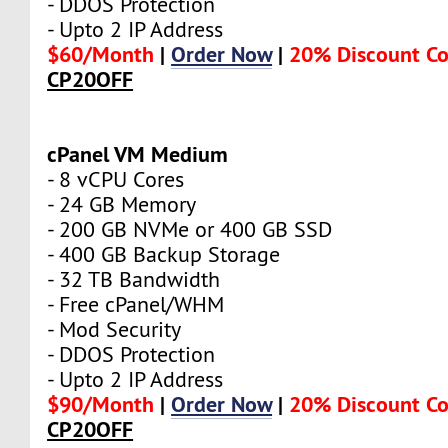
- DDOS Protection
- Upto 2 IP Address
$60/Month
|
Order Now
|
20% Discount C
CP20OFF
cPanel VM Medium
- 8 vCPU Cores
- 24 GB Memory
- 200 GB NVMe or 400 GB SSD
- 400 GB Backup Storage
- 32 TB Bandwidth
- Free cPanel/WHM
- Mod Security
- DDOS Protection
- Upto 2 IP Address
$90/Month
|
Order Now
|
20% Discount C
CP20OFF