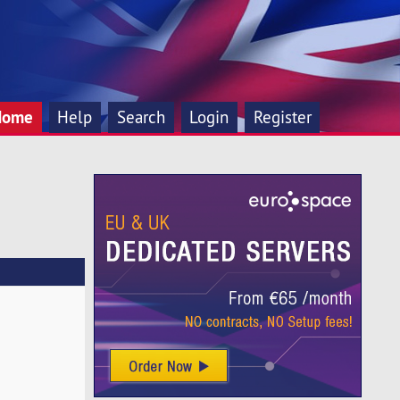
Home
Help
Search
Login
Register