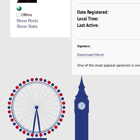
Date Registered:
Offline
Local Time:
Show Posts
Last Active:
Show Stats
Signature:
Download Movie
One of the most popular pastimes is wa