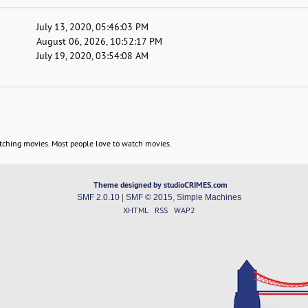
July 13, 2020, 05:46:03 PM
August 06, 2026, 10:52:17 PM
July 19, 2020, 03:54:08 AM
tching movies. Most people love to watch movies.
Theme designed by studioCRIMES.com
SMF 2.0.10
|
SMF © 2015
,
Simple Machines
XHTML
RSS
WAP2