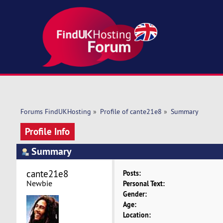
Forums FindUKHosting
»
Profile of cante21e8
»
Summary
Profile Info
Summary
cante21e8 
Posts:
Newbie
Personal Text:
Gender:
Age:
Location: