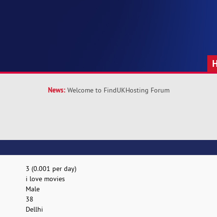
News:
Welcome to FindUKHosting Forum
3 (0.001 per day)
i love movies
Male
38
Dellhi