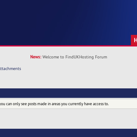
News:
Welcome to FindUKHosting Forum
ttachments
you can only see posts made in areas you currently have access to.