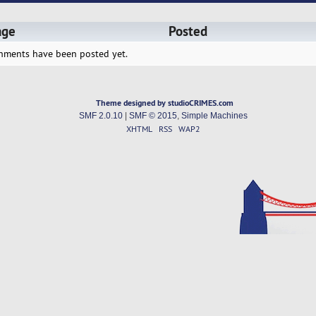
age
Posted
hments have been posted yet.
Theme designed by studioCRIMES.com
SMF 2.0.10
|
SMF © 2015
,
Simple Machines
XHTML
RSS
WAP2