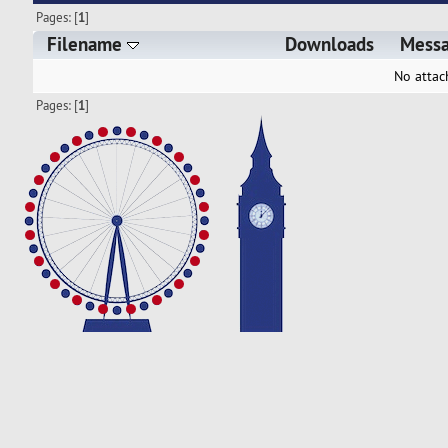
Pages: [
1
]
Filename
Downloads
Mess
No attac
Pages: [
1
]