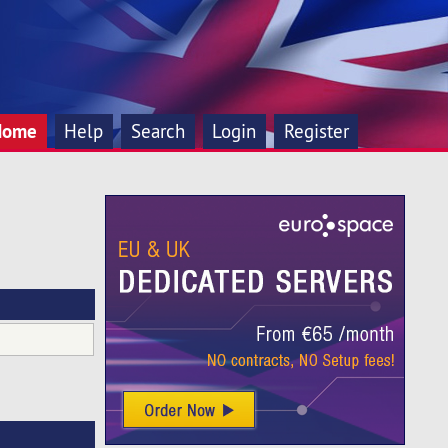
Home
Help
Search
Login
Register