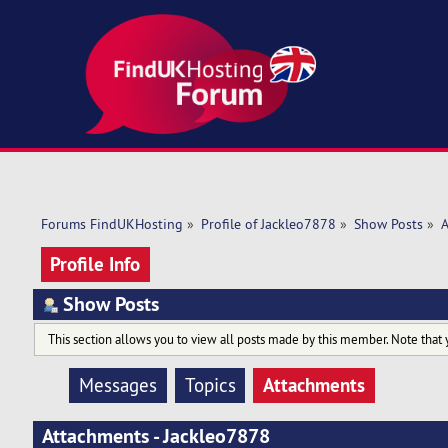
Forums FindUKHosting
»
Profile of Jackleo7878
»
Show Posts
»
A
Profile Info
Show Posts
This section allows you to view all posts made by this member. Note that 
Attachments
Messages
Topics
Attachments - Jackleo7878