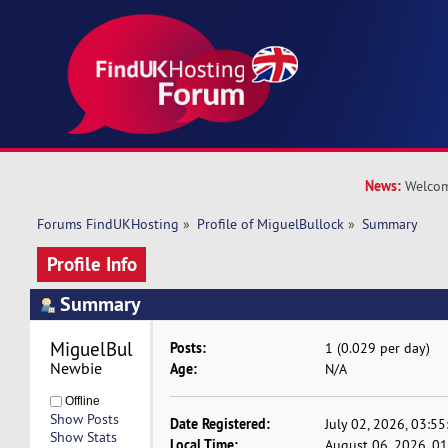
News:
Welcom
Forums FindUKHosting
»
Profile of MiguelBullock
»
Summary
Profile Info
Summary
MiguelBullock 
Posts:
1 (0.029 per day)
Newbie
Age:
N/A
Offline
Show Posts
Date Registered:
July 02, 2026, 03:5
Show Stats
Local Time:
August 06, 2026, 0