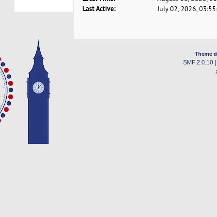
Last Active:
July 02, 2026, 03:5
Theme d
SMF 2.0.10