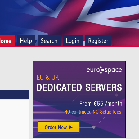
Home
Help
Search
Login
Register