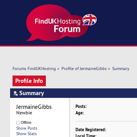
Forums FindUKHosting
»
Profile of JermaineGibbs
»
Summary
Profile Info
Summary
JermaineGibbs 
Posts:
Newbie
Age:
Offline
Show Posts
Date Registered:
Show Stats
Local Time: