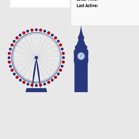
Last Active: