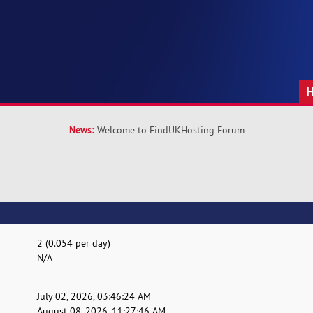
News:
Welcome to FindUKHosting Forum
2 (0.054 per day)
N/A
July 02, 2026, 03:46:24 AM
August 08, 2026, 11:27:46 AM