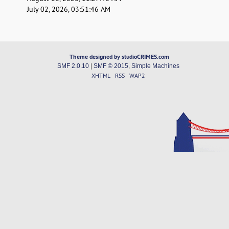
July 02, 2026, 03:51:46 AM
Theme designed by studioCRIMES.com
SMF 2.0.10
|
SMF © 2015
,
Simple Machines
XHTML
RSS
WAP2