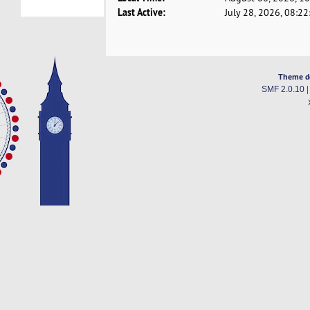
Last Active:
July 28, 2026, 08:2
Theme d
SMF 2.0.10