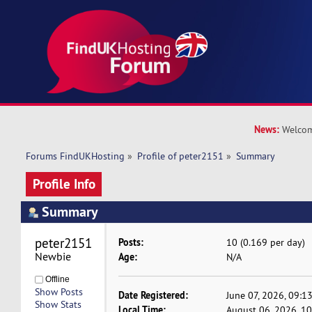
News:
Welcom
Forums FindUKHosting
»
Profile of peter2151
»
Summary
Profile Info
Summary
peter2151 
Posts:
10 (0.169 per day)
Newbie
Age:
N/A
Offline
Show Posts
Date Registered:
June 07, 2026, 09:1
Show Stats
Local Time:
August 06, 2026, 1