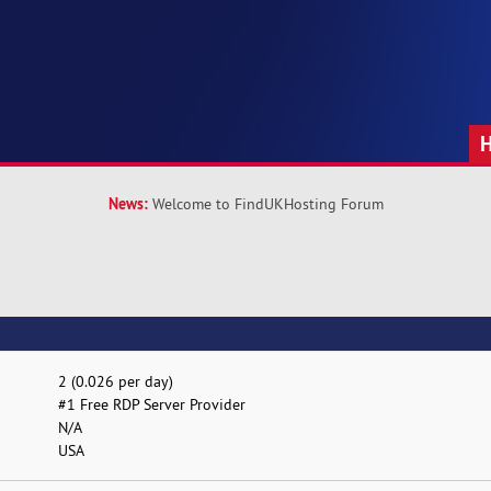
News:
Welcome to FindUKHosting Forum
2 (0.026 per day)
#1 Free RDP Server Provider
N/A
USA