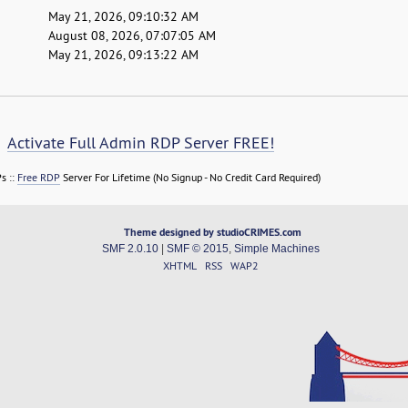
May 21, 2026, 09:10:32 AM
August 08, 2026, 07:07:05 AM
May 21, 2026, 09:13:22 AM
Activate Full Admin RDP Server FREE!
s ::
Free RDP
Server For Lifetime (No Signup - No Credit Card Required)
Theme designed by studioCRIMES.com
SMF 2.0.10
|
SMF © 2015
,
Simple Machines
XHTML
RSS
WAP2