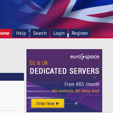
Home
Help
Search
Login
Register