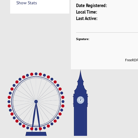
Show Stats
Date Registered:
Local Time:
Last Active:
Signature:
FreeRDP