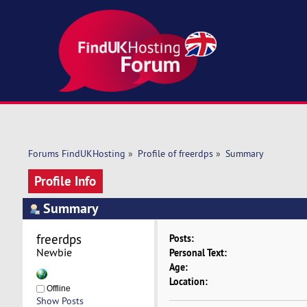
Forums FindUKHosting
»
Profile of freerdps
»
Summary
Profile Info
Summary
freerdps 
Posts:
Newbie
Personal Text:
Age:
Location:
Offline
Show Posts