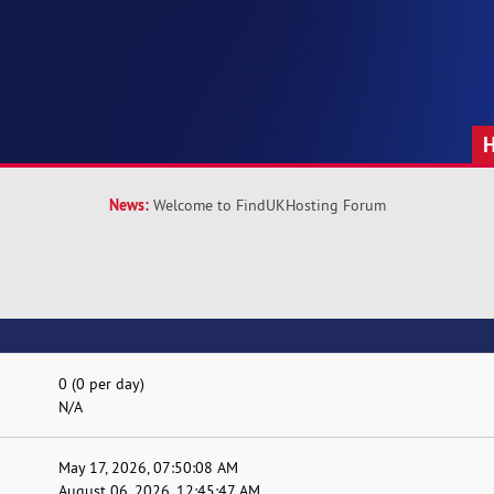
News:
Welcome to FindUKHosting Forum
0 (0 per day)
N/A
May 17, 2026, 07:50:08 AM
August 06, 2026, 12:45:47 AM