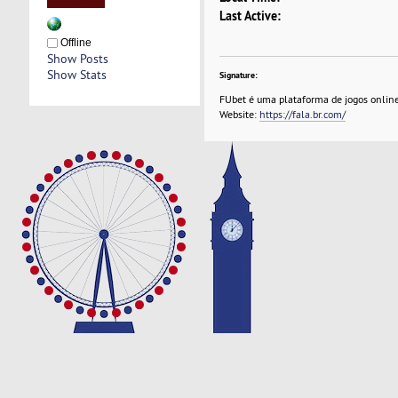
Last Active:
Offline
Show Posts
Show Stats
Signature:
FUbet é uma plataforma de jogos online 
Website:
https://fala.br.com/