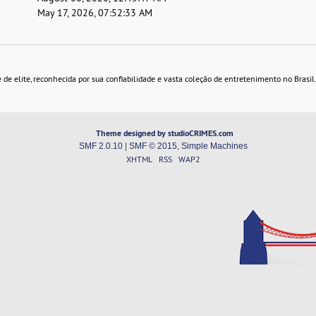
May 17, 2026, 07:52:33 AM
de elite, reconhecida por sua confiabilidade e vasta coleção de entretenimento no Brasil
Theme designed by studioCRIMES.com
SMF 2.0.10
|
SMF © 2015
,
Simple Machines
XHTML
RSS
WAP2