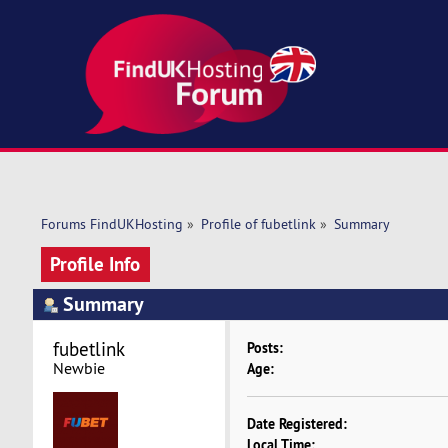
Forums FindUKHosting
»
Profile of fubetlink
»
Summary
Profile Info
Summary
fubetlink 
Posts:
Newbie
Age:
Date Registered:
Local Time: