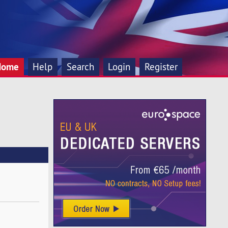
Home
Help
Search
Login
Register