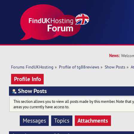
News:
Welcom
Forums FindUKHosting
»
Profile of tg88reviews
»
Show Posts
»
A
Profile Info
Show Posts
This section allows you to view all posts made by this member. Note that 
areas you currently have access to.
Attachments
Messages
Topics