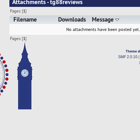
Attachments - tg88reviews
Pages: [
1
]
Filename
Downloads
Message
No attachments have been posted yet.
Pages: [
1
]
Theme d
SMF 2.0.10