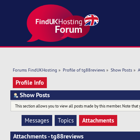
Forums FindUKHosting
»
Profile of tg88reviews
»
Show Posts
»
A
Profile Info
Show Posts
This section allows you to view all posts made by this member. Note that 
Attachments
Messages
Topics
Attachments - tg88reviews