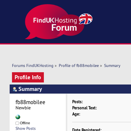
Forums FindUKHosting
»
Profile of fb88mobilee
»
Summary
Profile Info
Summary
fb88mobilee 
Posts:
Newbie
Personal Text:
Age:
Offline
Show Posts
Date Registered: