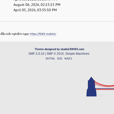
August 06, 2026, 02:15:15 PM
April 05, 2026, 03:35:50 PM
g đầu trải nghiệm ngay
https://fb88.mobile/
Theme designed by studioCRIMES.com
SMF 2.0.10
|
SMF © 2015
,
Simple Machines
XHTML
RSS
WAP2