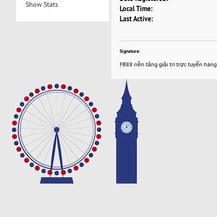
Show Stats
Local Time:
Last Active:
Signature:
FB88 nền tảng giải trí trực tuyến hàn