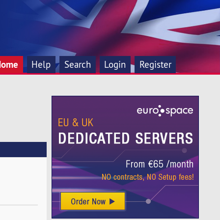
Home
Help
Search
Login
Register