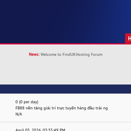
News:
Welcome to FindUKHosting Forum
0 (0 per day)
FB88 nền tảng giải trí trực tuyến hàng đầu trải ng
N/A
April 05, 2026, 03:35:49 PM