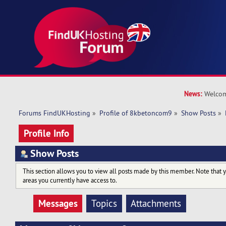
News:
Welcom
Forums FindUKHosting
»
Profile of 8kbetoncom9
»
Show Posts
»
Profile Info
Show Posts
This section allows you to view all posts made by this member. Note that 
areas you currently have access to.
Messages
Topics
Attachments