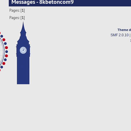
Messages - 8kbetoncom9
Pages: [
1
]
Pages: [
1
]
Theme d
SMF 2.0.10