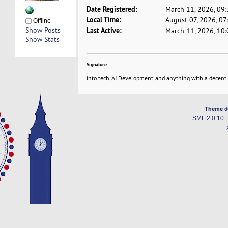
Date Registered:
March 11, 2026, 09
Local Time:
August 07, 2026, 0
Offline
Show Posts
Last Active:
March 11, 2026, 10
Show Stats
Signature:
into tech, AI Development, and anything with a decent
Theme d
SMF 2.0.10