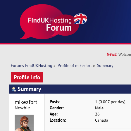
News:
Welcom
Forums FindUKHosting
»
Profile of mikezfort
»
Summary
Profile Info
Summary
mikezfort 
Posts:
1 (0.007 per day)
Newbie
Gender:
Male
Age:
26
Location:
Canada