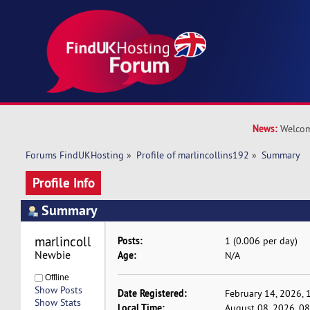
News:
Welcom
Forums FindUKHosting
»
Profile of marlincollins192
»
Summary
Profile Info
Summary
marlincollins192 
Posts:
1 (0.006 per day)
Newbie
Age:
N/A
Offline
Show Posts
Date Registered:
February 14, 2026, 
Show Stats
Local Time:
August 08, 2026, 0