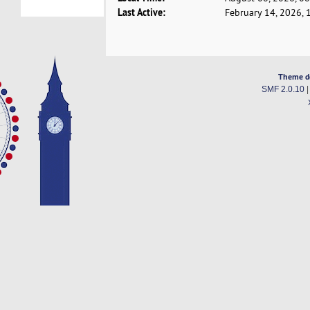
Last Active:
February 14, 2026, 
Theme d
SMF 2.0.10