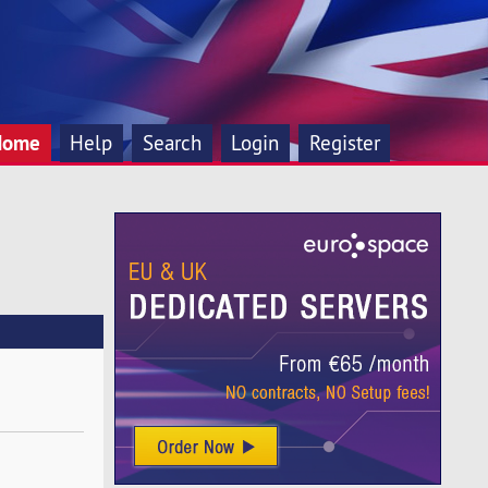
Home
Help
Search
Login
Register