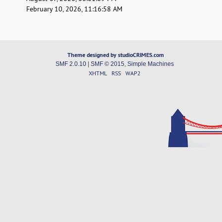
February 10, 2026, 11:16:58 AM
Theme designed by studioCRIMES.com
SMF 2.0.10
|
SMF © 2015
,
Simple Machines
XHTML
RSS
WAP2