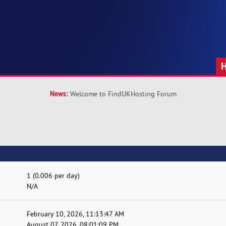
News:
Welcome to FindUKHosting Forum
1 (0.006 per day)
N/A
February 10, 2026, 11:13:47 AM
August 07, 2026, 08:01:09 PM