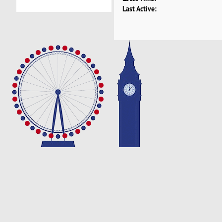
Last Active: