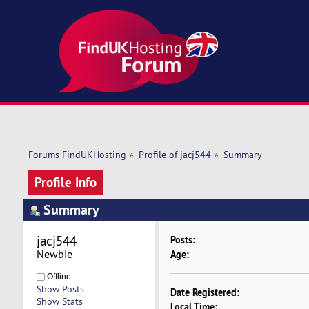
Forums FindUKHosting
»
Profile of jacj544
»
Summary
Profile Info
Summary
jacj544 
Posts:
Newbie
Age:
Offline
Show Posts
Date Registered:
Show Stats
Local Time: