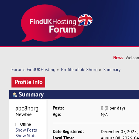
News:
Welcom
Forums FindUKHosting
»
Profile of abc8horg
»
Summary
Profile Info
Summary
abc8horg 
Posts:
0 (0 per day)
Newbie
Age:
N/A
Offline
Show Posts
Date Registered:
December 07, 2025,
Show Stats
Local Time:
August 08, 2026, 0