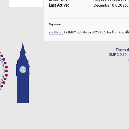
Last Active:
December 07, 2025,
Signature:
abc8h.org
là thương hiệu cá cược trực tuyến hàng đ
Theme d
SMF 2.0.10