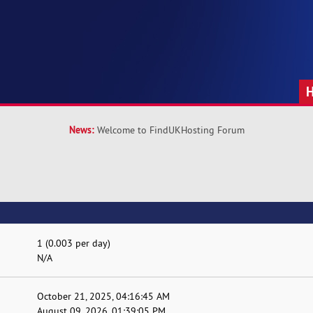
News:
Welcome to FindUKHosting Forum
1 (0.003 per day)
N/A
October 21, 2025, 04:16:45 AM
August 09, 2026, 01:39:05 PM