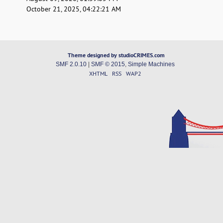
October 21, 2025, 04:22:21 AM
Theme designed by studioCRIMES.com
SMF 2.0.10
|
SMF © 2015
,
Simple Machines
XHTML
RSS
WAP2