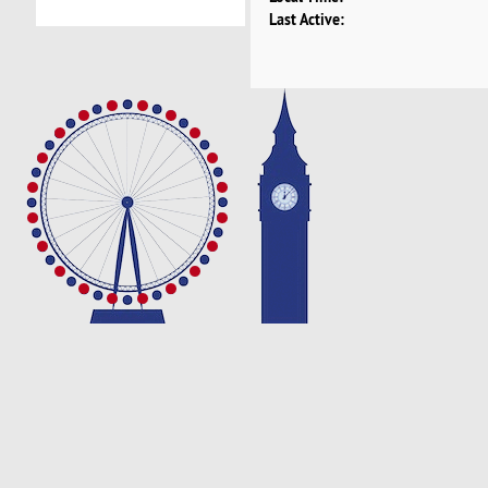
Last Active: