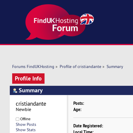
Forums FindUKHosting
»
Profile of cristiandante
»
Summary
Profile Info
Summary
cristiandante 
Posts:
Newbie
Age:
Offline
Show Posts
Date Registered:
Show Stats
Local Time: