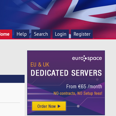
Home
Help
Search
Login
Register