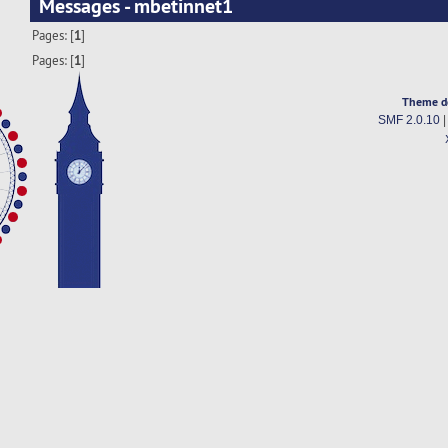
Messages - mbetinnet1
Pages: [
1
]
Pages: [
1
]
Theme d
SMF 2.0.10