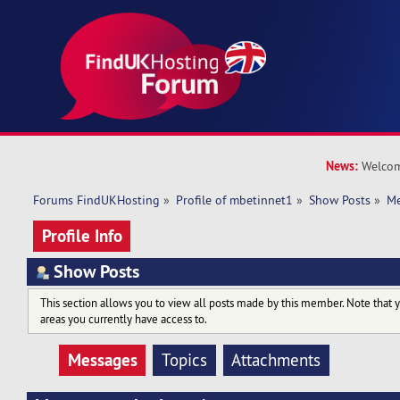
News:
Welcom
Forums FindUKHosting
»
Profile of mbetinnet1
»
Show Posts
»
Me
Profile Info
Show Posts
This section allows you to view all posts made by this member. Note that 
areas you currently have access to.
Messages
Topics
Attachments