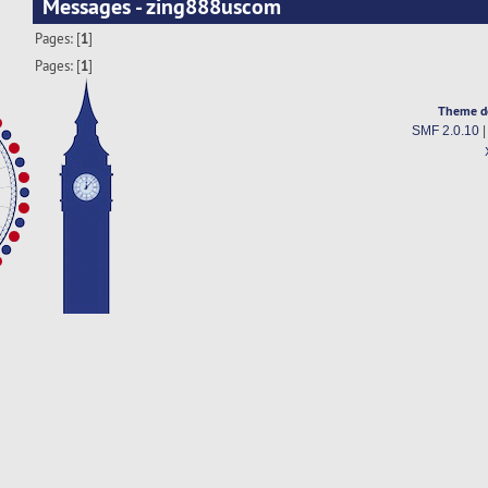
Messages - zing888uscom
Pages: [
1
]
Pages: [
1
]
Theme d
SMF 2.0.10