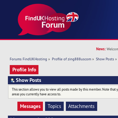
News:
Welcom
Forums FindUKHosting
»
Profile of zing888uscom
»
Show Posts
»
Profile Info
Show Posts
This section allows you to view all posts made by this member. Note that 
areas you currently have access to.
Messages
Topics
Attachments